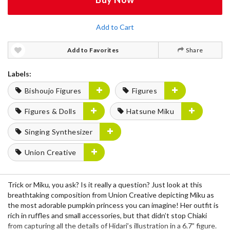
Add to Cart
Add to Favorites
Share
Labels:
Bishoujo Figures
Figures
Figures & Dolls
Hatsune Miku
Singing Synthesizer
Union Creative
Trick or Miku, you ask? Is it really a question? Just look at this
breathtaking composition from Union Creative depicting Miku as
the most adorable pumpkin princess you can imagine! Her outfit is
rich in ruffles and small accessories, but that didn’t stop Chiaki
from capturing all the details of Hidari’s illustration in a 6.7” figure.