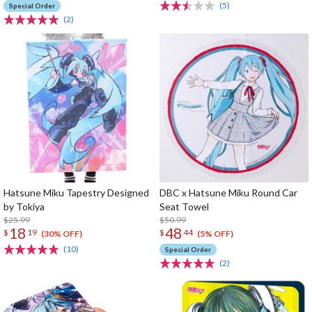
(5)
Special Order
(2)
Hatsune Miku Tapestry Designed
DBC x Hatsune Miku Round Car
by Tokiya
Seat Towel
$25.99
$50.99
18
48
$
19
$
44
(30% OFF)
(5% OFF)
(10)
Special Order
(2)