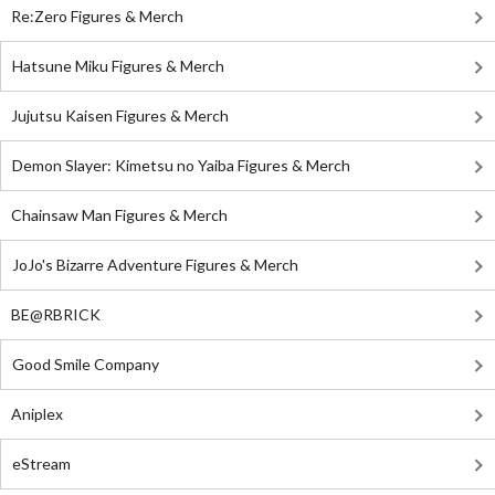
Re:Zero Figures & Merch
Hatsune Miku Figures & Merch
Jujutsu Kaisen Figures & Merch
Demon Slayer: Kimetsu no Yaiba Figures & Merch
Chainsaw Man Figures & Merch
JoJo's Bizarre Adventure Figures & Merch
BE@RBRICK
Good Smile Company
Aniplex
eStream