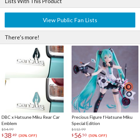
Lists With This Product
View Public Fan Lists
There’s more!
DBC x Hatsune Miku Rear Car
Precious Figure f Hatsune Miku
Emblem
Special Edition
$54.99
$112.99
38
56
$
49
$
50
(30% OFF)
(50% OFF)