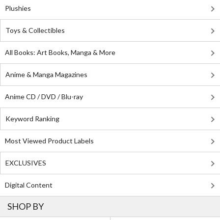
Plushies
Toys & Collectibles
All Books: Art Books, Manga & More
Anime & Manga Magazines
Anime CD / DVD / Blu-ray
Keyword Ranking
Most Viewed Product Labels
EXCLUSIVES
Digital Content
SHOP BY