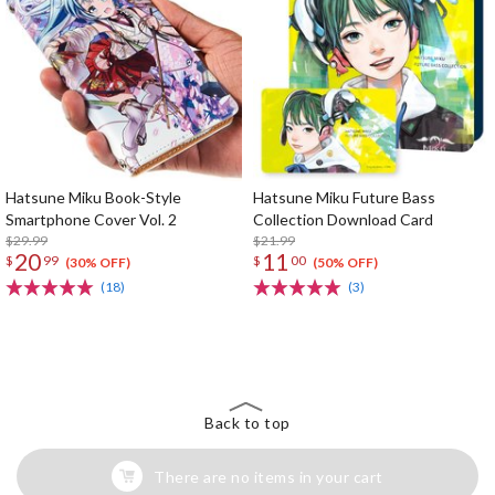
Hatsune Miku Book-Style
Hatsune Miku Future Bass
Smartphone Cover Vol. 2
Collection Download Card
$29.99
$21.99
20
11
$
99
$
00
(30% OFF)
(50% OFF)
(18)
(3)
The Perfect Product Awaits You!
Search for Something Else!
Back to top
There are no items in your cart