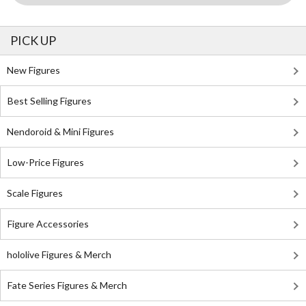
PICK UP
New Figures
Best Selling Figures
Nendoroid & Mini Figures
Low-Price Figures
Scale Figures
Figure Accessories
hololive Figures & Merch
Fate Series Figures & Merch