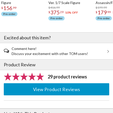
Figure
Ver. 1/7 Scale Figure
Assassin/F
156
$416.99
$199.99
$
99
375
179
$
29
$
99
10% OFF
Pre-order
Pre-order
Pre-order
Excited about this item?
Comment here!
Discuss your excitement with other TOM users!
Product Review
29 product reviews
View Product Reviews