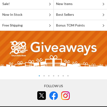
Sale!
New Items
Now In Stock
Best Sellers
Free Shipping
Bonus TOM Points
FOLLOW US