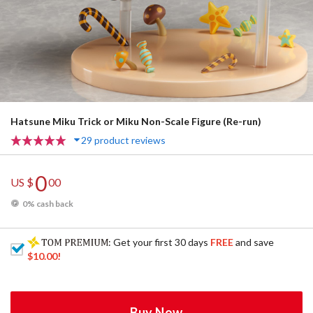
Hatsune Miku Trick or Miku Non-Scale Figure (Re-run)
29 product reviews
0
US $
00
0% cash back
: Get your first 30 days
FREE
and save
$10.00
!
Buy Now