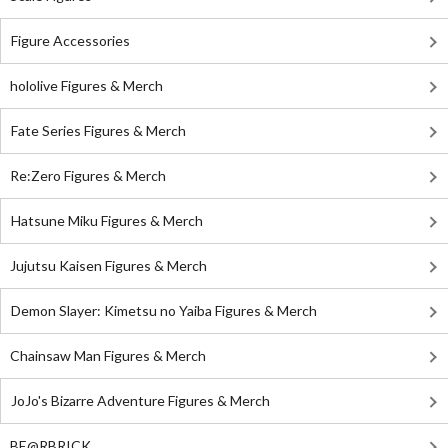
Figure Accessories
hololive Figures & Merch
Fate Series Figures & Merch
Re:Zero Figures & Merch
Hatsune Miku Figures & Merch
Jujutsu Kaisen Figures & Merch
Demon Slayer: Kimetsu no Yaiba Figures & Merch
Chainsaw Man Figures & Merch
JoJo's Bizarre Adventure Figures & Merch
BE@RBRICK