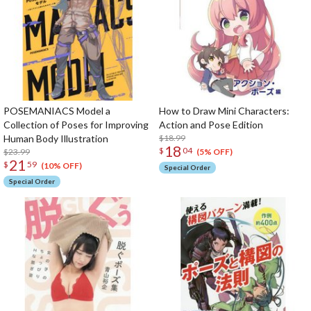
POSEMANIACS Model a
How to Draw Mini Characters:
Collection of Poses for Improving
Action and Pose Edition
Human Body Illustration
$18.99
18
$
04
$23.99
(5% OFF)
21
$
59
(10% OFF)
Special Order
Special Order