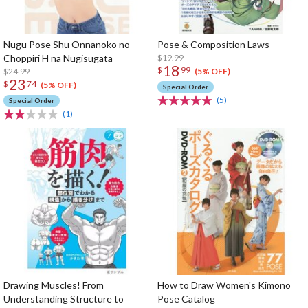
Nugu Pose Shu Onnanoko no
Pose & Composition Laws
Choppiri H na Nugisugata
$19.99
18
$
99
$24.99
(5% OFF)
23
$
74
(5% OFF)
Special Order
(5)
Special Order
(1)
Drawing Muscles! From
How to Draw Women's Kimono
Understanding Structure to
Pose Catalog