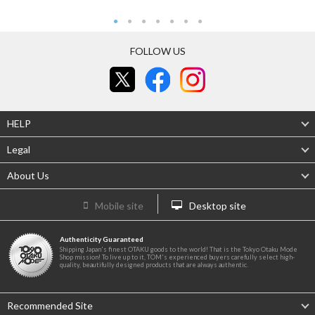
FOLLOW US
HELP
Legal
About Us
Mobile site
Desktop site
Authenticity Guaranteed
Shipping Japan's finest OTAKU goods to the world! That is the Tokyo Otaku Mode
Shop mission! To live up to it, TOM's experienced buyers carefully select high-
quality, beautifully designed products that are always authentic.
Recommended Site