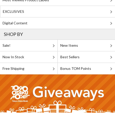
EXCLUSIVES
Digital Content
SHOP BY
Sale!
New Items
Now In Stock
Best Sellers
Free Shipping
Bonus TOM Points