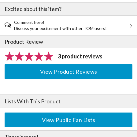
Excited about this item?
Comment here!
Discuss your excitement with other TOM users!
Product Review
3 product reviews
View Product Reviews
Lists With This Product
View Public Fan Lists
There’s more!