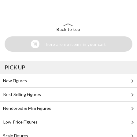
The Perfect Product Awaits You!
Search for Something Else!
Back to top
There are no items in your cart
PICK UP
New Figures
Best Selling Figures
Nendoroid & Mini Figures
Low-Price Figures
Scale Figures