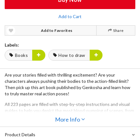
Add to Cart
Add to Favorites
Share
Labels:
Books
How to draw
Are your stories filled with thrilling excitement? Are your
characters always pushing their bodies to the action-filled limit?
Then pick up this
art book
published by
Genkosha
and learn how
to truly master
real action poses
!
All
223 pages
are filled with
step-by-step instructions
and
visual
guides
to help you depict the most
blood-pumping of scenes
, from
conception, to beginning sketch, to the final inking process -
More Info
complete with
intense expressions
for the ultimate realism!
Product Details