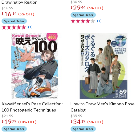
Drawing by Region
$30.99
29
$
44
$16.99
(5% OFF)
16
$
14
(5% OFF)
Special Order
(1)
Special Order
(1)
KawaiiSensei's Pose Collection:
How to Draw Men's Kimono Pose
100 Photogenic Techniques
Catalog
$21.99
$35.99
19
34
$
79
$
19
(10% OFF)
(5% OFF)
Special Order
Special Order