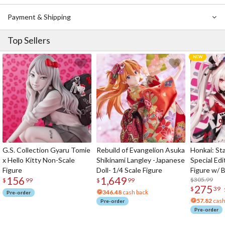
Payment & Shipping
Top Sellers
G.S. Collection Gyaru Tomie
Rebuild of Evangelion Asuka
Honkai: Sta
x Hello Kitty Non-Scale
Shikinami Langley -Japanese
Special Edi
Figure
Doll- 1/4 Scale Figure
Figure w/ 
156
1,649
Acrylic Pho
$305.99
$
99
$
99
275
$
39
346.48
cash back
Pre-order
57.82
cash
Pre-order
Pre-order