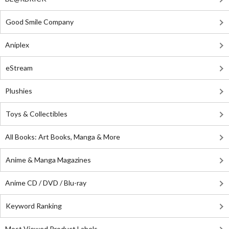
Good Smile Company
Aniplex
eStream
Plushies
Toys & Collectibles
All Books: Art Books, Manga & More
Anime & Manga Magazines
Anime CD / DVD / Blu-ray
Keyword Ranking
Most Viewed Product Labels