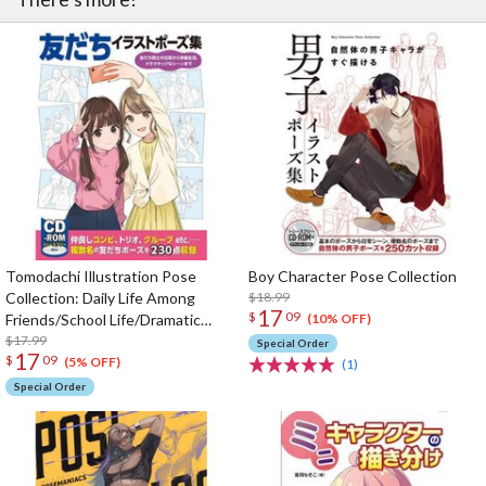
Tomodachi Illustration Pose
Boy Character Pose Collection
Collection: Daily Life Among
$18.99
17
$
09
Friends/School Life/Dramatic
(10% OFF)
Scenes
$17.99
Special Order
17
$
09
(5% OFF)
(1)
Special Order