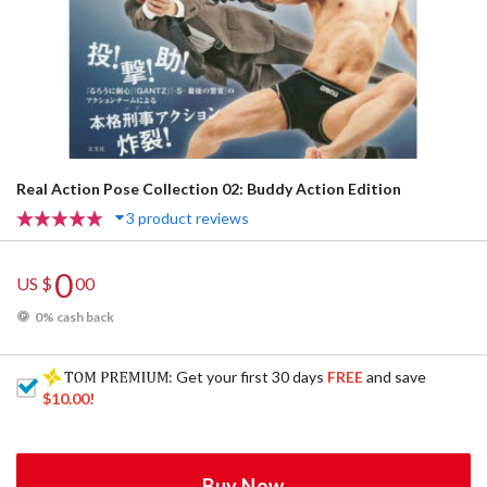
Real Action Pose Collection 02: Buddy Action Edition
3 product reviews
0
US $
00
0% cash back
: Get your first 30 days
FREE
and save
$10.00
!
Buy Now