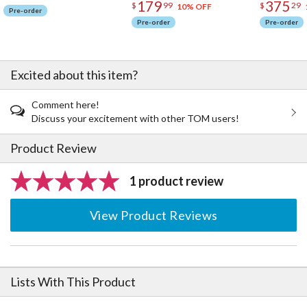
179
375
$
99
$
29
10% OFF
Pre-order
Pre-order
Pre-order
Excited about this item?
Comment here!
Discuss your excitement with other TOM users!
Product Review
1 product review
View Product Reviews
Lists With This Product