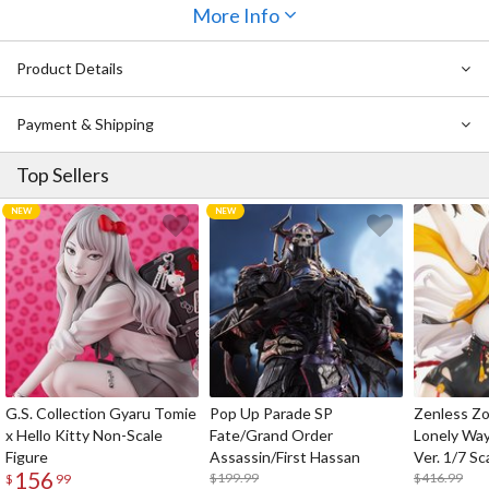
Magazine
features comic serials, cast and staff interviews, and, of
More Info
course, the latest news on everything
Wixoss
. This issue also
comes with an exclusive promotional card set featuring two
Product Details
Aldebaran, Natural Star
cards, a
holographic "Stirred Wixoss" card
,
and
two exclusive card separators.
Payment & Shipping
Top Sellers
G.S. Collection Gyaru Tomie
Pop Up Parade SP
Zenless Zo
x Hello Kitty Non-Scale
Fate/Grand Order
Lonely Wa
Figure
Assassin/First Hassan
Ver. 1/7 Sc
156
$199.99
$416.99
$
99