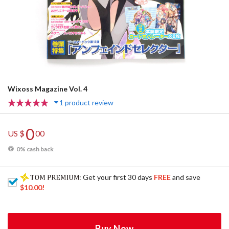
Wixoss Magazine Vol. 4
1 product review
0
US $
00
0% cash back
: Get your first 30 days
FREE
and save
$10.00
!
Buy Now