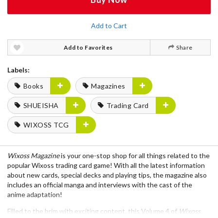
Add to Cart
Add to Favorites
Share
Labels:
Books
Magazines
SHUEISHA
Trading Card
WIXOSS TCG
Wixoss Magazine
is your one-stop shop for all things related to the
popular
Wixoss
trading card game! With all the latest information
about
new cards
,
special decks
and
playing tips
, the magazine also
includes an official
manga
and
interviews
with the cast of the
anime adaptation!
Filled to the brim with exciting content, this
Volume 4
of
Wixoss