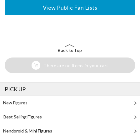
View Public Fan Lists
The Perfect Product Awaits You!
Search for Something Else!
Back to top
There are no items in your cart
PICK UP
New Figures
Best Selling Figures
Nendoroid & Mini Figures