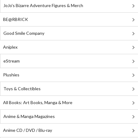
JoJo's Bizarre Adventure Figures & Merch
BE@RBRICK
Good Smile Company
Aniplex
eStream
Plushies
Toys & Collectibles
All Books: Art Books, Manga & More
Anime & Manga Magazines
Anime CD / DVD / Blu-ray