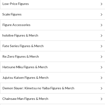
Low-Price Figures
Scale Figures
Figure Accessories
hololive Figures & Merch
Fate Series Figures & Merch
Re:Zero Figures & Merch
Hatsune Miku Figures & Merch
Jujutsu Kaisen Figures & Merch
Demon Slayer: Kimetsu no Yaiba Figures & Merch
Chainsaw Man Figures & Merch