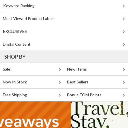
Keyword Ranking
Most Viewed Product Labels
EXCLUSIVES
Digital Content
SHOP BY
Sale!
New Items
Now In Stock
Best Sellers
Free Shipping
Bonus TOM Points