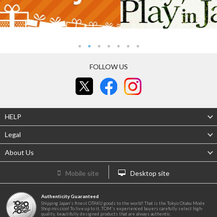
FOLLOW US
HELP
Legal
About Us
Mobile site
Desktop site
Authenticity Guaranteed
Shipping Japan's finest OTAKU goods to the world! That is the Tokyo Otaku Mode
Shop mission! To live up to it, TOM's experienced buyers carefully select high-
quality, beautifully designed products that are always authentic.