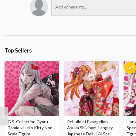
Top Sellers
G.S. Collection Gyaru
Rebuild of Evangelion
Honka
Tomie x Hello Kitty Non-
Asuka Shikinami Langley -
Speci
Scale Figure
Japanese Doll- 1/4 Scale
Figu