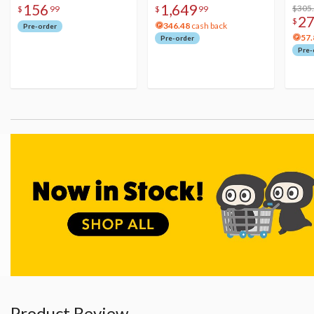
156
1,649
Figure
Acry
$305
$
99
$
99
2
$
346.48
cash back
Pre-order
57.
Pre-order
Pre-
Product Review