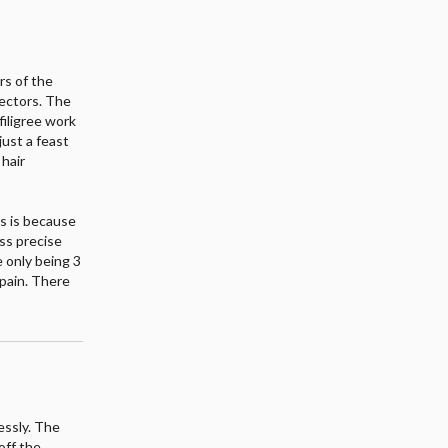
rs of the
lectors. The
 filigree work
just a feast
 hair
rs is because
ess precise
e only being 3
 pain. There
essly. The
off the