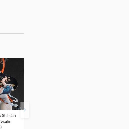
: Shimian
Zenless Zone Zero
S.H.Figuarts Berserk
 Scale
Yixuan: Lonely Wayfarer
Guts (Berserker Armor)
)
Beyond Ver. 1/7 Scale
Heat OF Passion- <Bat