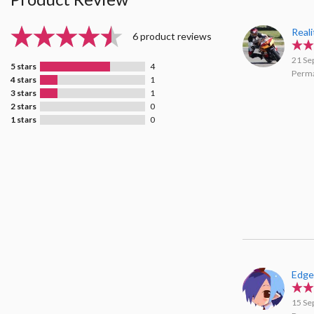
Real
6 product reviews
21 Se
5 stars
4
Perma
4 stars
1
3 stars
1
2 stars
0
1 stars
0
Edge
15 Se