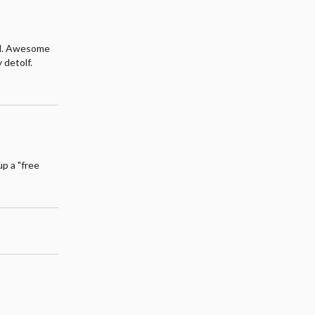
ful. Awesome
 detolf.
up a "free