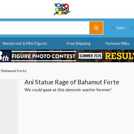
Tokyo Otaku Mode
Sale!
Nendoroid & Mini Figures
Free Shipping
Hatsune Miku
f Bahamut Forte
Ani Statue Rage of Bahamut Forte
We could gaze at this demonic warrior forever!