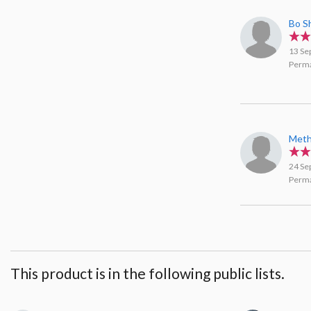
Bo S
13 Se
Perma
Meth
24 Se
Perma
This product is in the following public lists.