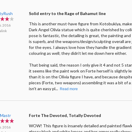
ityRush
Solid entry to the Rage of Bahamut line
This is another must-have figure from Kotobukiya, make
p. 2016
Dark Angel Olivia statue which is quite cherished by col
link
pose is fantastic, the detailing is great, the painting and
is superb, and the weapons/design/sculpting overall are 
for the eyes. I always love how they handle the gradient
colouring as well; they didn't let me down here either.
That being said, the reason I only give it 4 and not 5 sta
it seems like the paint work on Forte herself is slightly l
than it is on the Olivia figure I have, and because despit
pieces (Forte, two weapons) assembling it was a bit of a
isn't an easy pl...
Read more
Mastr
Forte The Devoted, Totally Devoted
WOW! This figure is insanely detailed and painted flawl
p. 2016
glossy black and white lances and her armor really show 