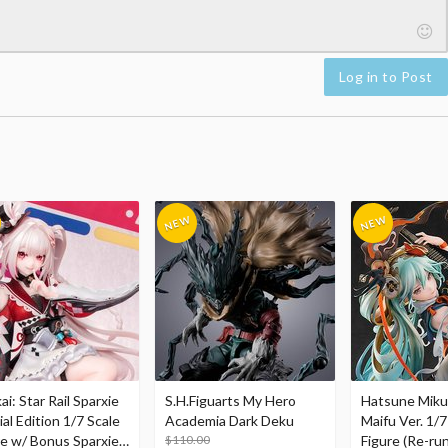
Log in to Post
i: Star Rail Sparxie
S.H.Figuarts My Hero
Hatsune Miku
al Edition 1/7 Scale
Academia Dark Deku
Maifu Ver. 1/7
re w/ Bonus Sparxie
$110.00
Figure (Re-run