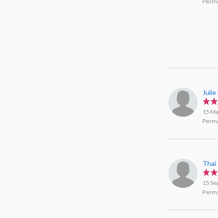
Perma
Juli
15 Ma
Perma
Thai
15 Se
Perma