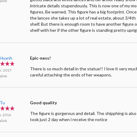
link
intricate details stupendously. This is now one of my mo
figures. Be warned, This figure has a big footprint. Onc
the lances she takes up a lot of real estate, about 3/4th
shelf. But there is enough room to have another figure 
shelf with her if the other figure is standing pretty uprig
e Huynh
Epic-ness!
There is so much detail in the statue!! I love it very muc
r. 2017
careful attaching the ends of her weapons.
link
 Tu
Good quality
The figure is gorgerous and detail. The shipphing is also 
p. 2016
took just 2 day when i receive the notice
link