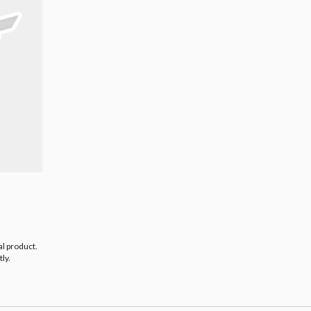
al product.
ly.