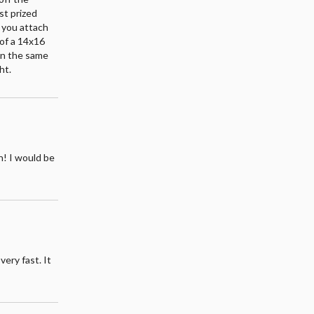
st prized
e you attach
 of a 14x16
on the same
ht.
h! I would be
very fast. It