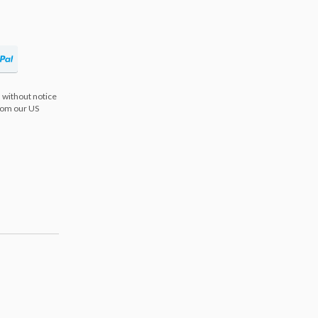
 without notice
from our US
s