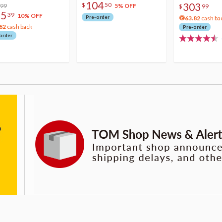
104
303
$
50
lic Photo Stick
.99
5% OFF
$
99
75
39
10% OFF
Pre-order
63.82
cash ba
82
cash back
Pre-order
order