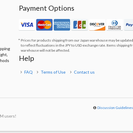
Payment Options
Prices for products shipping from our Japan warehouse may be updated
to reflect fluctuations in the JPY to USD exchange rate. Items shipping 
ipping
warehouse will not be affected.
ight,
Help
thods
FAQ
Terms of Use
Contact us
Discussion Guideline
M users!