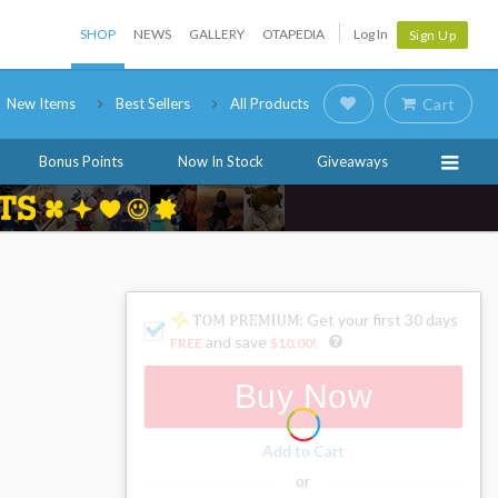
SHOP
NEWS
GALLERY
OTAPEDIA
Log In
Sign Up
New Items
Best Sellers
All Products
Cart
Bonus Points
Now In Stock
Giveaways
: Get your first 30 days
and save
FREE
$10.00
!
Buy Now
Add to Cart
or