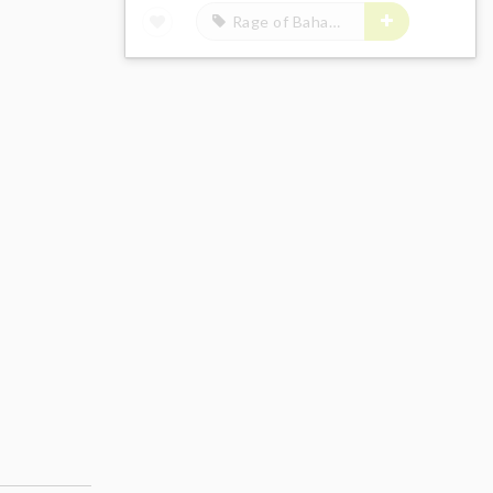
Rage of Bahamut