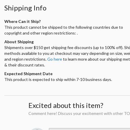
Shipping Info
Where Can it Ship?
This product cannot be shipped to the following countries due to
copyright and other region restrictions: .
About Shipping
Shipments over $150 get shipping fee discounts (up to 100% off). Sh
methods available to you at checkout may vary depending on size, we
and region restrictions.
Go here
to learn more about our shipping me
& their discount rates.
Expected Shipment Date
This product is expected to ship within 7-10 business days.
Excited about this item?
Comment here! Discuss your excitement with other TO