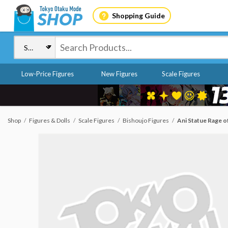
Shopping Guide
Low-Price Figures
New Figures
Scale Figures
Shop
Figures & Dolls
Scale Figures
Bishoujo Figures
Ani Statue Rage o