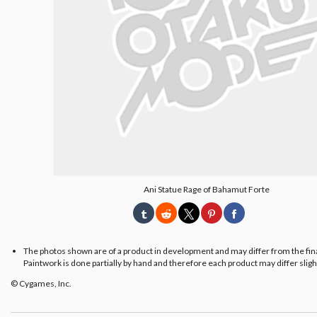
Ani Statue Rage of Bahamut Forte
The photos shown are of a product in development and may differ from the fin
Paintwork is done partially by hand and therefore each product may differ slight
© Cygames, Inc.