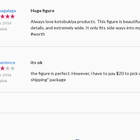
hagalaga
Huge figure
Always love kotobukiya products. This figure is beauti
p. 2016
details, and extremely wide. It only fits side ways into my
link
#worth
erience
its ok
the figure is perfect. However, i have to pay $20 to pick 
p. 2016
shipping" package
link