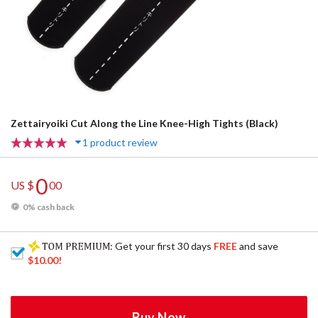
Zettairyoiki Cut Along the Line Knee-High Tights (Black)
1 product review
0
US $
00
0% cash back
: Get your first 30 days
FREE
and save
$10.00
!
Buy Now