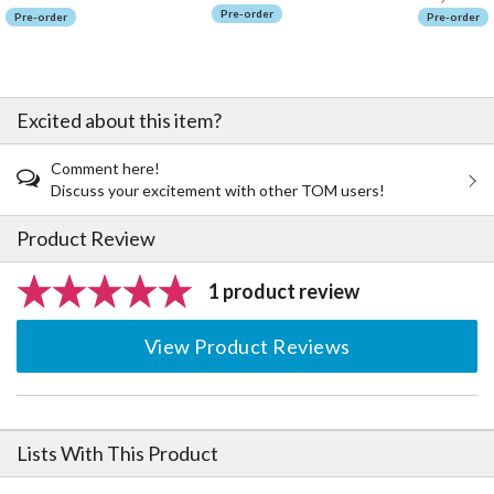
Pre-order
Pre-order
Pre-order
Excited about this item?
Comment here!
Discuss your excitement with other TOM users!
Product Review
1 product review
View Product Reviews
Lists With This Product