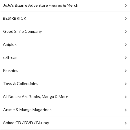
JoJo's Bizarre Adventure Figures & Merch
BE@RBRICK
Good Smile Company
Aniplex
eStream
Plushies
Toys & Collectibles
All Books: Art Books, Manga & More
Anime & Manga Magazines
Anime CD / DVD / Blu-ray