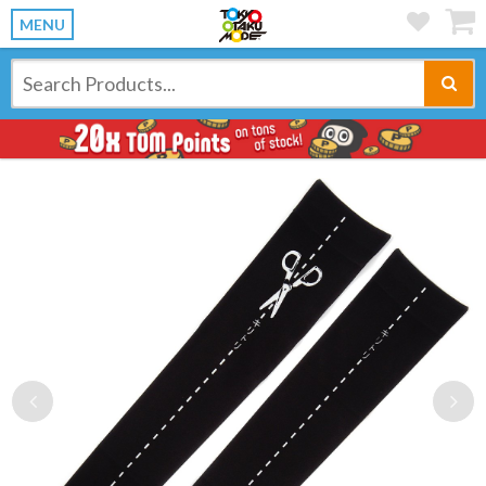
MENU
Previous
Ne