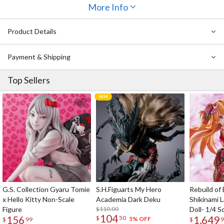
“absolute zone” or zettairyoiki.
It’s one of the hottest trends in
More Info
Japanese fashion, seen both on the streets of Japan and in anime
and manga.
Product Details
This version of the tights is mainly made of black material.
There is
also a version mainly made of white material on the TOM Shop.
Payment & Shipping
Top Sellers
G.S. Collection Gyaru Tomie
S.H.Figuarts My Hero
Rebuild of
x Hello Kitty Non-Scale
Academia Dark Deku
Shikinami 
Figure
$110.00
Doll- 1/4 S
104
156
1,649
$
50
5% OFF
$
99
$
9