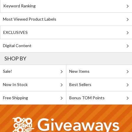
Keyword Ranking
Most Viewed Product Labels
EXCLUSIVES
Digital Content
SHOP BY
Sale!
New Items
Now In Stock
Best Sellers
Free Shipping
Bonus TOM Points