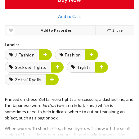
Add to Cart
Add to Favorites
Share
Labels:
J-Fashion
Fashion
Socks & Tights
Tights
Zettai Ryoiki
Printed on these
Zettairyoiki
tights are scissors, a dashed line, and
the Japanese word
kiritori
(written in katakana) which is
sometimes used to help indicate where to cut or tear along an
object, such as a bag or box.
When worn with short skirts, these tights will show off the small
region of bare skin between your skirt and socks
known as the