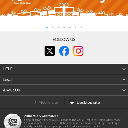
FOLLOW US
HELP
Legal
About Us
Mobile site
Desktop site
Authenticity Guaranteed
Shipping Japan's finest OTAKU goods to the world! That is the Tokyo Otaku Mode
Shop mission! To live up to it, TOM's experienced buyers carefully select high-
quality, beautifully designed products that are always authentic.