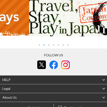
FOLLOW US
HELP
Legal
About Us