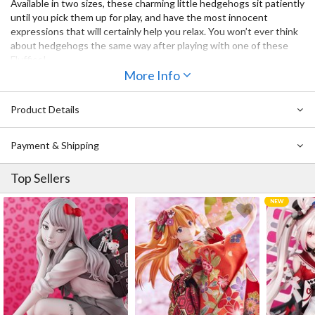
Available in
two sizes
, these charming little hedgehogs sit patiently
until you pick them up for play, and have the most innocent
expressions that will certainly help you relax. You won’t ever think
about hedgehogs the same way after playing with one of these
Fluffies!
More Info
Product Details
Payment & Shipping
Top Sellers