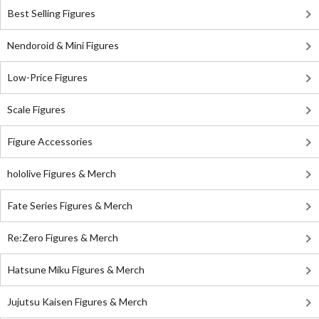
Best Selling Figures
Nendoroid & Mini Figures
Low-Price Figures
Scale Figures
Figure Accessories
hololive Figures & Merch
Fate Series Figures & Merch
Re:Zero Figures & Merch
Hatsune Miku Figures & Merch
Jujutsu Kaisen Figures & Merch