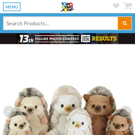
MENU
Previous
Ne