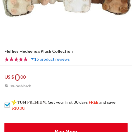
Fluffies Hedgehog Plush Collection
15 product reviews
0
US $
00
0% cash back
: Get your first 30 days
FREE
and save
$10.00
!
Buy Now