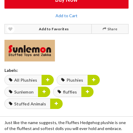
Add to Cart
Add to Favorites
Share
Labels:
All Plushies
Plushies
Sunlemon
fluffies
Stuffed Animals
Just like the name suggests, the
Fluffies Hedgehog
plushie is one
of the fluffiest and
softest dolls
you will ever hold and embrace.