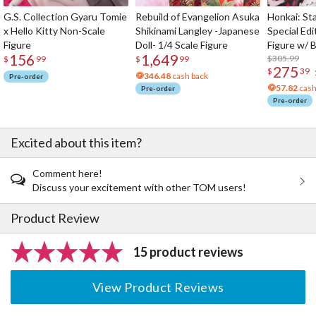
G.S. Collection Gyaru Tomie
Rebuild of Evangelion Asuka
Honkai: Sta
x Hello Kitty Non-Scale
Shikinami Langley -Japanese
Special Edi
Figure
Doll- 1/4 Scale Figure
Figure w/ 
156
1,649
Acrylic Pho
$305.99
$
99
$
99
275
$
39
346.48
cash back
Pre-order
57.82
cash
Pre-order
Pre-order
Excited about this item?
Comment here!
Discuss your excitement with other TOM users!
Product Review
15 product reviews
View Product Reviews