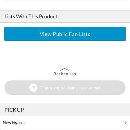
Lists With This Product
View Public Fan Lists
The Perfect Product Awaits You!
Search for Something Else!
Back to top
There are no items in your cart
PICK UP
New Figures