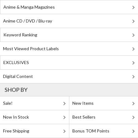
Anime & Manga Magazines
Anime CD / DVD / Blu-ray
Keyword Ranking
Most Viewed Product Labels
EXCLUSIVES
Digital Content
SHOP BY
Sale!
New Items
Now In Stock
Best Sellers
Free Shipping
Bonus TOM Points