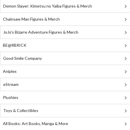
Demon Slayer: Kimetsu no Yaiba Figures & Merch
Chainsaw Man Figures & Merch
JoJo's Bizarre Adventure Figures & Merch
BE@RBRICK
Good Smile Company
Aniplex
eStream
Plushies
Toys & Collectibles
All Books: Art Books, Manga & More