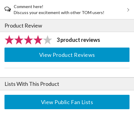
Comment here!
Discuss your excitement with other TOM users!
Product Review
3 product reviews
View Product Reviews
Lists With This Product
View Public Fan Lists
The Perfect Product Awaits You!
Search for Something Else!