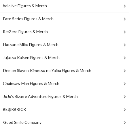
hololive Figures & Merch
Fate Series Figures & Merch
Re:Zero Figures & Merch
Hatsune Miku Figures & Merch
Jujutsu Kaisen Figures & Merch
Demon Slayer: Kimetsu no Yaiba Figures & Merch
Chainsaw Man Figures & Merch
JoJo's Bizarre Adventure Figures & Merch
BE@RBRICK
Good Smile Company