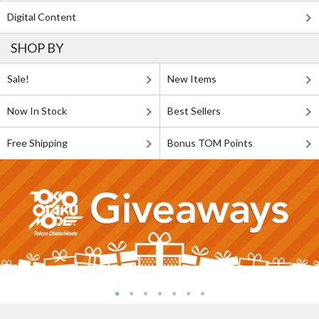
Digital Content
SHOP BY
Sale!
New Items
Now In Stock
Best Sellers
Free Shipping
Bonus TOM Points