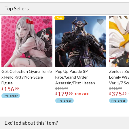
Top Sellers
G.S. Collection Gyaru Tomie
Pop Up Parade SP
Zenless Zo
x Hello Kitty Non-Scale
Fate/Grand Order
Lonely Wa
Figure
Assassin/First Hassan
Ver. 1/7 Sc
156
$199.99
$416.99
$
99
179
375
$
99
$
29
10% OFF
Pre-order
Pre-order
Pre-order
Excited about this item?