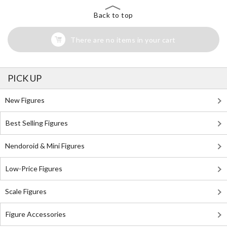
Back to top
There are no items in your cart
PICK UP
New Figures
Best Selling Figures
Nendoroid & Mini Figures
Low-Price Figures
Scale Figures
Figure Accessories