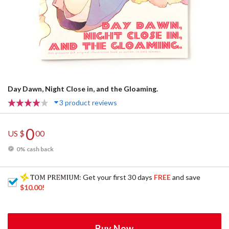
Day Dawn, Night Close in, and the Gloaming.
3 product reviews
0
US $
00
0% cash back
: Get your first 30 days
FREE
and save
$10.00
!
Buy Now