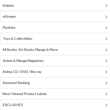
Aniplex
eStream
Plushies
Toys & Collectibles
All Books: Art Books, Manga & More
Anime & Manga Magazines
Anime CD / DVD / Blu-ray
Keyword Ranking
Most Viewed Product Labels
EXCLUSIVES