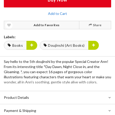
Add to Cart
Add to Favorites
Share
Labels:
Books
Doujinshi (Art Books)
Say hello to the 5th doujinshi by the popular Special Creator
Ann
!
From its interesting title *Day Dawn, Night Close in, and the
Gloaming. *, you can expect
16 pages
of gorgeous color
illustrations featuring characters that warm your heart or make you
wonder, all in
Ann
's soothing, gentle style alive with colors.
Product Details
Payment & Shipping