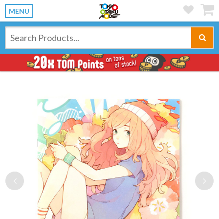
MENU
Previous
Ne