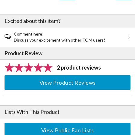
Excited about this item?
Comment here!
Discuss your excitement with other TOM users!
Product Review
2 product reviews
View Product Reviews
Lists With This Product
View Public Fan Lists