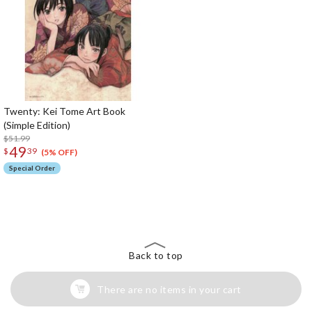
Twenty: Kei Tome Art Book
(Simple Edition)
$51.99
49
$
39
(5% OFF)
Special Order
The Perfect Product Awaits You!
Search for Something Else!
Back to top
There are no items in your cart