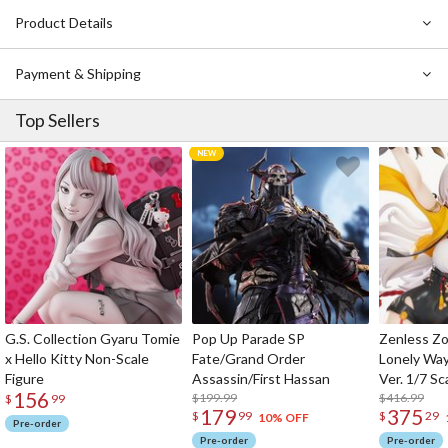
Product Details
Payment & Shipping
Top Sellers
G.S. Collection Gyaru Tomie
Pop Up Parade SP
Zenless Zo
x Hello Kitty Non-Scale
Fate/Grand Order
Lonely Wa
Figure
Assassin/First Hassan
Ver. 1/7 Sc
156
$199.99
$416.99
$
99
179
375
$
99
$
29
10% OFF
Pre-order
Pre-order
Pre-order