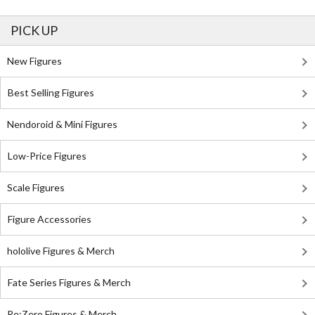
PICK UP
New Figures
Best Selling Figures
Nendoroid & Mini Figures
Low-Price Figures
Scale Figures
Figure Accessories
hololive Figures & Merch
Fate Series Figures & Merch
Re:Zero Figures & Merch