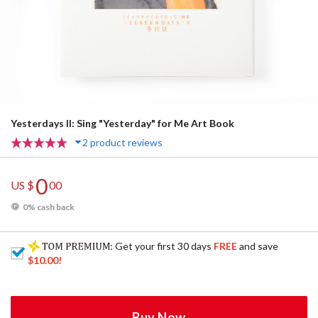
Yesterdays II: Sing "Yesterday" for Me Art Book
2 product reviews
0
US $
00
0% cash back
: Get your first 30 days
FREE
and save
$10.00
!
Buy Now