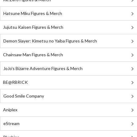
Hatsune Miku Figures & Merch
Jujutsu Kaisen Figures & Merch
Demon Slayer: Kimetsu no Yaiba Figures & Merch
Chainsaw Man Figures & Merch
JoJo's Bizarre Adventure Figures & Merch
BE@RBRICK
Good Smile Company
Aniplex
eStream