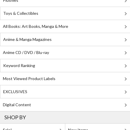
Plushies
Toys & Collectibles
All Books: Art Books, Manga & More
Anime & Manga Magazines
Anime CD / DVD / Blu-ray
Keyword Ranking
Most Viewed Product Labels
EXCLUSIVES
Digital Content
SHOP BY
Sale!
New Items