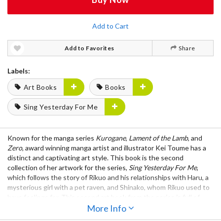
Add to Cart
Add to Favorites
Share
Labels:
Art Books
Books
Sing Yesterday For Me
Known for the manga series
Kurogane
,
Lament of the Lamb
, and
Zero
, award winning manga artist and illustrator Kei Toume has a
distinct and captivating art style. This book is the second
collection of her artwork for the series,
Sing Yesterday For Me
,
which follows the story of Rikuo and his relationships with Haru, a
mysterious girl with a pet raven, and Shinako, whom Rikuo used to
have feelings for. This second art book from the series is full of
wonderful illustrations that are sure to be of interest to both fans
More Info
of Kei Toume's work and aspiring illustrators and manga artists.