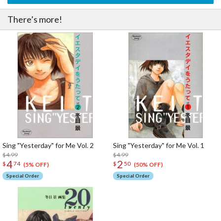
There’s more!
Sing "Yesterday" for Me Vol. 2
Sing "Yesterday" for Me Vol. 1
$4.99
$4.99
4
2
$
74
$
50
(5% OFF)
(50% OFF)
Special Order
Special Order