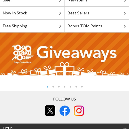
Now In Stock
Best Sellers
Free Shipping
Bonus TOM Points
FOLLOW US
HELP