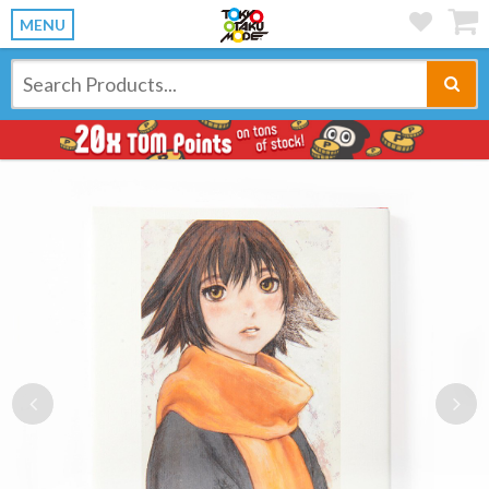
MENU
Previous
Ne