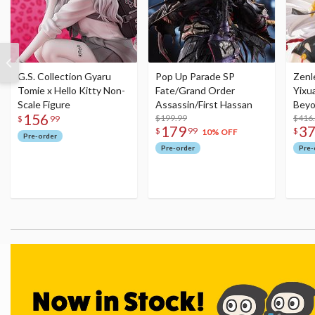
G.S. Collection Gyaru
Pop Up Parade SP
Zenl
Tomie x Hello Kitty Non-
Fate/Grand Order
Yixu
Scale Figure
Assassin/First Hassan
Beyo
156
$199.99
Figu
$416
$
99
179
3
$
99
$
10% OFF
Pre-order
Pre-order
Pre-