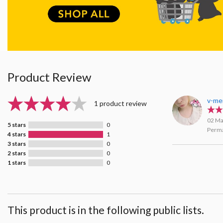
Product Review
v-me
1 product review
02 Ma
5 stars
0
Perma
4 stars
1
3 stars
0
2 stars
0
1 stars
0
This product is in the following public lists.