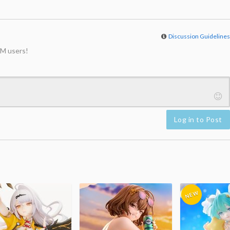
Discussion Guideline
M users!
Log in to Post