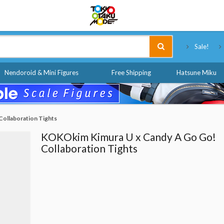
Tokyo Otaku Mode
Sale!
Nendoroid & Mini Figures
Free Shipping
Hatsune Miku
ollaboration Tights
KOKOkim Kimura U x Candy A Go Go!
Collaboration Tights