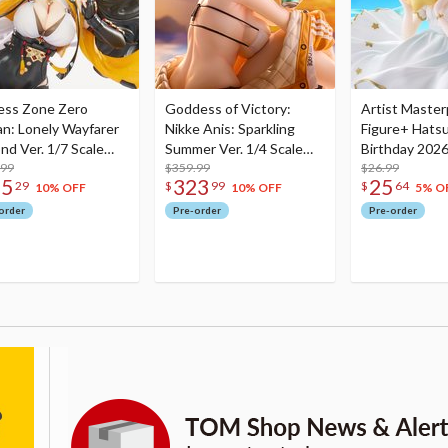
ess Zone Zero
Goddess of Victory:
Artist Master
an: Lonely Wayfarer
Nikke Anis: Sparkling
Figure+ Hats
nd Ver. 1/7 Scale
Summer Ver. 1/4 Scale
Birthday 2026
re
.99
Figure
$359.99
Dreamy Ver.
$26.99
75
323
25
29
$
99
$
64
10% OFF
10% OFF
5% O
order
Pre-order
Pre-order