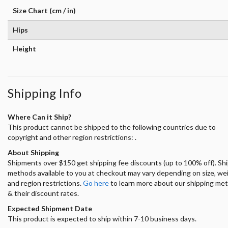
Size Chart (cm / in)
Hips
Height
Shipping Info
Where Can it Ship?
This product cannot be shipped to the following countries due to
copyright and other region restrictions: .
About Shipping
Shipments over $150 get shipping fee discounts (up to 100% off). Sh
methods available to you at checkout may vary depending on size, we
and region restrictions.
Go here
to learn more about our shipping me
& their discount rates.
Expected Shipment Date
This product is expected to ship within 7-10 business days.