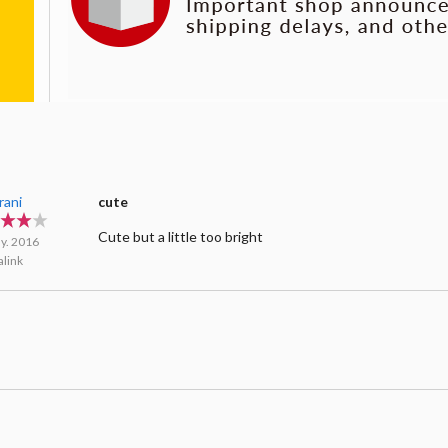
rani
cute
Cute but a little too bright
y. 2016
link