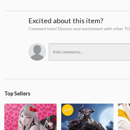
Excited about this item?
Comment here! Discuss your excitement with other TO
Top Sellers