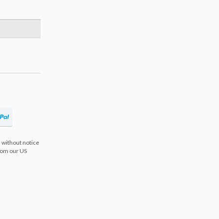
 without notice
from our US