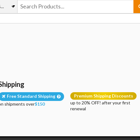
Shipping
Premium Shipping Discounts
Free Standard Shipping
up to 20% OFF! after your first
on shipments over
$150
renewal