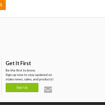
Get It First
Be the first to know.
Sign up now to stay updated on
otaku news, sales, and products!
Sign Up