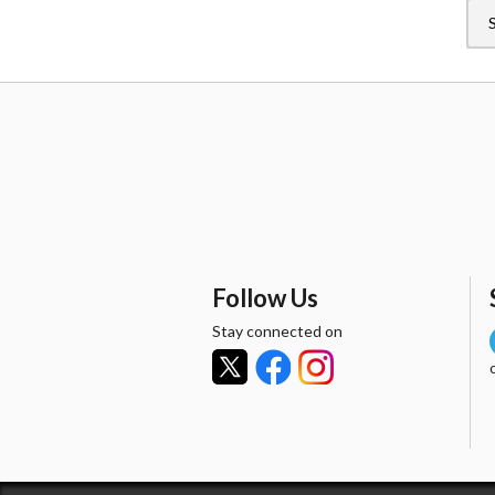
Follow Us
Stay connected on