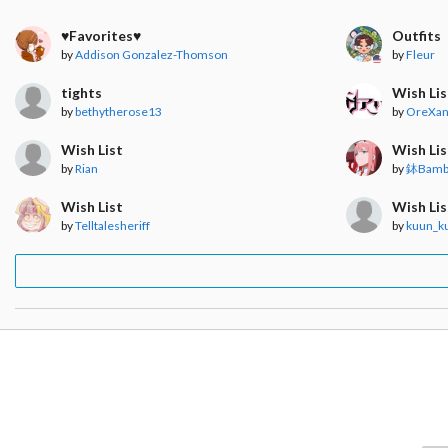
♥︎Favorites♥︎
Outfits
by
Addison Gonzalez-Thomson
by
Fleur
tights
Wish Lis
by
bethytherose13
by
OreXan
Wish List
Wish Lis
by
Rian
by
鉢Bamb
Wish List
Wish Lis
by
Telltalesheriff
by
kuun_k