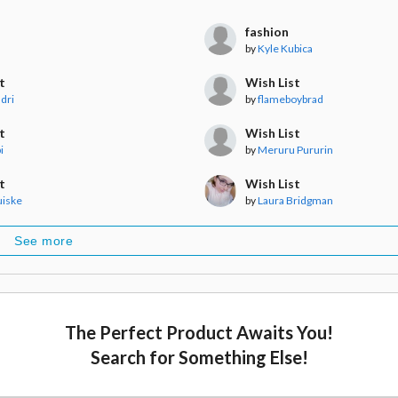
fashion
by
Kyle Kubica
t
Wish List
dri
by
flameboybrad
t
Wish List
i
by
Meruru Pururin
t
Wish List
uiske
by
Laura Bridgman
See more
The Perfect Product Awaits You!
Search for Something Else!