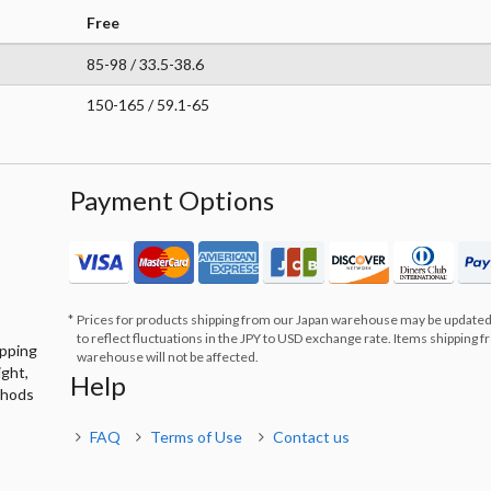
Free
85-98 / 33.5-38.6
150-165 / 59.1-65
Payment Options
Prices for products shipping from our Japan warehouse may be updated
to reflect fluctuations in the JPY to USD exchange rate. Items shipping 
ipping
warehouse will not be affected.
ight,
Help
thods
FAQ
Terms of Use
Contact us