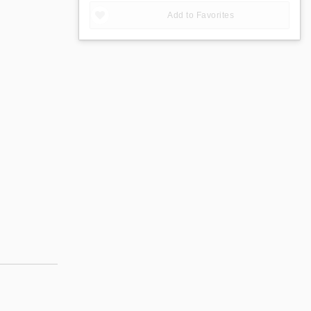
Add to Favorites