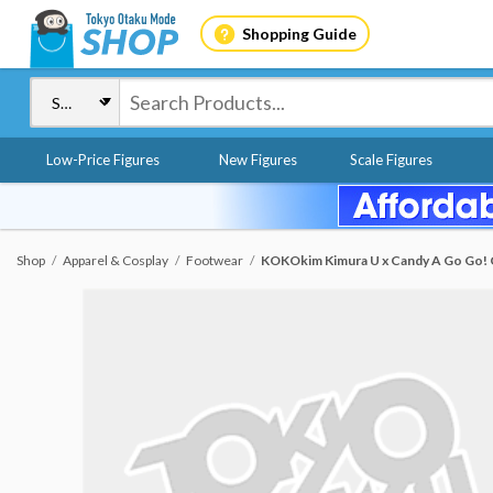
Shopping Guide
Low-Price Figures
New Figures
Scale Figures
Shop
Apparel & Cosplay
Footwear
KOKOkim Kimura U x Candy A Go Go! C