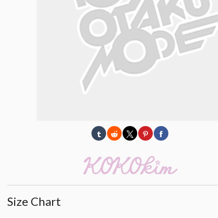
Size Chart