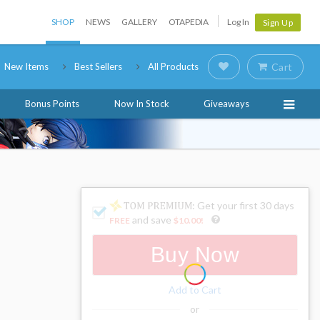
SHOP
NEWS
GALLERY
OTAPEDIA
Log In
Sign Up
New Items
Best Sellers
All Products
Cart
Bonus Points
Now In Stock
Giveaways
: Get your first 30 days
and save
FREE
$10.00
!
Buy Now
Add to Cart
or