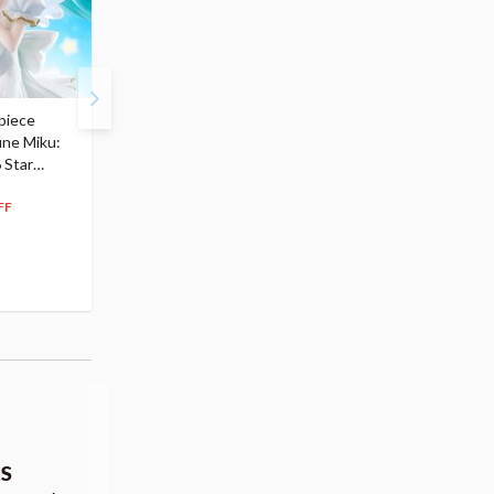
piece
S.H.Figuarts My Hero
Hatsune Miku Magical
une Miku:
Academia Dark Deku
Mirai 2026 Ver. 1/7 Sca
 Star
$110.00
Figure
104
$
50
$291.99
5% OFF
262
$
79
FF
10% OFF
Pre-order
55.17
cash back
Pre-order