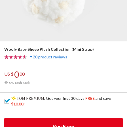
Wooly Baby Sheep Plush Collection (Mini Strap)
20 product reviews
0
US $
00
0% cash back
: Get your first 30 days
FREE
and save
$10.00
!
Buy Now