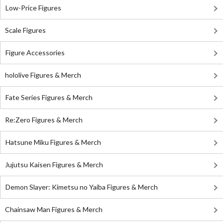
Low-Price Figures
Scale Figures
Figure Accessories
hololive Figures & Merch
Fate Series Figures & Merch
Re:Zero Figures & Merch
Hatsune Miku Figures & Merch
Jujutsu Kaisen Figures & Merch
Demon Slayer: Kimetsu no Yaiba Figures & Merch
Chainsaw Man Figures & Merch