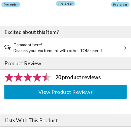
Pre-order
Pre-order
Pre-order
Excited about this item?
Comment here!
Discuss your excitement with other TOM users!
Product Review
20 product reviews
View Product Reviews
Lists With This Product