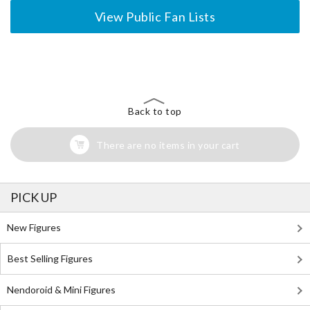
View Public Fan Lists
The Perfect Product Awaits You!
Search for Something Else!
Back to top
There are no items in your cart
PICK UP
New Figures
Best Selling Figures
Nendoroid & Mini Figures