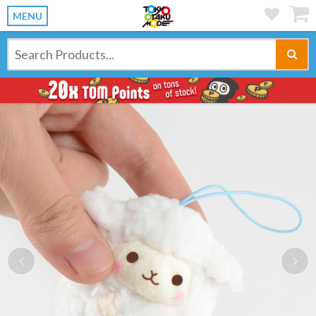
MENU
Previous
Ne