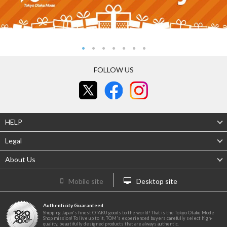
FOLLOW US
HELP
Legal
About Us
Mobile site
Desktop site
Authenticity Guaranteed
Shipping Japan's finest OTAKU goods to the world! That is the Tokyo Otaku Mode
Shop mission! To live up to it, TOM's experienced buyers carefully select high-
quality, beautifully designed products that are always authentic.