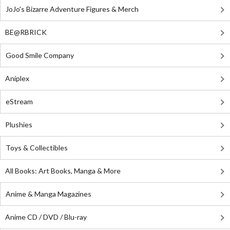
JoJo's Bizarre Adventure Figures & Merch
BE@RBRICK
Good Smile Company
Aniplex
eStream
Plushies
Toys & Collectibles
All Books: Art Books, Manga & More
Anime & Manga Magazines
Anime CD / DVD / Blu-ray