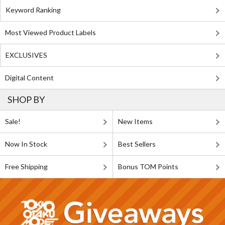
Keyword Ranking
Most Viewed Product Labels
EXCLUSIVES
Digital Content
SHOP BY
Sale!
New Items
Now In Stock
Best Sellers
Free Shipping
Bonus TOM Points