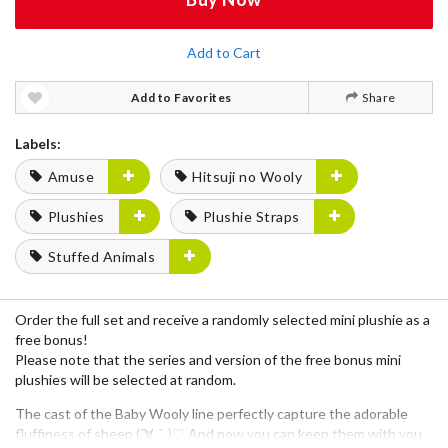
Add to Cart
Add to Favorites
Share
Labels:
Amuse
Hitsuji no Wooly
Plushies
Plushie Straps
Stuffed Animals
Order the full set and receive a randomly selected mini plushie as a
free bonus!
Please note that the series and version of the free bonus mini
plushies will be selected at random.
The cast of the
Baby Wooly
line perfectly capture the adorable
fluffiness of sheep (´∀｀)♡ And now you can keep them with you