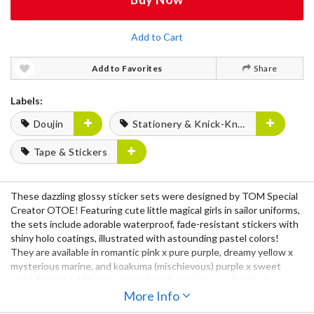
Add to Cart
Add to Favorites
Share
Labels:
Doujin
Stationery & Knick-Knacks
Tape & Stickers
These dazzling glossy sticker sets were designed by TOM Special
Creator OTOE! Featuring cute little magical girls in sailor uniforms,
the sets include adorable waterproof, fade-resistant stickers with
shiny holo coatings, illustrated with astounding pastel colors!
They are available in romantic pink x pure purple, dreamy yellow x
mysterious marine, and koakuma (mischievous) purple x sweet
pink! A great addition to every kawaii stationery collection!
More Info