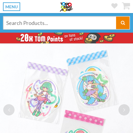
MENU
Previous
Ne