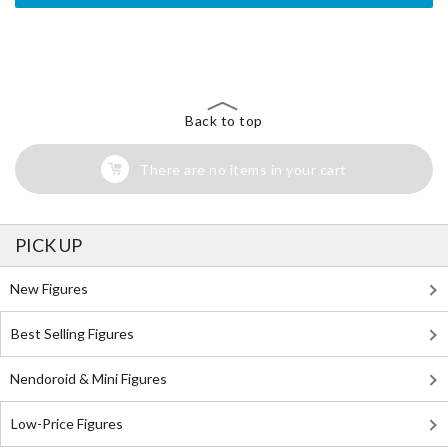
The Perfect Product Awaits You!
Search for Something Else!
Back to top
There are no items in your cart
PICK UP
New Figures
Best Selling Figures
Nendoroid & Mini Figures
Low-Price Figures