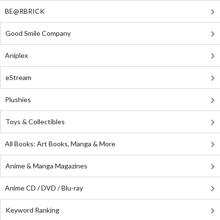
BE@RBRICK
Good Smile Company
Aniplex
eStream
Plushies
Toys & Collectibles
All Books: Art Books, Manga & More
Anime & Manga Magazines
Anime CD / DVD / Blu-ray
Keyword Ranking