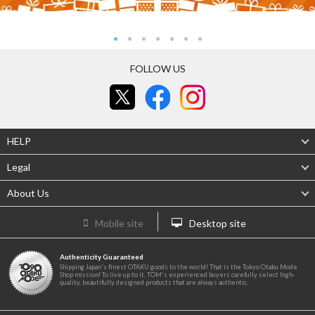
FOLLOW US
HELP
Legal
About Us
Mobile site
Desktop site
Authenticity Guaranteed
Shipping Japan's finest OTAKU goods to the world! That is the Tokyo Otaku Mode
Shop mission! To live up to it, TOM's experienced buyers carefully select high-
quality, beautifully designed products that are always authentic.