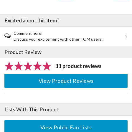
Excited about this item?
Comment here!
Discuss your excitement with other TOM users!
Product Review
11 product reviews
View Product Reviews
Lists With This Product
View Public Fan Lists