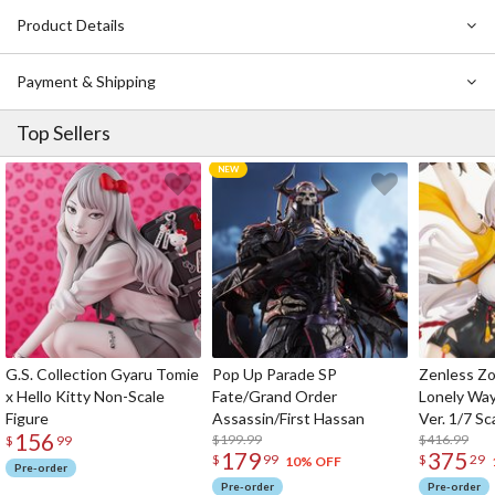
Product Details
Payment & Shipping
Top Sellers
G.S. Collection Gyaru Tomie
Pop Up Parade SP
Zenless Zo
x Hello Kitty Non-Scale
Fate/Grand Order
Lonely Wa
Figure
Assassin/First Hassan
Ver. 1/7 Sc
156
$199.99
$416.99
$
99
179
375
$
99
$
29
10% OFF
Pre-order
Pre-order
Pre-order