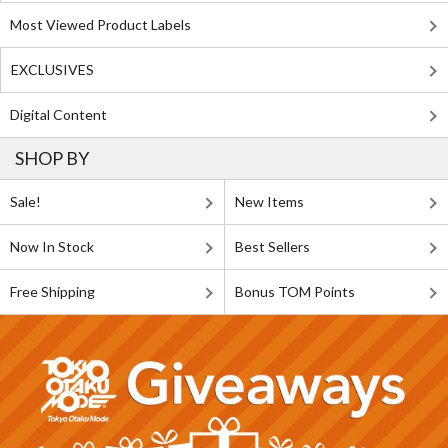
Most Viewed Product Labels
EXCLUSIVES
Digital Content
SHOP BY
Sale!
New Items
Now In Stock
Best Sellers
Free Shipping
Bonus TOM Points