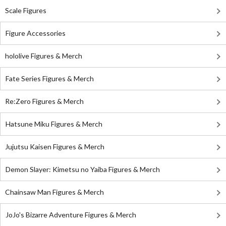
Scale Figures
Figure Accessories
hololive Figures & Merch
Fate Series Figures & Merch
Re:Zero Figures & Merch
Hatsune Miku Figures & Merch
Jujutsu Kaisen Figures & Merch
Demon Slayer: Kimetsu no Yaiba Figures & Merch
Chainsaw Man Figures & Merch
JoJo's Bizarre Adventure Figures & Merch