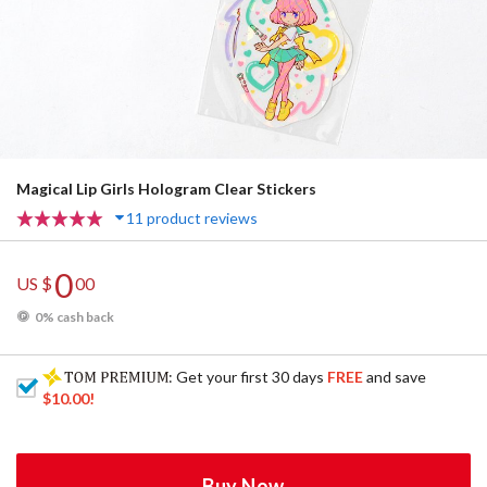
Magical Lip Girls Hologram Clear Stickers
11 product reviews
0
US $
00
0% cash back
: Get your first 30 days
FREE
and save
$10.00
!
Buy Now