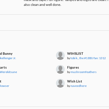
also clean and well done.
nd Bunny
WIHSLIST
kellenger Jr.
by
tobi k., the #1 BBJ fan: 1312
uarts
Figures
 Werekitsune
by
mushroomfeathers
t
Wish List
 Bowser
by
naveedhere