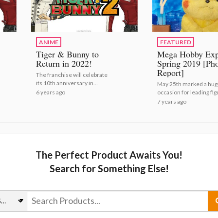
ANIME
FEATURED
Tiger & Bunny to
Mega Hobby Ex
Return in 2022!
Spring 2019 [Ph
Report]
The franchise will celebrate
its 10th anniversary in
May 25th marked a hug
2021.
6 years ago
occasion for leading fig
maker Megahouse
7 years ago
(https://otakumode.co
op/label/Megahouse) - 
10th anniversary of its
event M...
The Perfect Product Awaits You!
Search for Something Else!