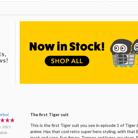
erboi
The first Tiger suit
This is the first Tiger suit you see in episode 1 of Tige
n. 2021
anime. Has that cool retro super hero styling, with that
link
mask and cape. Fun figure. Tampos and logos are clean. 