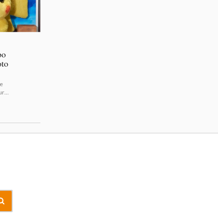
po
oto
e
ure
m/sh
the