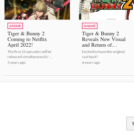
ANIME
ANIME
Tiger & Bunny 2
Tiger & Bunny 2
Coming to Netflix
Reveals New Visual
April 2022!
and Return of
Original Cast!
The first 13 episodes will be
Excited to have the original
released simultaneously! |
cast back?
Tiger & Bunny 2 Coming to
5 years ago
6 years ago
Netflix April 2022!