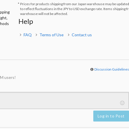
Prices for products shipping from our Japan warehouse may be updated
to reflect fluctuations in the JPY to USD exchange rate. Items shipping 
ipping
warehouse will not be affected.
ight,
Help
thods
FAQ
Terms of Use
Contact us
Discussion Guideline
M users!
Log in to Post