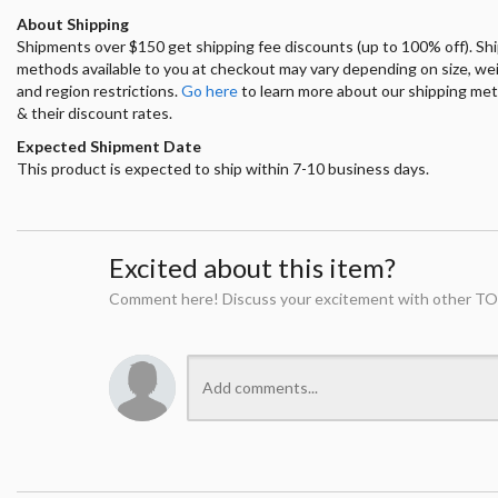
About Shipping
Shipments over $150 get shipping fee discounts (up to 100% off). Sh
methods available to you at checkout may vary depending on size, we
and region restrictions.
Go here
to learn more about our shipping me
& their discount rates.
Expected Shipment Date
This product is expected to ship within 7-10 business days.
Excited about this item?
Comment here! Discuss your excitement with other TO