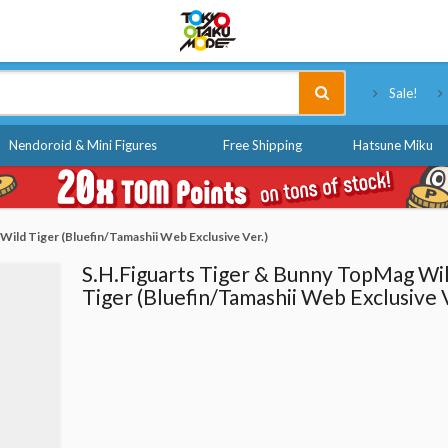
Tokyo Otaku Mode
Sale!
Nendoroid & Mini Figures
Free Shipping
Hatsune Miku
ild Tiger (Bluefin/Tamashii Web Exclusive Ver.)
S.H.Figuarts Tiger & Bunny TopMag Wi
Tiger (Bluefin/Tamashii Web Exclusive V