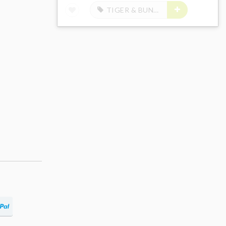
TIGER & BUNNY