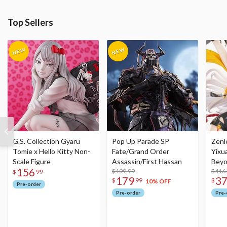
Top Sellers
G.S. Collection Gyaru
Pop Up Parade SP
Zenl
Tomie x Hello Kitty Non-
Fate/Grand Order
Yixu
Scale Figure
Assassin/First Hassan
Beyo
156
$199.99
Figu
$416
$
99
179
3
$
99
$
10% OFF
Pre-order
Pre-order
Pre-