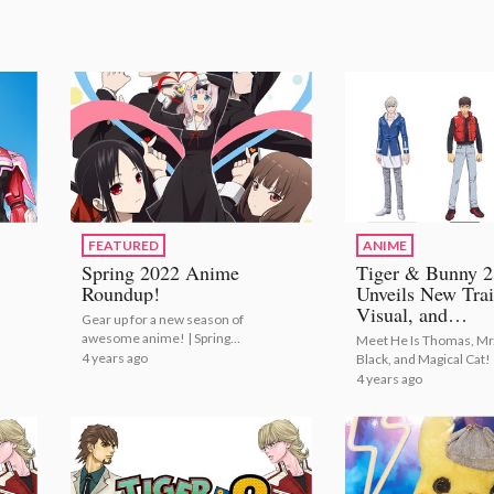
FEATURED
ANIME
Spring 2022 Anime
Tiger & Bunny 2
Roundup!
Unveils New Trai
Visual, and
Gear up for a new season of
Additional Casti
awesome anime! | Spring
Meet He Is Thomas, Mr
2022 Anime Roundup!
4 years ago
Black, and Magical Cat! 
Tiger & Bunny 2 Unveil
4 years ago
New Trailer, Visual, and
Additional Casting!