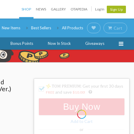
SHOP
NEWS
GALLERY
OTAPEDIA
Log In
Sign Up
New Items
Best Sellers
All Products
Cart
Bonus Points
Now In Stock
Giveaways
ld
: Get your first 30 days
er.)
and save
FREE
$10.00
!
Buy Now
Add to Cart
or