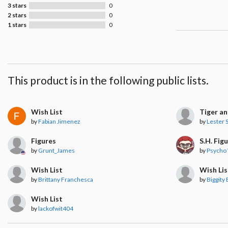
3 stars
0
2 stars
0
1 stars
0
This product is in the following public lists.
Wish List
Tiger a
by
Fabian Jimenez
by
Lester S
Figures
S.H. Fig
by
Grunt_James
by
Psycho
Wish List
Wish Lis
by
Brittany Franchesca
by
Biggity
Wish List
by
lackofwit404