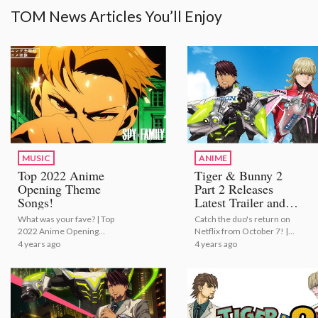
TOM News Articles You’ll Enjoy
MUSIC
ANIME
Top 2022 Anime
Tiger & Bunny 2
Opening Theme
Part 2 Releases
Songs!
Latest Trailer and
Publicity Stills!
What was your fave? | Top
Catch the duo's return on
2022 Anime Opening
Netflix from October 7! |
Theme Songs!
Tiger & Bunny 2 Part 2
4 years ago
4 years ago
Releases Latest Trailer and
Publicity Stills!