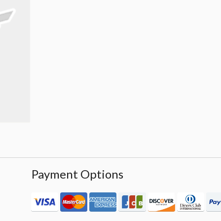
Payment Options