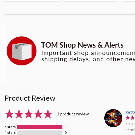
Product Review
gett
1 product review
19 Ja
5 stars
1
Perma
4 stars
0