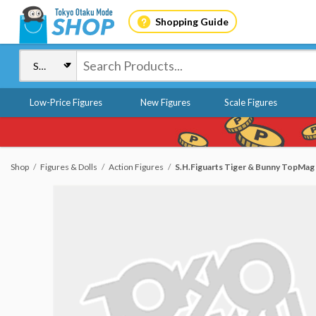
Shopping Guide
Low-Price Figures
New Figures
Scale Figures
Shop
Figures & Dolls
Action Figures
S.H.Figuarts Tiger & Bunny TopMag W