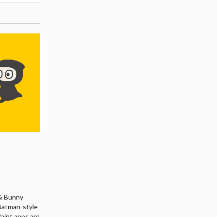
r & Bunny
 Batman-style
Paint apps are