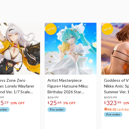
ess Zone Zero
Artist Masterpiece
Goddess of Vi
an: Lonely Wayfarer
Figure+ Hatsune Miku:
Nikke Anis: Sp
nd Ver. 1/7 Scale
Birthday 2026 Star
Summer Ver. 1
re
.99
Dreamy Ver.
$26.99
Figure
$359.99
75
25
323
29
$
64
$
99
10% OFF
5% OFF
10
68.02
cash ba
order
Pre-order
Pre-order