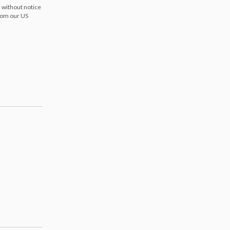
 without notice
from our US
s