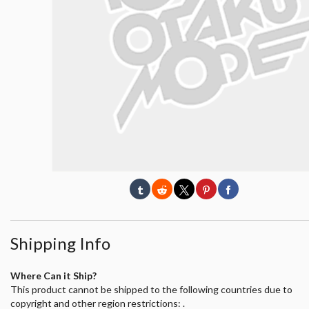
Shipping Info
Where Can it Ship?
This product cannot be shipped to the following countries due to
copyright and other region restrictions: .