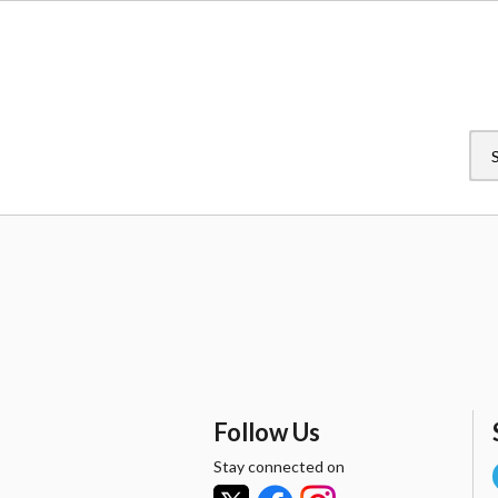
Follow Us
Stay connected on