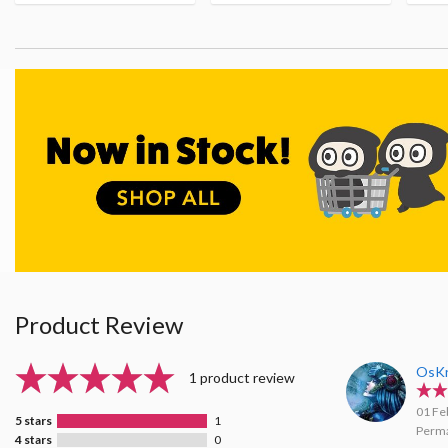
Product Review
OsK
1 product review
01 Fe
5 stars
1
Perma
4 stars
0