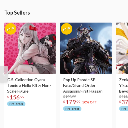
Top Sellers
G.S. Collection Gyaru
Pop Up Parade SP
Zenl
Tomie x Hello Kitty Non-
Fate/Grand Order
Yixu
Scale Figure
Assassin/First Hassan
Beyo
156
$199.99
Figu
$416
$
99
179
3
$
99
$
10% OFF
Pre-order
Pre-order
Pre-