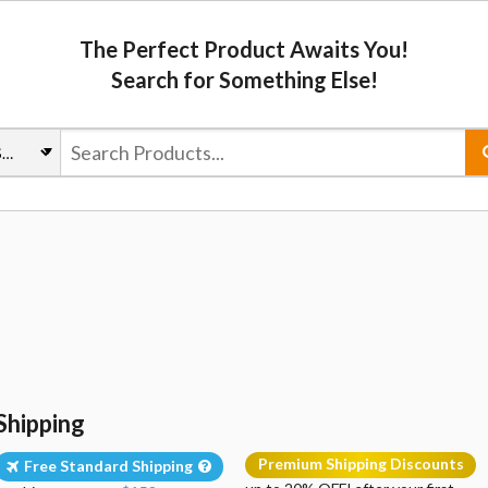
The Perfect Product Awaits You!
Search for Something Else!
Shipping
Premium Shipping Discounts
Free Standard Shipping