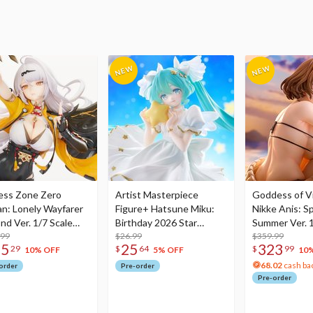
ess Zone Zero
Artist Masterpiece
Goddess of Vi
an: Lonely Wayfarer
Figure+ Hatsune Miku:
Nikke Anis: Sp
nd Ver. 1/7 Scale
Birthday 2026 Star
Summer Ver. 1
re
.99
Dreamy Ver.
$26.99
Figure
$359.99
75
25
323
29
$
64
$
99
10% OFF
5% OFF
10
68.02
cash ba
order
Pre-order
Pre-order