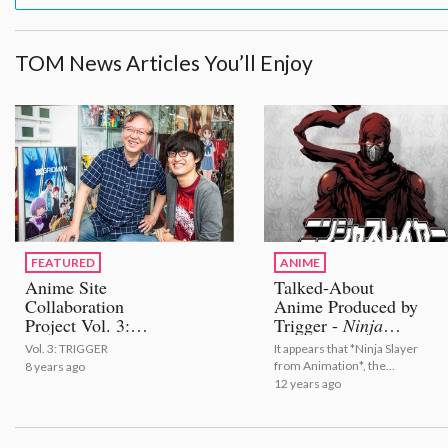
TOM News Articles You’ll Enjoy
FEATURED
ANIME
Anime Site
Talked-About
Collaboration
Anime Produced by
Project Vol. 3:
Trigger -
Ninja
TRIGGER
Slayer from
Vol. 3: TRIGGER
It appears that *Ninja Slayer
Animation
to Begin
from Animation*, the
8 years ago
in Spring 2015
talked-about anime
12 years ago
adaptation of a unique novel
that began on Twitter, will
show itself in spring 2015.