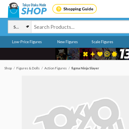
Shopping Guide
Low-Price Figures
New Figures
Scale Figures
Shop
Figures & Dolls
Action Figures
figma Ninja Slayer