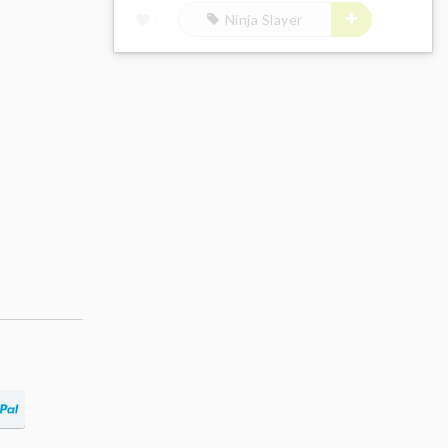
Ninja Slayer