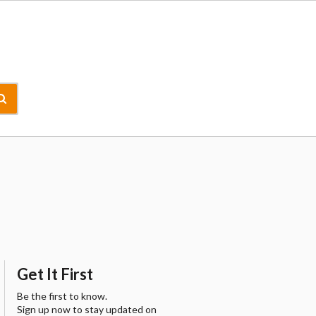
Get It First
Be the first to know.
Sign up now to stay updated on