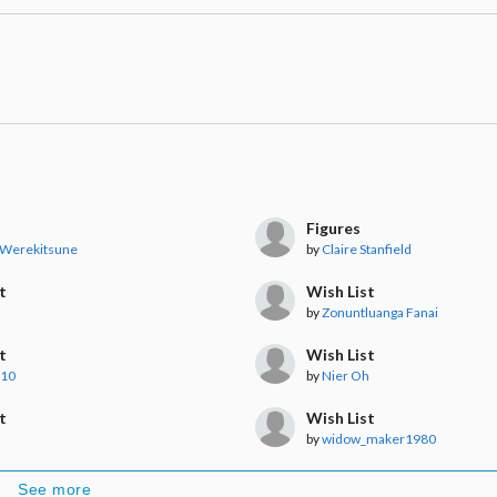
Figures
 Werekitsune
by
Claire Stanfield
t
Wish List
by
Zonuntluanga Fanai
t
Wish List
a10
by
Nier Oh
t
Wish List
by
widow_maker1980
See more