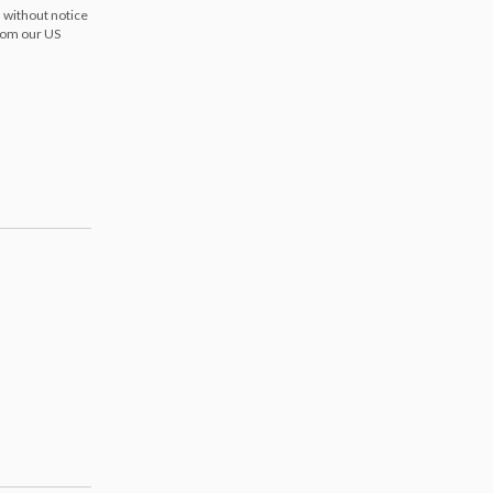
 without notice
from our US
s