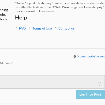
Prices for products shipping from our Japan warehouse may be updated
to reflect fluctuations in the JPY to USD exchange rate. Items shipping 
ipping
warehouse will not be affected.
ight,
Help
thods
FAQ
Terms of Use
Contact us
Discussion Guideline
M users!
Log in to Post