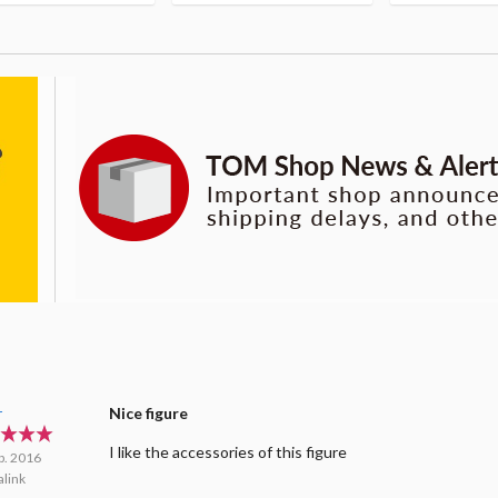
r
Nice figure
I like the accessories of this figure
b. 2016
link