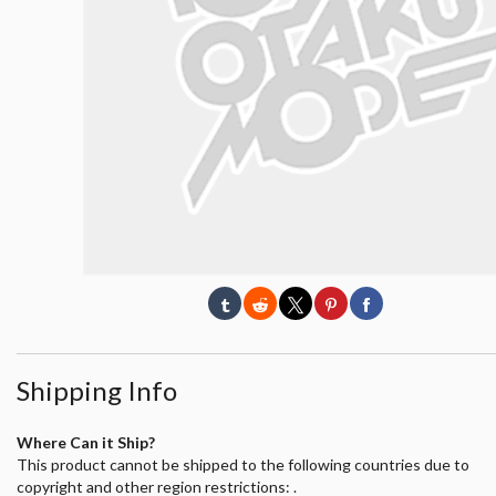
Shipping Info
Where Can it Ship?
This product cannot be shipped to the following countries due to
copyright and other region restrictions: .