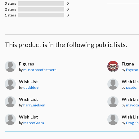
3 stars
0
2 stars
0
1 stars
0
This product is in the following public lists.
Figures
Figma
by
mushroomfeathers
by
Psycho
Wish List
Wish Lis
by
ddddduel
by
jacobc
Wish List
Wish Lis
by
harry.nielsen
by
mayoc
Wish List
Wish Lis
by
MarcoGaara
by
Dragkin