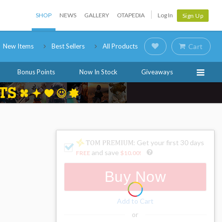
SHOP
NEWS
GALLERY
OTAPEDIA
Log In
Sign Up
New Items
Best Sellers
All Products
Cart
Bonus Points
Now In Stock
Giveaways
: Get your first 30 days
and save
FREE
$10.00
!
Buy Now
Add to Cart
or