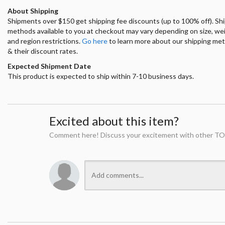
About Shipping
Shipments over $150 get shipping fee discounts (up to 100% off). Sh
methods available to you at checkout may vary depending on size, we
and region restrictions.
Go here
to learn more about our shipping me
& their discount rates.
Expected Shipment Date
This product is expected to ship within 7-10 business days.
Excited about this item?
Comment here! Discuss your excitement with other TO