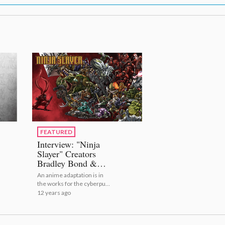
FEATURED
Interview: "Ninja
Slayer" Creators
Bradley Bond &
Philip N. Morzez
An anime adaptation is in
[1/2]
the works for the cyberpunk
ninja action series *Ninja
12 years ago
Slayer*! We spoke with the
series’ two creators!