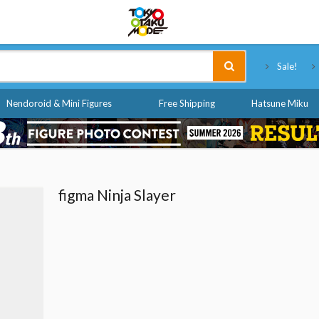
Tokyo Otaku Mode
Sale!
Nendoroid & Mini Figures
Free Shipping
Hatsune Miku
figma Ninja Slayer