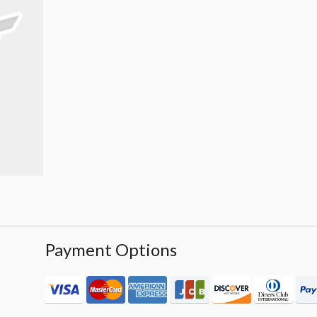
Payment Options