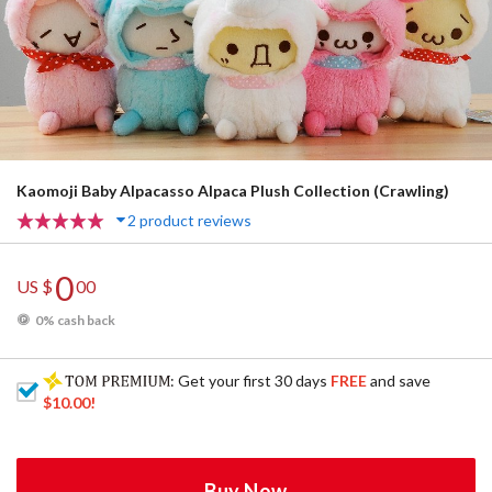
Kaomoji Baby Alpacasso Alpaca Plush Collection (Crawling)
2 product reviews
0
US $
00
0% cash back
: Get your first 30 days
FREE
and save
$10.00
!
Buy Now