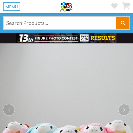
MENU
Previous
Ne