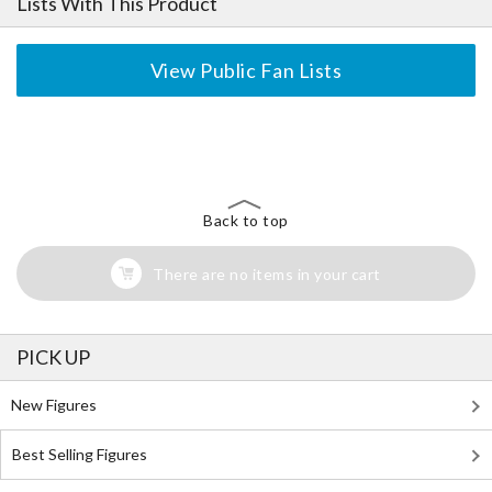
Lists With This Product
View Public Fan Lists
The Perfect Product Awaits You!
Search for Something Else!
Back to top
There are no items in your cart
PICK UP
New Figures
Best Selling Figures