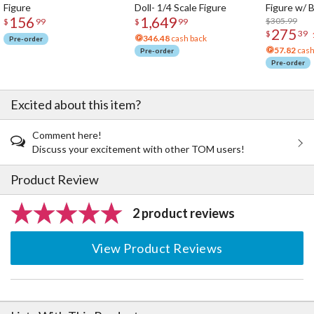
Figure
Doll- 1/4 Scale Figure
Figure w/ 
156
1,649
Acrylic Pho
$305.99
$
99
$
99
275
$
39
346.48
cash back
Pre-order
57.82
cash
Pre-order
Pre-order
Excited about this item?
Comment here!
Discuss your excitement with other TOM users!
Product Review
2 product reviews
View Product Reviews