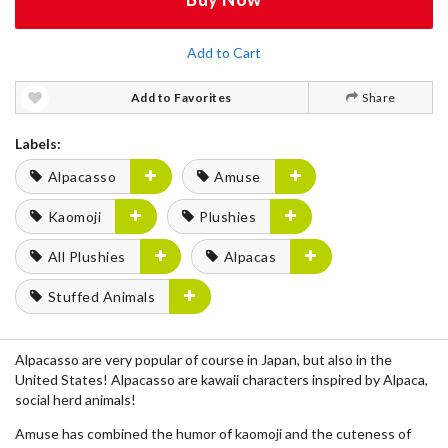
Add to Cart
Add to Favorites
Share
Labels:
Alpacasso
Amuse
Kaomoji
Plushies
All Plushies
Alpacas
Stuffed Animals
Alpacasso are very popular of course in Japan, but also in the
United States! Alpacasso are kawaii characters inspired by Alpaca,
social herd animals!
Amuse has combined the humor of kaomoji and the cuteness of