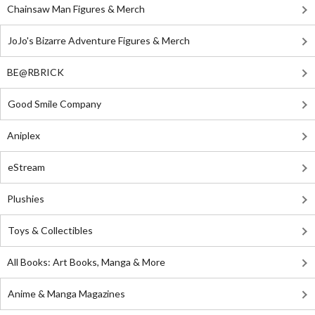
Chainsaw Man Figures & Merch
JoJo's Bizarre Adventure Figures & Merch
BE@RBRICK
Good Smile Company
Aniplex
eStream
Plushies
Toys & Collectibles
All Books: Art Books, Manga & More
Anime & Manga Magazines