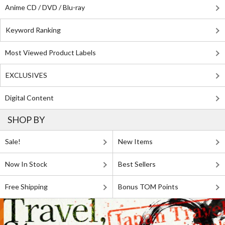
Anime CD / DVD / Blu-ray
Keyword Ranking
Most Viewed Product Labels
EXCLUSIVES
Digital Content
SHOP BY
Sale!
New Items
Now In Stock
Best Sellers
Free Shipping
Bonus TOM Points