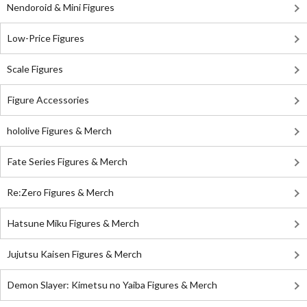
Nendoroid & Mini Figures
Low-Price Figures
Scale Figures
Figure Accessories
hololive Figures & Merch
Fate Series Figures & Merch
Re:Zero Figures & Merch
Hatsune Miku Figures & Merch
Jujutsu Kaisen Figures & Merch
Demon Slayer: Kimetsu no Yaiba Figures & Merch