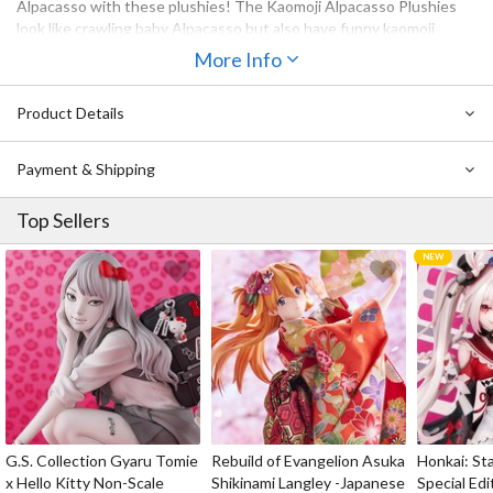
Alpacasso with these plushies! The Kaomoji Alpacasso Plushies
look like crawling baby Alpacasso but also have funny kaomoji
faces. If you collect Alpacasso plushies and also use kaomoji to
More Info
express your feelings online, then you’ve got to get one (or all!) of
these for your desk or room! Their cute size makes them perfect
Product Details
for decorating small places such as shelves and bookcases. Choose
your favorite kaomoji from the five different ones available, or
collect them all!
Payment & Shipping
Top Sellers
G.S. Collection Gyaru Tomie
Rebuild of Evangelion Asuka
Honkai: Sta
x Hello Kitty Non-Scale
Shikinami Langley -Japanese
Special Edi