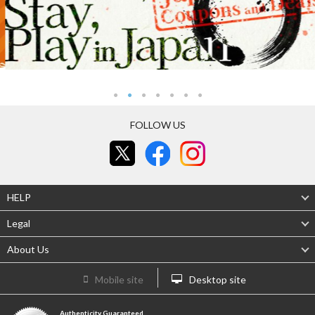
FOLLOW US
HELP
Legal
About Us
Mobile site
Desktop site
Authenticity Guaranteed