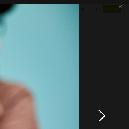
×
SHOP
NEWS
GALLERY
OTAPEDIA
Log In
Sign Up