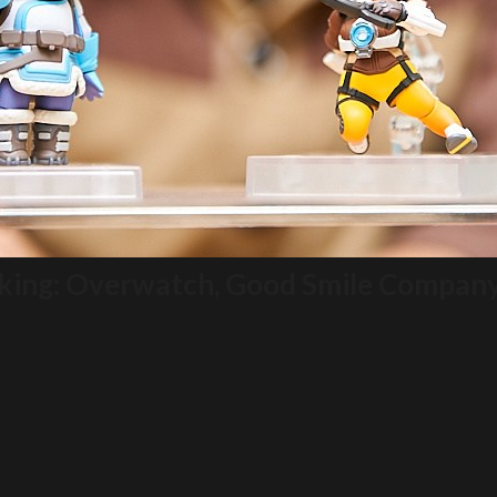
aking: Overwatch, Good Smile Compan