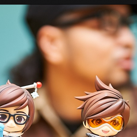
Tokyo Otaku Mode