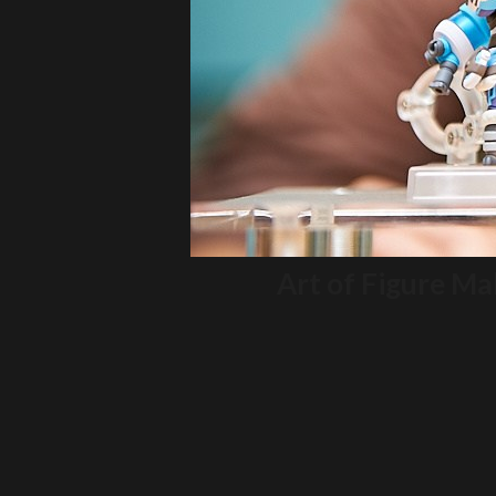
Art of Figure M