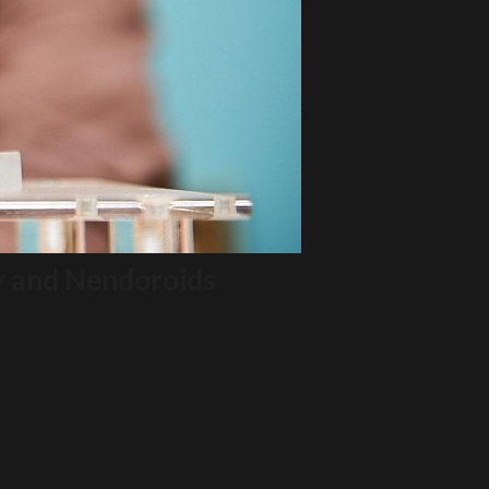
y and Nendoroids