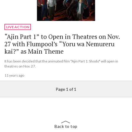
LIVE ACTION
“Ajin Part 1” to Open in Theatres on Nov.
27 with Flumpool’s “Yoru wa Nemureru
kai?” as Main Theme
It has been decided that the animated film *Ajin Part 1: Shodo* will open in
theatres on Nov. 27.
11 years ago
Page 1 of 1
Back to top