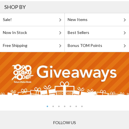
SHOP BY
Sale!
New Items
Now In Stock
Best Sellers
Free Shipping
Bonus TOM Points
FOLLOW US