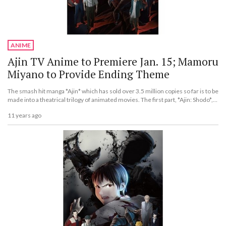
ANIME
Ajin TV Anime to Premiere Jan. 15; Mamoru
Miyano to Provide Ending Theme
The smash hit manga *Ajin* which has sold over 3.5 million copies so far is to be
made into a theatrical trilogy of animated movies. The first part, *Ajin: Shodo*,
will be released across Japan for a limited two-week period from Nov. 27.
11 years ago