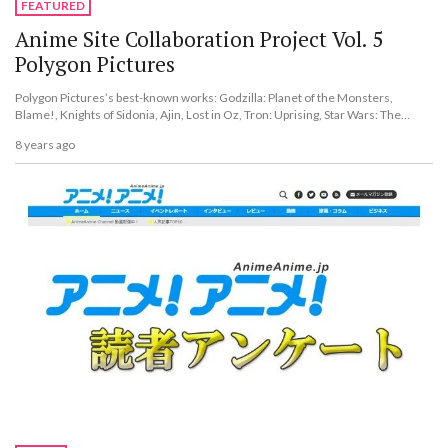
FEATURED
Anime Site Collaboration Project Vol. 5
Polygon Pictures
Polygon Pictures’s best-known works: Godzilla: Planet of the Monsters,
Blame!, Knights of Sidonia, Ajin, Lost in Oz, Tron: Uprising, Star Wars: The
Clone Wars, and more.
8 years ago