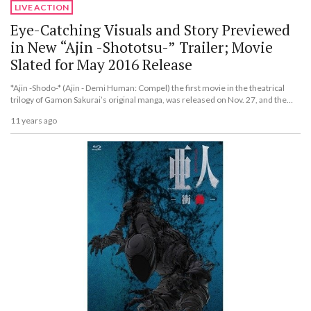
LIVE ACTION
Eye-Catching Visuals and Story Previewed
in New “Ajin -Shototsu-” Trailer; Movie
Slated for May 2016 Release
*Ajin -Shodo-* (Ajin - Demi Human: Compel) the first movie in the theatrical
trilogy of Gamon Sakurai’s original manga, was released on Nov. 27, and the
popular series will be entering its second part in May 2016.
11 years ago