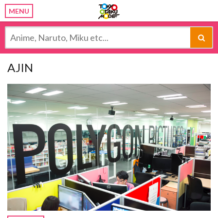
MENU
AJIN