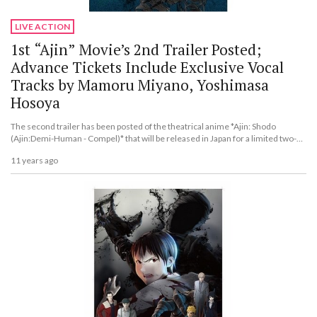
LIVE ACTION
1st “Ajin” Movie’s 2nd Trailer Posted;
Advance Tickets Include Exclusive Vocal
Tracks by Mamoru Miyano, Yoshimasa
Hosoya
The second trailer has been posted of the theatrical anime *Ajin: Shodo
(Ajin:Demi-Human - Compel)* that will be released in Japan for a limited two-
week run beginning Nov. 27.
11 years ago