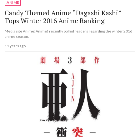
ANIME
Candy Themed Anime “Dagashi Kashi”
Tops Winter 2016 Anime Ranking
Media site Anime!Anime! recently polled readers regarding the winter 2016
anime season.
11 years ago