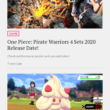
GAME
One Piece: Pirate Warriors 4 Sets 2020
Release Date!
Check out the teaser poster and concept trailer!
7 years ago