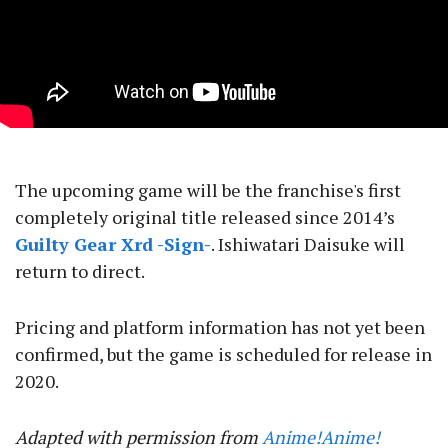
The upcoming game will be the franchise's first
completely original title released since 2014’s
Guilty Gear Xrd -Sign-
. Ishiwatari Daisuke will
return to direct.
Pricing and platform information has not yet been
confirmed, but the game is scheduled for release in
2020.
Adapted with permission from
Anime!Anime!