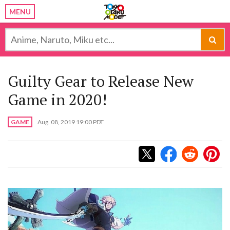
MENU
Guilty Gear to Release New
Game in 2020!
GAME
Aug. 08, 2019 19:00 PDT