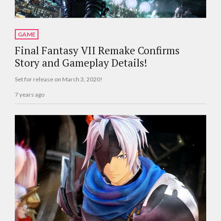
GAME
Final Fantasy VII Remake Confirms
Story and Gameplay Details!
Set for release on March 3, 2020!
7 years ago