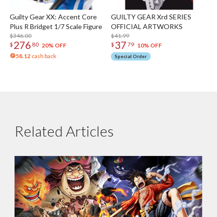
Guilty Gear XX: Accent Core
GUILTY GEAR Xrd SERIES
Plus R Bridget 1/7 Scale Figure
OFFICIAL ARTWORKS
$346.00
$41.99
276
37
$
80
$
79
20% OFF
10% OFF
58.12
cash back
Special Order
Related Articles