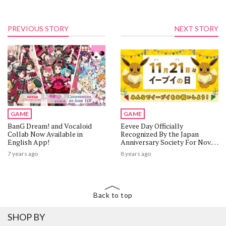
PREVIOUS STORY
NEXT STORY
GAME
GAME
BanG Dream! and Vocaloid
Eevee Day Officially
Collab Now Available in
Recognized By the Japan
English App!
Anniversary Society For Nov.
21!
7 years ago
8 years ago
Back to top
SHOP BY