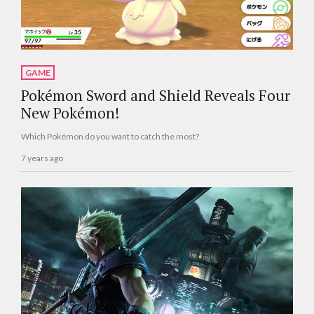
GAME
Pokémon Sword and Shield Reveals Four
New Pokémon!
Which Pokémon do you want to catch the most?
7 years ago