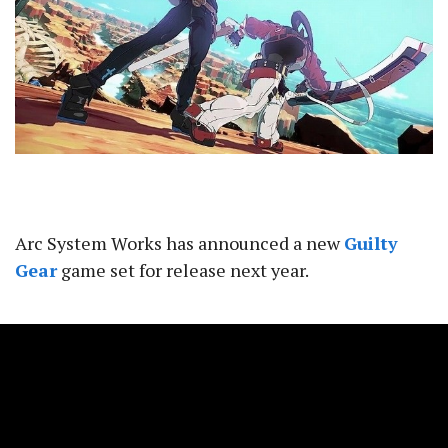
Arc System Works has announced a new
Guilty
Gear
game set for release next year.