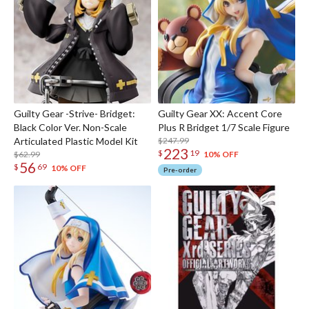
Guilty Gear -Strive- Bridget:
Guilty Gear XX: Accent Core
Black Color Ver. Non-Scale
Plus R Bridget 1/7 Scale Figure
Articulated Plastic Model Kit
$247.99
223
$
19
$62.99
10% OFF
56
$
69
10% OFF
Pre-order