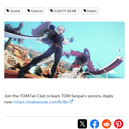
Game
Games
GUILTY GEAR
News
Join the TOM Fan Club to learn TOM Senpai's secrets. Apply
now:
https://otakumode.com/fb/8ix