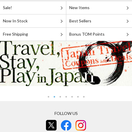
Sale!
New Items
Now In Stock
Best Sellers
Free Shipping
Bonus TOM Points
FOLLOW US