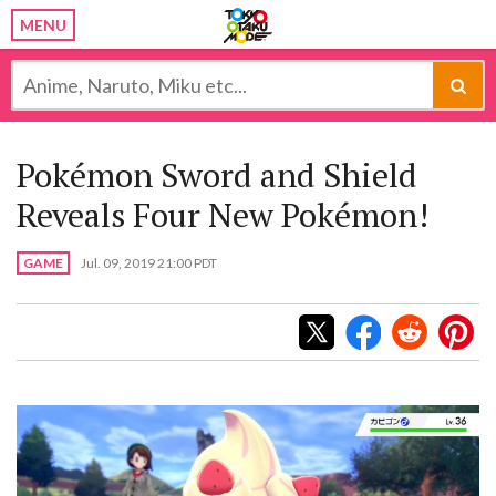
MENU
Pokémon Sword and Shield
Reveals Four New Pokémon!
GAME
Jul. 09, 2019 21:00 PDT