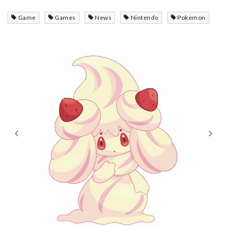
Game
Games
News
Nintendo
Pokemon