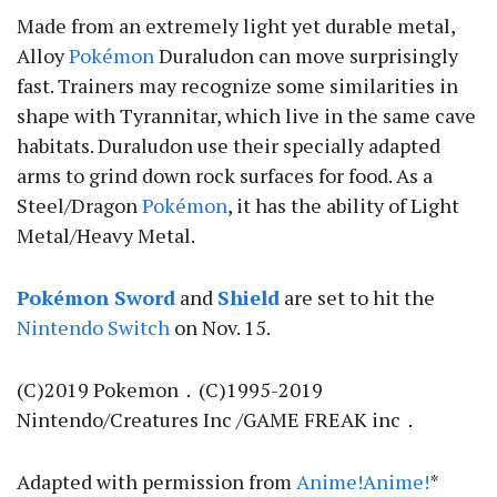
Made from an extremely light yet durable metal,
Alloy
Pokémon
Duraludon can move surprisingly
fast. Trainers may recognize some similarities in
shape with Tyrannitar, which live in the same cave
habitats. Duraludon use their specially adapted
arms to grind down rock surfaces for food. As a
Steel/Dragon
Pokémon
, it has the ability of Light
Metal/Heavy Metal.
Pokémon Sword
and
Shield
are set to hit the
Nintendo Switch
on Nov. 15.
(C)2019 Pokemon．(C)1995-2019
Nintendo/Creatures Inc /GAME FREAK inc．
Adapted with permission from
Anime!Anime!
*