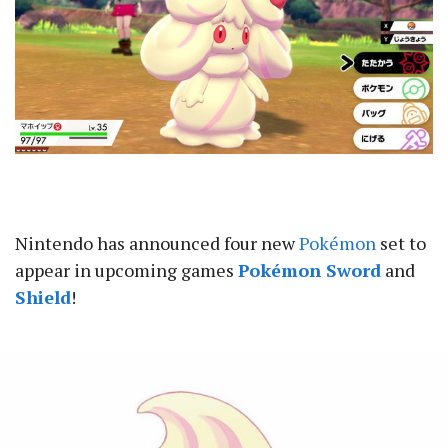
Nintendo has announced four new
Pokémon
set to
appear in upcoming games
Pokémon Sword
and
Shield
!