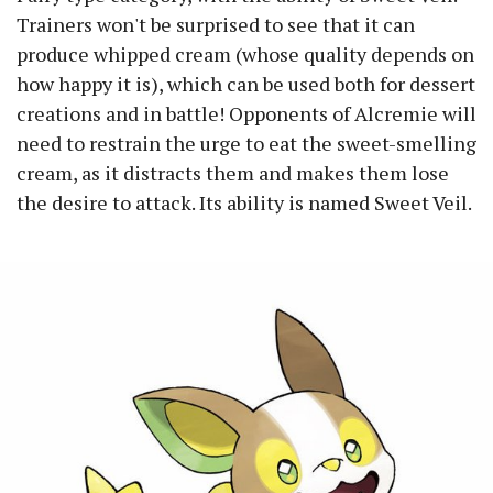
Trainers won't be surprised to see that it can
produce whipped cream (whose quality depends on
how happy it is), which can be used both for dessert
creations and in battle! Opponents of Alcremie will
need to restrain the urge to eat the sweet-smelling
cream, as it distracts them and makes them lose
the desire to attack. Its ability is named Sweet Veil.