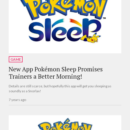
GAME
New App Pokémon Sleep Promises
Trainers a Better Morning!
Details are still scarce, but hopefully this app will get you sleeping as
soundly as a Snorlax!
7 years ago