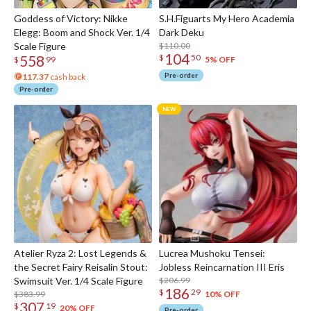
Goddess of Victory: Nikke
S.H.Figuarts My Hero Academia
Elegg: Boom and Shock Ver. 1/4
Dark Deku
Scale Figure
$110.00
104
558
$
50
5% OFF
$
99
Pre-order
117.37
cash back
Pre-order
Atelier Ryza 2: Lost Legends &
Lucrea Mushoku Tensei:
the Secret Fairy Reisalin Stout:
Jobless Reincarnation III Eris
Swimsuit Ver. 1/4 Scale Figure
$206.99
186
$
29
$383.99
10% OFF
307
$
19
20% OFF
Pre-order