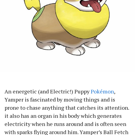
An energetic (and Electric!) Puppy
Pokémon
,
Yamper is fascinated by moving things and is
prone to chase anything that catches its attention.
it also has an organ in his body which generates
electricity when he runs around and is often seen
with sparks flying around him. Yamper’s Ball Fetch