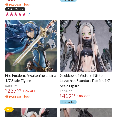
64.50
cash back
Out of Stock
(2)
Fire Emblem: Awakening Lucina
Goddess of Victory: Nikke
1/7 Scale Figure
Leviathan Standard Edition 1/7
$263.99
Scale Figure
237
$
59
$465.99
10% OFF
419
$
39
10% OFF
49.88
cash back
Pre-order