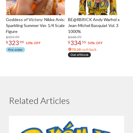
Goddess of Victory: Nikke Anis:
BE@RBRICK Andy Warhol x
Sparkling Summer Ver. 1/4 Scale
Jean-Michel Basquiat Vol. 3
Figure
1000%
$359.99
$668.99
323
334
$
99
$
50
10% OFF
50% OFF
70.24
cash back
Pre-order
Out of Stock
Related Articles