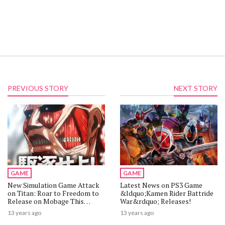
PREVIOUS STORY
NEXT STORY
GAME
GAME
New Simulation Game Attack
Latest News on PS3 Game
on Titan: Roar to Freedom to
&ldquo;Kamen Rider Battride
Release on Mobage This
War&rdquo; Releases!
Winter
13 years ago
13 years ago