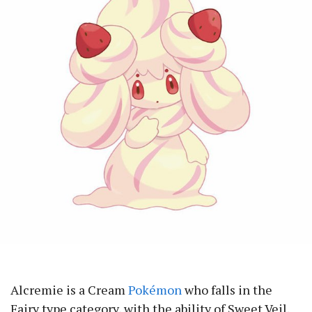
Alcremie is a Cream
Pokémon
who falls in the
Fairy type category, with the ability of Sweet Veil.