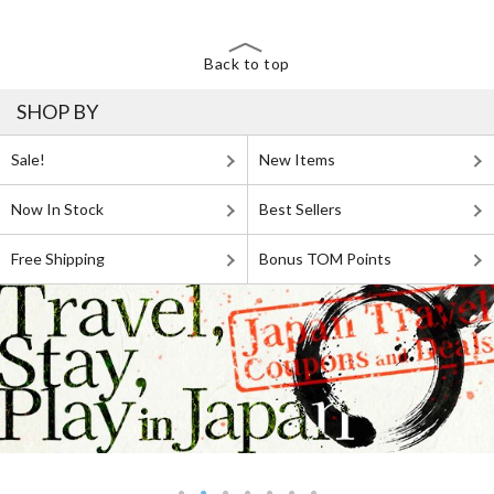
Back to top
SHOP BY
Sale!
New Items
Now In Stock
Best Sellers
Free Shipping
Bonus TOM Points