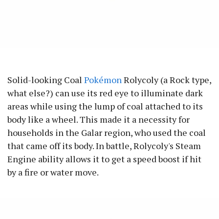
Solid-looking Coal
Pokémon
Rolycoly (a Rock type,
what else?) can use its red eye to illuminate dark
areas while using the lump of coal attached to its
body like a wheel. This made it a necessity for
households in the Galar region, who used the coal
that came off its body. In battle, Rolycoly's Steam
Engine ability allows it to get a speed boost if hit
by a fire or water move.