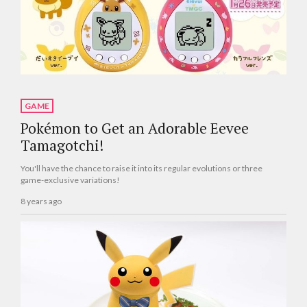
GAME
Pokémon to Get an Adorable Eevee
Tamagotchi!
You'll have the chance to raise it into its regular evolutions or three
game-exclusive variations!
8 years ago