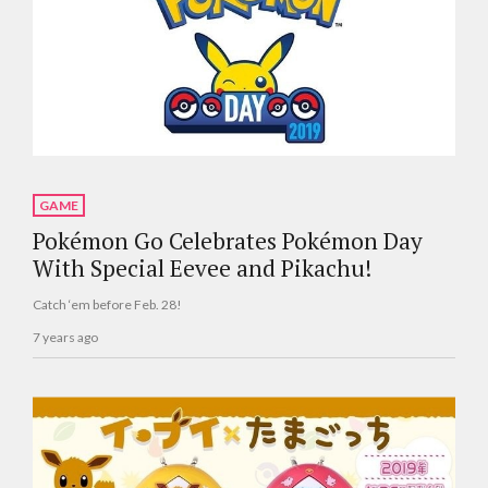
GAME
Pokémon Go Celebrates Pokémon Day
With Special Eevee and Pikachu!
Catch ‘em before Feb. 28!
7 years ago