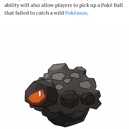
ability will also allow players to pick up a Poké Ball
that failed to catch a wild
Pokémon
.