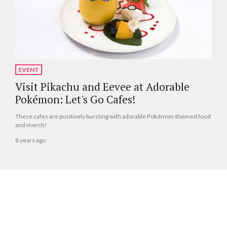
EVENT
Visit Pikachu and Eevee at Adorable
Pokémon: Let's Go Cafes!
These cafes are positively bursting with adorable Pokémon-themed food
and merch!
8 years ago