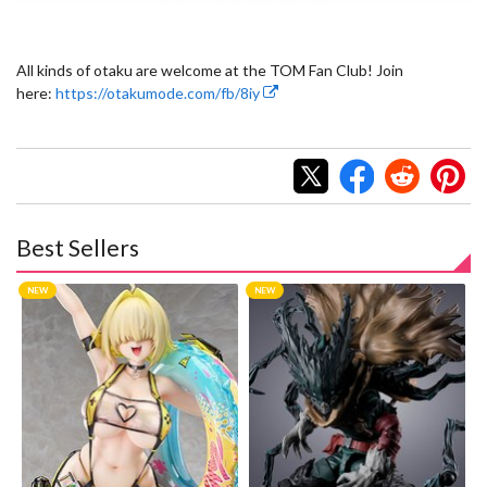
All kinds of otaku are welcome at the TOM Fan Club! Join
here:
https://otakumode.com/fb/8iy
Best Sellers