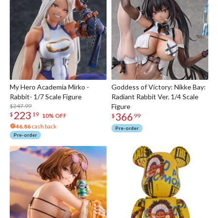
My Hero Academia Mirko -
Goddess of Victory: Nikke Bay:
Rabbit- 1/7 Scale Figure
Radiant Rabbit Ver. 1/4 Scale
$247.99
Figure
223
366
$
19
10% OFF
$
99
46.86
cash back
Pre-order
Pre-order