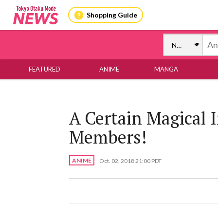
Shopping Guide
FEATURED
ANIME
MANGA
A Certain Magical 
Members!
ANIME
Oct. 02, 2018 21:00 PDT