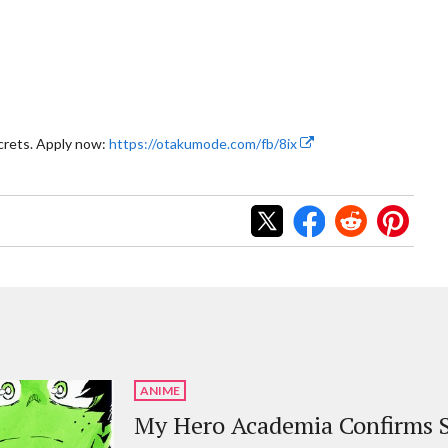
crets. Apply now:
https://otakumode.com/fb/8ix
ANIME
My Hero Academia Confirms S