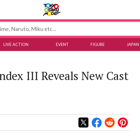
Tokyo Otaku Mode
LIVE ACTION
EVENT
FIGURE
JAPAN
Index III Reveals New Cast