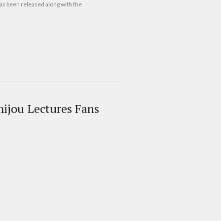
as been released along with the
mijou Lectures Fans