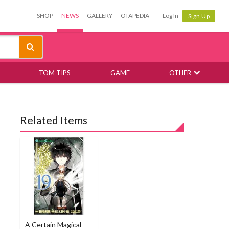
SHOP
NEWS
GALLERY
OTAPEDIA
Log In
Sign Up
TOM TIPS
GAME
OTHER
Related Items
A Certain Magical