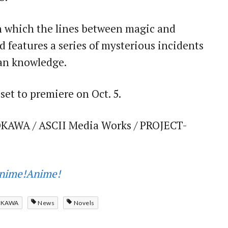
 in which the lines between magic and
 features a series of mysterious incidents
man knowledge.
 set to premiere on Oct. 5.
KAWA / ASCII Media Works / PROJECT-
nime!Anime!
OKAWA
News
Novels