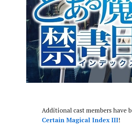
Additional cast members have 
Certain Magical Index III
!