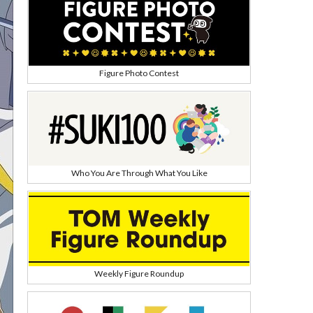
Figure Photo Contest
Who You Are Through What You Like
Weekly Figure Roundup