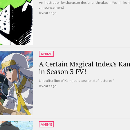
An illustration by character designer Umakoshi Yoshihiko h
announcement!
8 years ago
ANIME
A Certain Magical Index's Ka
in Season 3 PV!
Line after line of Kamijou's passionate "lectures."
8 years ago
ANIME