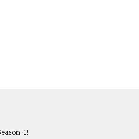
eason 4!