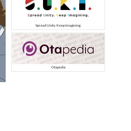
Spread Unity. Keep Imagining.
Otapedia