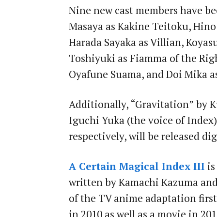
Nine new cast members have be
Masaya as Kakine Teitoku, Hino 
Harada Sayaka as Villian, Koyas
Toshiyuki as Fiamma of the Righ
Oyafune Suama, and Doi Mika a
Additionally, “Gravitation” by
Iguchi Yuka (the voice of Index
respectively, will be released dig
A Certain Magical Index III
is
written by Kamachi Kazuma and 
of the TV anime adaptation first
in 2010 as well as a movie in 201