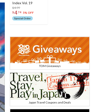
Index Vol. 19
$4.99
4
$
74
5% OFF
Special Order
TOM Giveaways
Japan Travel Coupons and Deals