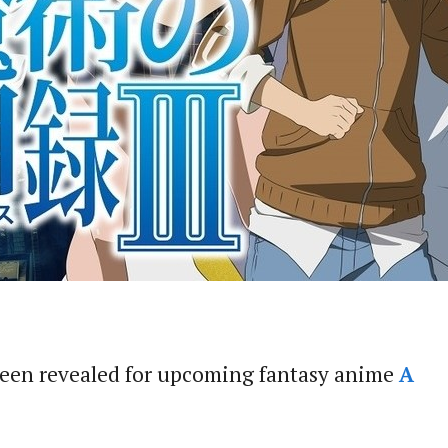
been revealed for upcoming fantasy anime
A