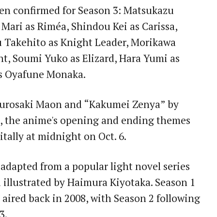
en confirmed for Season 3: Matsukazu
Mari as Riméa, Shindou Kei as Carissa,
u Takehito as Knight Leader, Morikawa
t, Soumi Yuko as Elizard, Hara Yumi as
s Oyafune Monaka.
 Kurosaki Maon and “Kakumei Zenya” by
), the anime's opening and ending themes
itally at midnight on Oct. 6.
 adapted from a popular light novel series
illustrated by Haimura Kiyotaka. Season 1
 aired back in 2008, with Season 2 following
3.