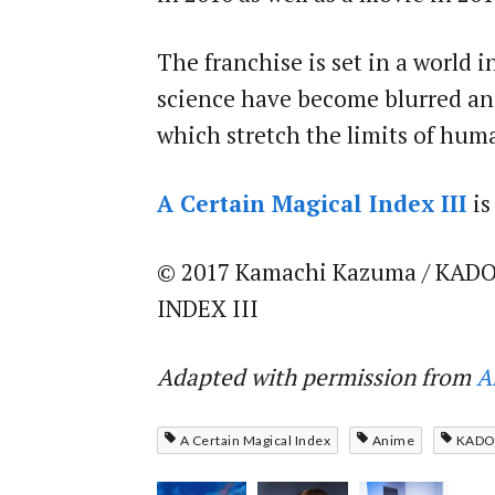
The franchise is set in a world
science have become blurred and
which stretch the limits of hu
A Certain Magical Index III
is
© 2017 Kamachi Kazuma / KADO
INDEX III
Adapted with permission from
A
A Certain Magical Index
Anime
KAD