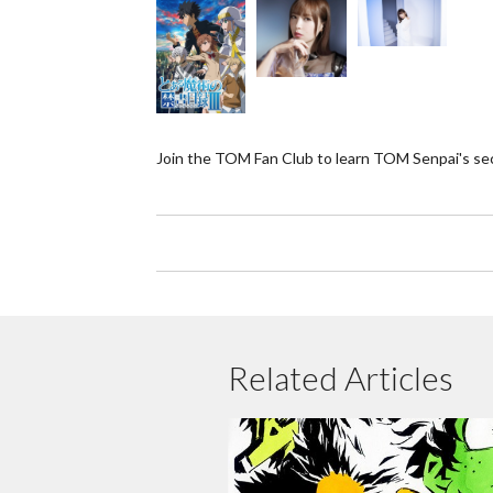
Join the TOM Fan Club to learn TOM Senpai's se
Related Articles