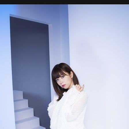
Tokyo Otaku Mode