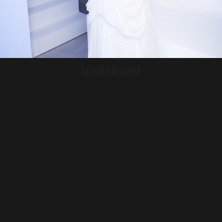
undefined