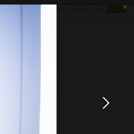
×
SHOP
NEWS
GALLERY
OTAPEDIA
Log In
Sign Up