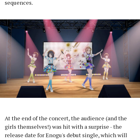
sequences.
At the end of the concert, the audience (and the
girls themselves!) was hit with a surprise - the
release date for Enogu's debut single, which will