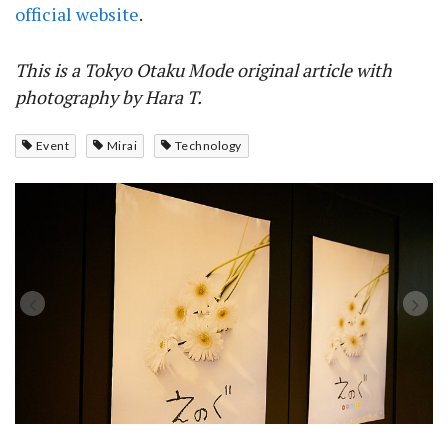
official website
.
This is a Tokyo Otaku Mode original article with
photography by Hara T.
Event
Mirai
Technology