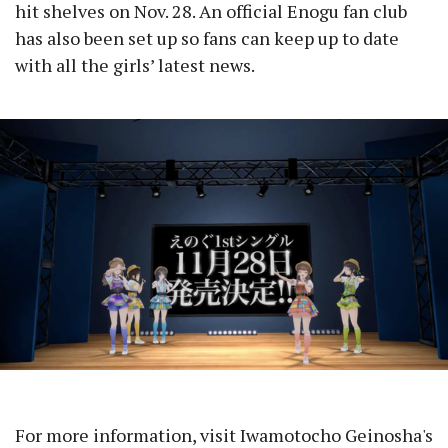
hit shelves on Nov. 28. An official Enogu fan club
has also been set up so fans can keep up to date
with all the girls’ latest news.
For more information, visit Iwamotocho Geinosha's