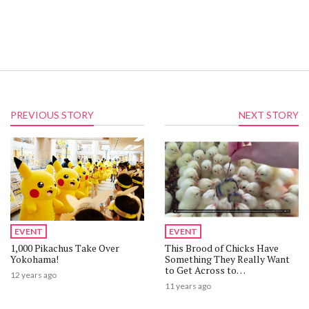
PREVIOUS STORY
NEXT STORY
EVENT
EVENT
1,000 Pikachus Take Over
This Brood of Chicks Have
Yokohama!
Something They Really Want
to Get Across to
12 years ago
Saber【Video】
11 years ago