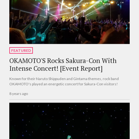
FEATURED
OKAMOTO'S Rocks Sakura-Con With
Intense Concert! [Event Report]
Known for their Naruto Shippuden and Gintama themes, rock band
OKAMOTO's played an energetic concert for Sakura-Con visitors!
8 years ago