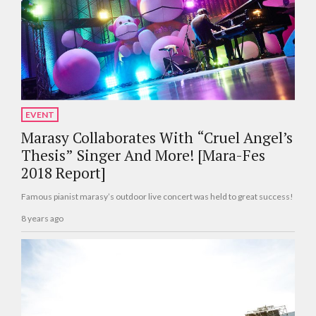
EVENT
Marasy Collaborates With “Cruel Angel’s
Thesis” Singer And More! [Mara-Fes
2018 Report]
Famous pianist marasy’s outdoor live concert was held to great success!
8 years ago