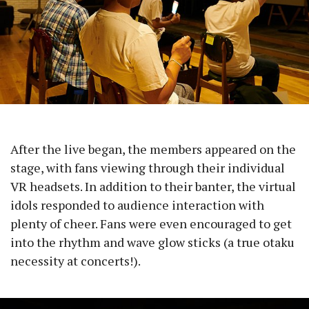
After the live began, the members appeared on the
stage, with fans viewing through their individual
VR headsets. In addition to their banter, the virtual
idols responded to audience interaction with
plenty of cheer. Fans were even encouraged to get
into the rhythm and wave glow sticks (a true otaku
necessity at concerts!).