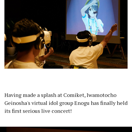
Having made a splash at Comiket, Iwamotocho
Geinosha's virtual idol group Enogu has finally held
its first serious live concert!