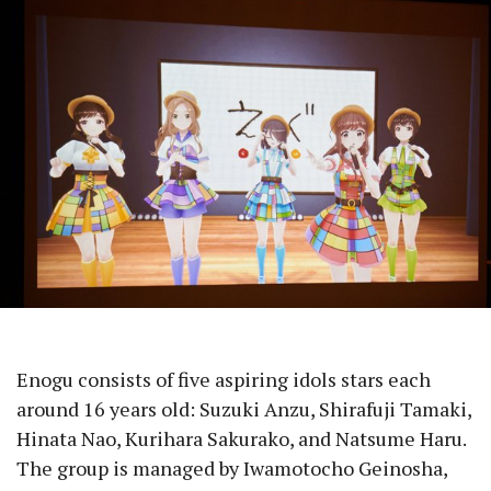
Enogu consists of five aspiring idols stars each
around 16 years old: Suzuki Anzu, Shirafuji Tamaki,
Hinata Nao, Kurihara Sakurako, and Natsume Haru.
The group is managed by Iwamotocho Geinosha,