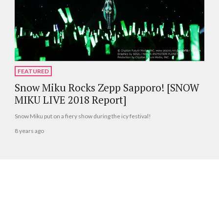
FEATURED
Snow Miku Rocks Zepp Sapporo! [SNOW
MIKU LIVE 2018 Report]
Snow Miku put on a fiery show during the icy festival!
8 years ago