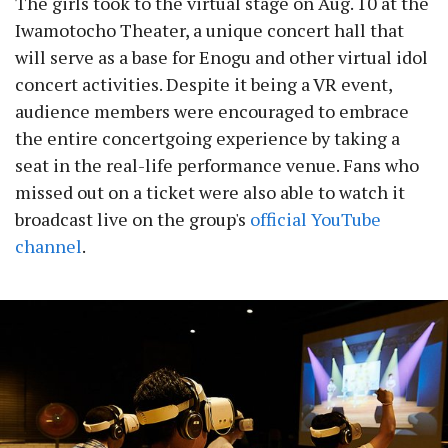
The girls took to the virtual stage on Aug. 10 at the
Iwamotocho Theater, a unique concert hall that
will serve as a base for Enogu and other virtual idol
concert activities. Despite it being a VR event,
audience members were encouraged to embrace
the entire concertgoing experience by taking a
seat in the real-life performance venue. Fans who
missed out on a ticket were also able to watch it
broadcast live on the group's
official YouTube
channel
.