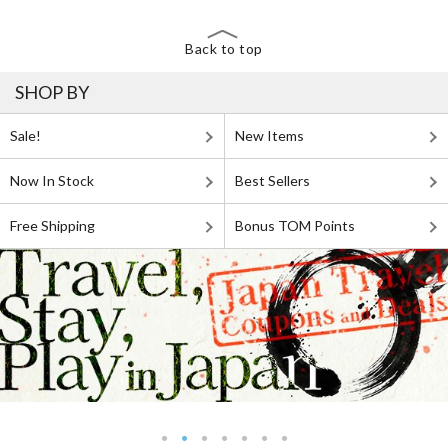
Back to top
SHOP BY
Sale!
New Items
Now In Stock
Best Sellers
Free Shipping
Bonus TOM Points