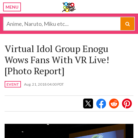
MENU
Virtual Idol Group Enogu
Wows Fans With VR Live!
[Photo Report]
EVENT
Aug. 21, 2018 04:00 PDT