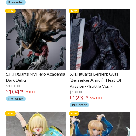
Pre-order
S.H.Figuarts My Hero Academia
S.H.Figuarts Berserk Guts
Dark Deku
(Berserker Armor) -Heat OF
$110.00
Passion- <Battle Ver.>
104
$
50
$130.00
5% OFF
123
$
50
5% OFF
Pre-order
Pre-order