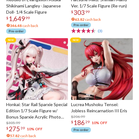
Shikinami Langley -Japanese
Ver. 1/7 Scale Figure (Re-run)
303
Doll- 1/4 Scale Figure
$
99
1,649
$
99
63.82
cash back
Pre-order
346.48
cash back
(3)
Pre-order
Honkai: Star Rail Sparxie Special
Lucrea Mushoku Tensei:
Edition 1/7 Scale Figure w/
Jobless Reincarnation III Eris
Bonus Sparxie Acrylic Photo
$206.99
186
$
29
Stick
$305.99
10% OFF
275
$
39
10% OFF
Pre-order
57.82
cash back