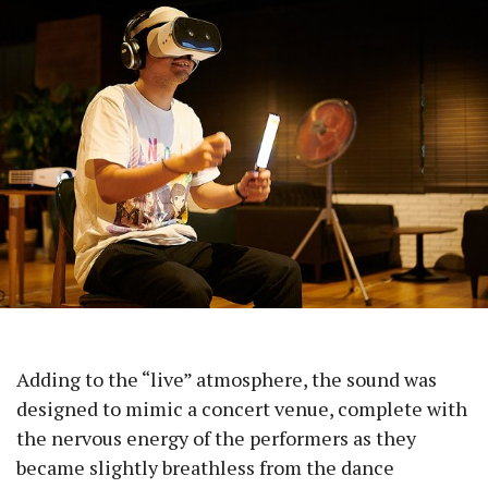
Adding to the “live” atmosphere, the sound was
designed to mimic a concert venue, complete with
the nervous energy of the performers as they
became slightly breathless from the dance