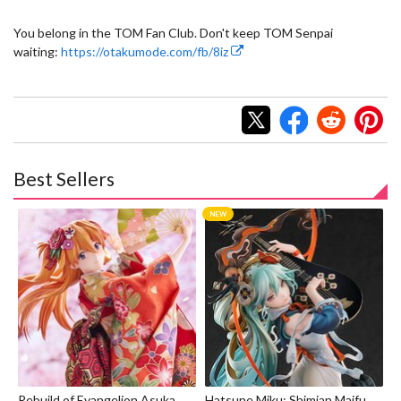
You belong in the TOM Fan Club. Don't keep TOM Senpai
waiting:
https://otakumode.com/fb/8iz
Best Sellers
Rebuild of Evangelion Asuka
Hatsune Miku: Shimian Maifu