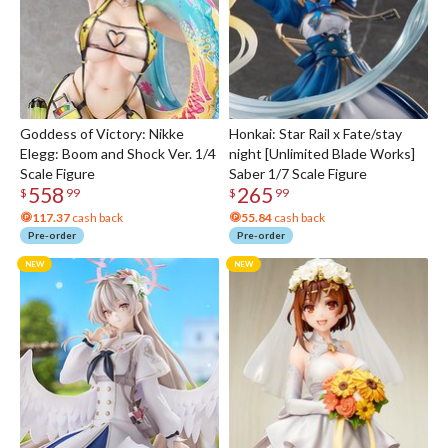
Goddess of Victory: Nikke
Honkai: Star Rail x Fate/stay
Elegg: Boom and Shock Ver. 1/4
night [Unlimited Blade Works]
Scale Figure
Saber 1/7 Scale Figure
558
265
$
99
$
99
117.37
cash back
55.84
cash back
Pre-order
Pre-order