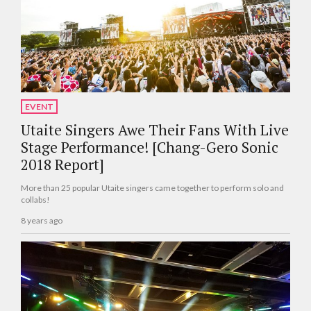
EVENT
Utaite Singers Awe Their Fans With Live
Stage Performance! [Chang-Gero Sonic
2018 Report]
More than 25 popular Utaite singers came together to perform solo and
collabs!
8 years ago