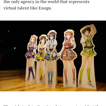
the only agency in the world that represents
virtual talent like Enogu.