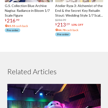
G.S. Collection Blue Archive
Atelier Ryza 3: Alchemist of the
Nagisa: Radiance in Bloom 1/7
End & the Secret Key Reisalin
Scale Figure
Stout: Wedding Style 1/7 Scale
216
Figure
$236.99
$
99
213
$
29
10% OFF
45.55
cash back
44.78
cash back
Pre-order
Pre-order
Related Articles