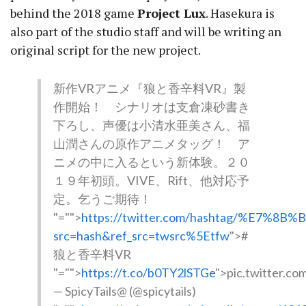
behind the 2018 game
Project Lux
. Hasekura is
also part of the studio staff and will be writing an
original script for the new project.
新作VRアニメ『狼と香辛料VR』製
作開始！ シナリオは支倉凍砂書き
下ろし、声優は小清水亜美さん、福
山潤さんの原作アニメタッグ！ ア
ニメの中に入るという新体験。２０
１９年初頭。VIVE、Rift、他対応予
定。乞うご期待！
"="">
https://twitter.com/hashtag/%E7
src=hash&ref_src=twsrc%5Etfw
">#
狼と香辛料VR
"="">
https://t.co/b0TY2lSTGe
">pic.twitter.c
— SpicyTails@ (@spicytails)