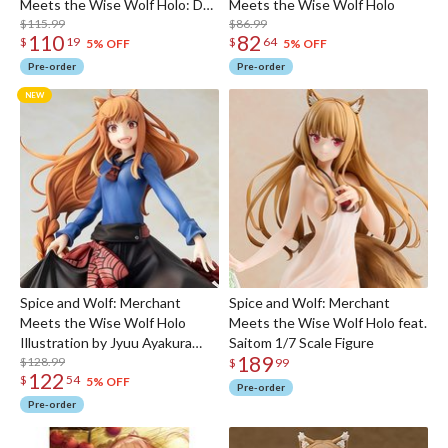
Meets the Wise Wolf Holo: DX
Meets the Wise Wolf Holo
Ver.
$115.99
$86.99
110
82
$
19
$
64
5% OFF
5% OFF
Pre-order
Pre-order
Spice and Wolf: Merchant
Spice and Wolf: Merchant
Meets the Wise Wolf Holo
Meets the Wise Wolf Holo feat.
Illustration by Jyuu Ayakura
Saitom 1/7 Scale Figure
189
Non-scale Figure
$128.99
$
99
122
$
54
5% OFF
Pre-order
Pre-order