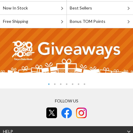
Now In Stock
Best Sellers
Free Shipping
Bonus TOM Points
FOLLOW US
HELP