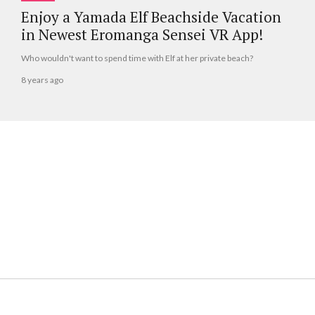
Enjoy a Yamada Elf Beachside Vacation
in Newest Eromanga Sensei VR App!
Who wouldn't want to spend time with Elf at her private beach?
8 years ago