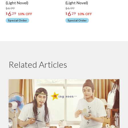
(Light Novel)
(Light Novel)
$6.99
$6.99
6
6
$
29
$
29
10% OFF
10% OFF
Special Order
Special Order
Related Articles