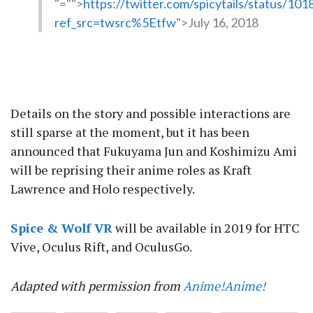
"="">
https://twitter.com/spicytails/status/1
ref_src=twsrc%5Etfw
">July 16, 2018
Details on the story and possible interactions are
still sparse at the moment, but it has been
announced that Fukuyama Jun and Koshimizu Ami
will be reprising their anime roles as Kraft
Lawrence and Holo respectively.
Spice & Wolf VR
will be available in 2019 for HTC
Vive, Oculus Rift, and OculusGo.
Adapted with permission from
Anime!Anime!