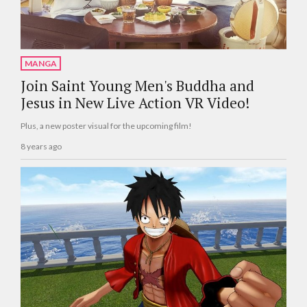
MANGA
Join Saint Young Men's Buddha and
Jesus in New Live Action VR Video!
Plus, a new poster visual for the upcoming film!
8 years ago