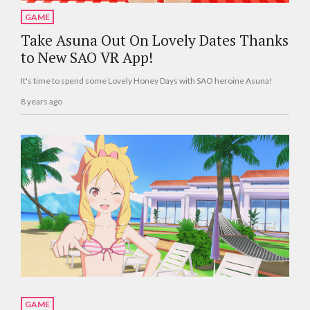
GAME
Take Asuna Out On Lovely Dates Thanks
to New SAO VR App!
It's time to spend some Lovely Honey Days with SAO heroine Asuna!
8 years ago
GAME