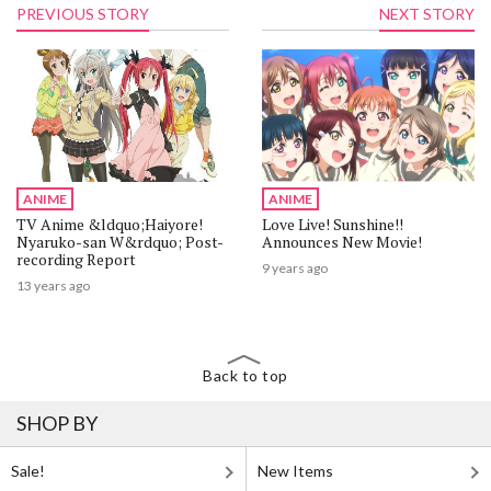
PREVIOUS STORY
NEXT STORY
ANIME
ANIME
TV Anime &ldquo;Haiyore!
Love Live! Sunshine!!
Nyaruko-san W&rdquo; Post-
Announces New Movie!
recording Report
9 years ago
13 years ago
Back to top
SHOP BY
Sale!
New Items