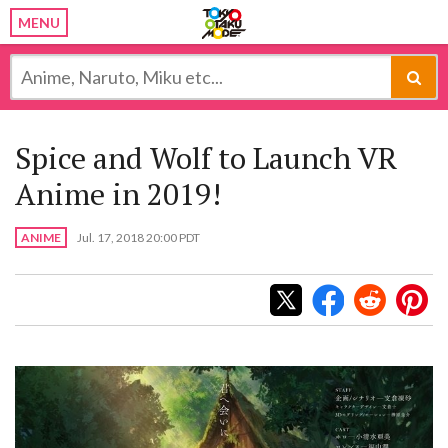
MENU
Spice and Wolf to Launch VR
Anime in 2019!
ANIME
Jul. 17, 2018 20:00 PDT