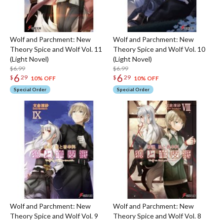
Wolf and Parchment: New
Wolf and Parchment: New
Theory Spice and Wolf Vol. 11
Theory Spice and Wolf Vol. 10
(Light Novel)
(Light Novel)
$6.99
$6.99
6
6
$
29
$
29
10% OFF
10% OFF
Special Order
Special Order
Wolf and Parchment: New
Wolf and Parchment: New
Theory Spice and Wolf Vol. 9
Theory Spice and Wolf Vol. 8