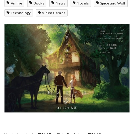
Anime
Books
News
Novels
Spice and Wolf
Technology
Video Games