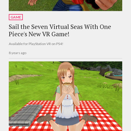
GAME
Sail the Seven Virtual Seas With One
Piece's New VR Game!
Available for PlayStation VR on PS4!
8 years ago