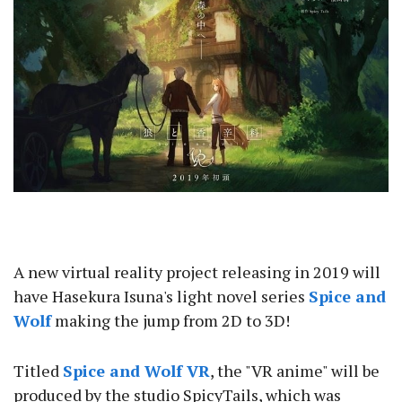
A new virtual reality project releasing in 2019 will
have Hasekura Isuna's light novel series
Spice and
Wolf
making the jump from 2D to 3D!
Titled
Spice and Wolf VR
, the "VR anime" will be
produced by the studio SpicyTails, which was