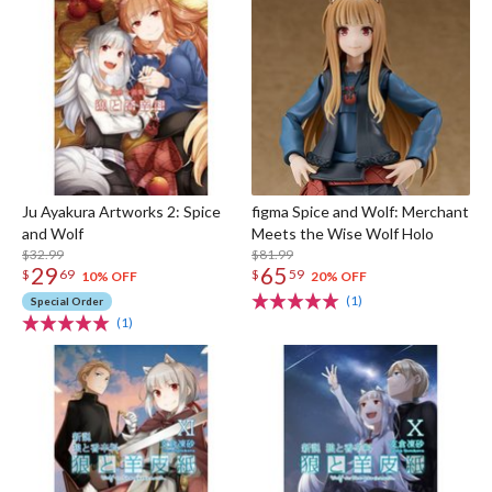
Ju Ayakura Artworks 2: Spice
figma Spice and Wolf: Merchant
and Wolf
Meets the Wise Wolf Holo
$32.99
$81.99
29
65
$
69
$
59
10% OFF
20% OFF
(1)
Special Order
(1)