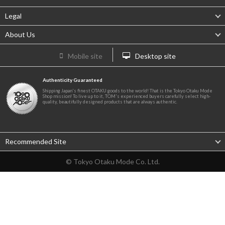
Legal
About Us
Mobile site
Desktop site
Authenticity Guaranteed
Shipping Japan's finest OTAKU goods to the world! That is the Tokyo Otaku Mode
Shop mission! To live up to it, TOM's experienced buyers carefully select high-
quality, beautifully designed products that are always authentic.
Recommended Site
© Tokyo Otaku Mode Co. Ltd.