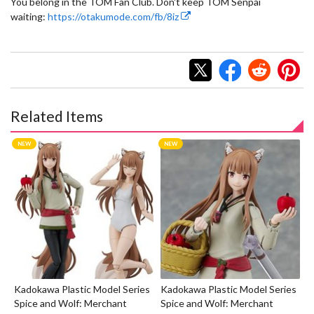
You belong in the TOM Fan Club. Don't keep TOM Senpai
waiting:
https://otakumode.com/fb/8iz
Related Items
Kadokawa Plastic Model Series
Kadokawa Plastic Model Series
Spice and Wolf: Merchant
Spice and Wolf: Merchant