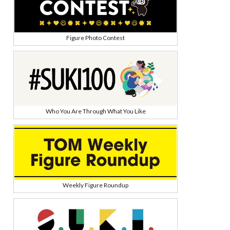
Figure Photo Contest
Who You Are Through What You Like
Weekly Figure Roundup