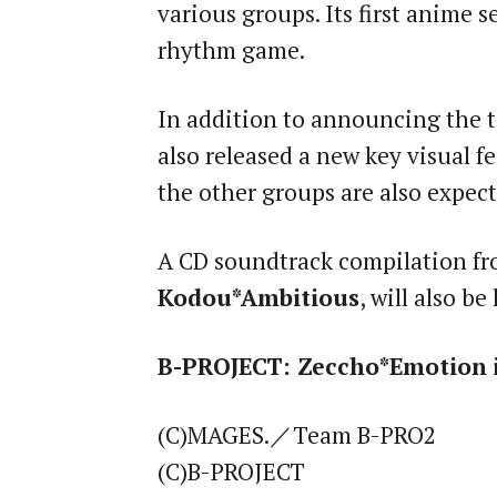
various groups. Its first anime 
rhythm game.
In addition to announcing the t
also released a new key visual f
the other groups are also expec
A CD soundtrack compilation fro
Kodou*Ambitious
, will also b
B-PROJECT: Zeccho*Emotion
i
(C)MAGES.／Team B-PRO2
(C)B-PROJECT