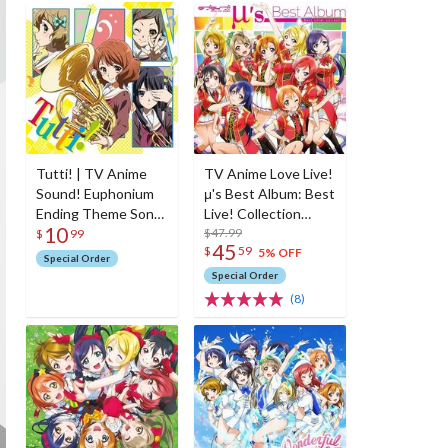
Tutti! | TV Anime
TV Anime Love Live!
Sound! Euphonium
μ's Best Album: Best
Ending Theme Song
Live! Collection
10
CD
(Regular Edition w/
$47.99
$
99
45
$
59
Blu-ray)
5% OFF
Special Order
Special Order
(8)