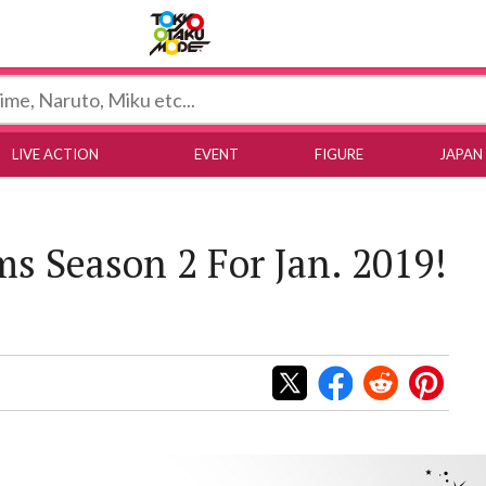
Tokyo Otaku Mode
LIVE ACTION
EVENT
FIGURE
JAPAN
s Season 2 For Jan. 2019!