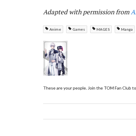
Adapted with permission from
A
Anime
Games
MAGES
Manga
These are your people. Join the TOM Fan Club to