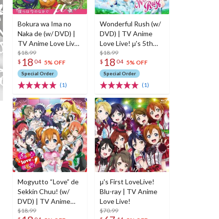
Bokura wa Ima no
Wonderful Rush (w/
Naka de (w/ DVD) |
DVD) | TV Anime
TV Anime Love Live!
Love Live! μ's 5th
OP Theme
$18.99
Single
$18.99
18
18
$
04
$
04
5% OFF
5% OFF
Special Order
Special Order
(1)
(1)
Mogyutto “Love” de
μ's First LoveLive!
Sekkin Chuu! (w/
Blu-ray | TV Anime
DVD) | TV Anime
Love Live!
Love Live! μ's 4th
$18.99
$70.99