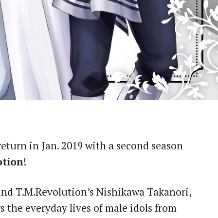
 return in Jan. 2019 with a second season
otion
!
nd T.M.Revolution’s Nishikawa Takanori,
s the everyday lives of male idols from