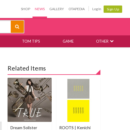
SHOP
NEWS
GALLERY
OTAPEDIA
Log In
Sign Up
TOM TIPS
GAME
OTHER
Related Items
Dream Solister
ROOTS | Kenichi