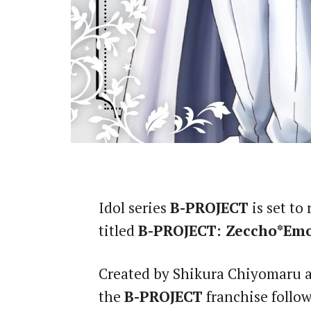
Idol series
B-PROJECT
is set to
titled
B-PROJECT: Zeccho*Em
Created by Shikura Chiyomaru a
the
B-PROJECT
franchise follow