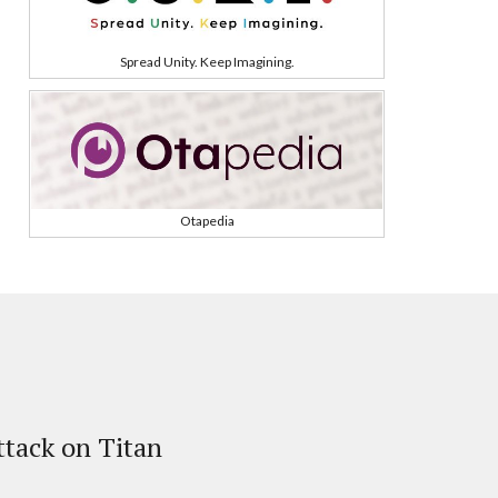
Spread Unity. Keep Imagining.
Otapedia
tack on Titan