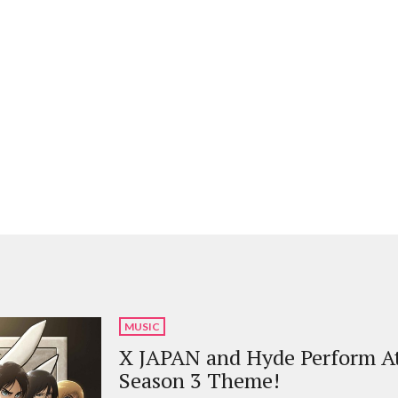
MUSIC
X JAPAN and Hyde Perform At
Season 3 Theme!