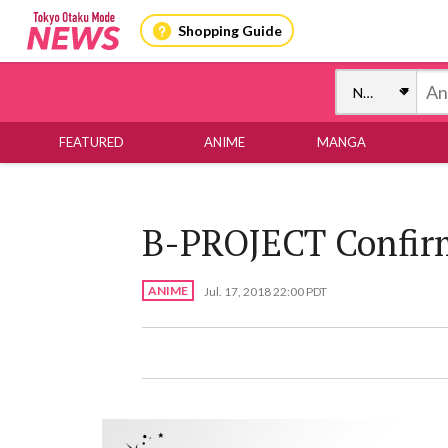
Shopping Guide
FEATURED
ANIME
MANGA
B-PROJECT Confirm
ANIME
Jul. 17, 2018 22:00 PDT