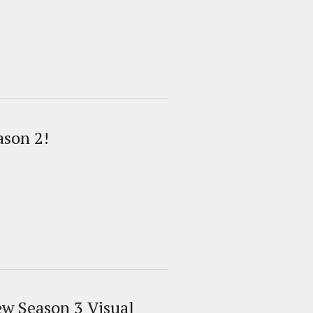
ason 2!
ew Season 3 Visual