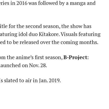
series in 2016 was followed by a manga and
itle for the second season, the show has
eaturing idol duo Kitakore. Visuals featuring
ted to be released over the coming months.
m the anime’s first season,
B-Project:
e launched on Nov. 28.
s slated to air in Jan. 2019.