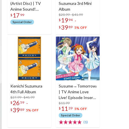
(Artist Disc) | TV
Suzumura 3rd Mini
Anime Sound!
Album
17
Euphonium Opening
$20.99 - $41.99
$
99
19
-
$
94
Theme Song CD
Special Order
39
$
89
5% OFF
Kenichi Suzumura
Susume→Tomorrow/Start:Dash!!
4th Full Album
| TV Anime Love
$27.99 - $41.99
Live! Episode Insert
26
-
$
59
Songs
$11.99
11
$
39
39
5% OFF
$
89
5% OFF
Special Order
(1)