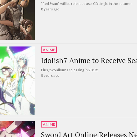
“Red Swan” will be released as a CD single in the autumn.
8 years ago
ANIME
Idolish7 Anime to Receive Se
Plus, two albums releasing in 2018!
8 years ago
ANIME
Sword Art Online Releases N