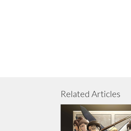
Related Articles