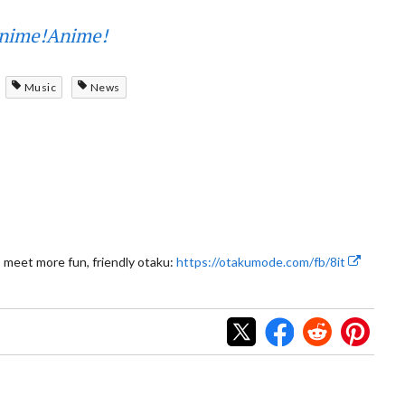
nime!Anime!
Music
News
 meet more fun, friendly otaku:
https://otakumode.com/fb/8it