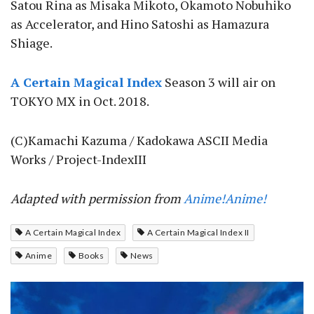
Satou Rina as Misaka Mikoto, Okamoto Nobuhiko
as Accelerator, and Hino Satoshi as Hamazura
Shiage.
A Certain Magical Index
Season 3 will air on
TOKYO MX in Oct. 2018.
(C)Kamachi Kazuma / Kadokawa ASCII Media
Works / Project-IndexIII
Adapted with permission from
Anime!Anime!
A Certain Magical Index
A Certain Magical Index II
Anime
Books
News