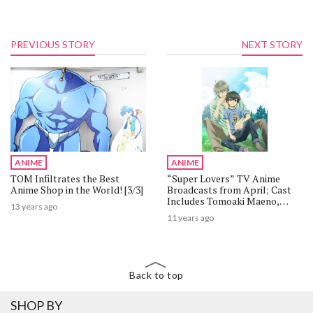
PREVIOUS STORY
NEXT STORY
ANIME
ANIME
TOM Infiltrates the Best
“Super Lovers” TV Anime
Anime Shop in the World! [3/3]
Broadcasts from April; Cast
Includes Tomoaki Maeno,
13 years ago
Yoshitsugu Matsuoka, Takuma
11 years ago
Terashima
Back to top
SHOP BY