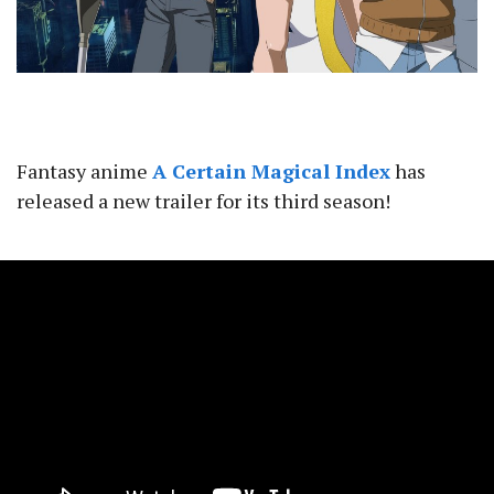
Fantasy anime
A Certain Magical Index
has
released a new trailer for its third season!