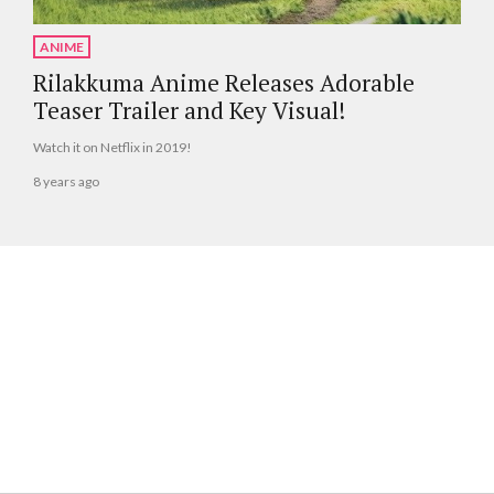
ANIME
Rilakkuma Anime Releases Adorable
Teaser Trailer and Key Visual!
Watch it on Netflix in 2019!
8 years ago