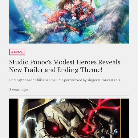
ANIME
Studio Ponoc's Modest Heroes Reveals
New Trailer and Ending Theme!
Ending theme "Chiisana Eiyuu" is performed by singer Kimura Kaela.
8 years ago