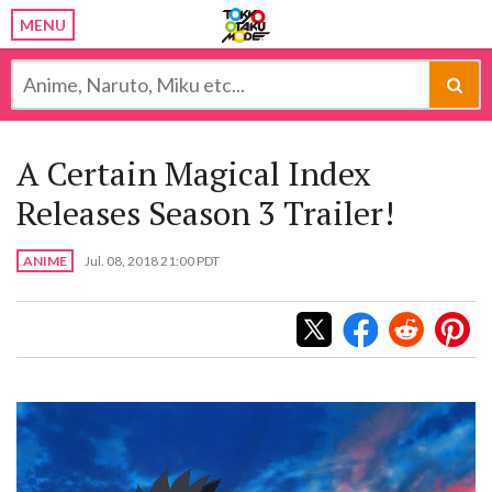
MENU
A Certain Magical Index
Releases Season 3 Trailer!
ANIME
Jul. 08, 2018 21:00 PDT