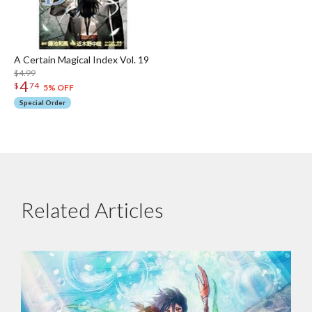
A Certain Magical Index Vol. 19
$4.99
4
$
74
5% OFF
Special Order
Related Articles