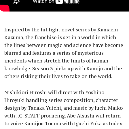
Inspired by the hit light novel series by Kamachi
Kazuma, the franchise is set in a world in which
the lines between magic and science have become
blurred and features a series of mysterious
incidents which stretch the limits of human
knowledge. Season 3 picks up with Kamijo and the
others risking their lives to take on the world.
Nishikiori Hiroshi will direct with Yoshino
Hiroyuki handling series composition, character
design by Tanaka Yuichi, and music by Iuchi Maiko
with J.C. STAFF producing. Abe Atsushi will return
to voice Kamijou Touma with Iguchi Yuka as Index,