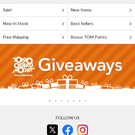
Sale!
New Items
Now In Stock
Best Sellers
Free Shipping
Bonus TOM Points
FOLLOW US