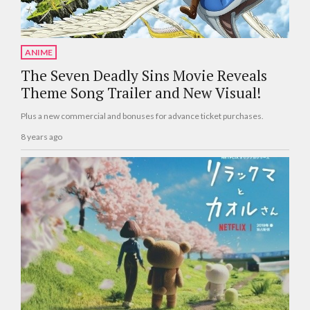
ANIME
The Seven Deadly Sins Movie Reveals
Theme Song Trailer and New Visual!
Plus a new commercial and bonuses for advance ticket purchases.
8 years ago