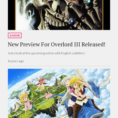
ANIME
New Preview For Overlord III Released!
Get a look at the upcoming action with English subtitles!
8 years ago