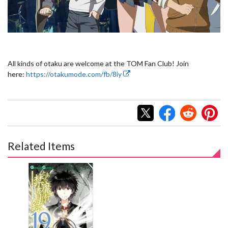
All kinds of otaku are welcome at the TOM Fan Club! Join
here:
https://otakumode.com/fb/8iy
Related Items