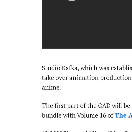
Studio Kafka, which was establish
take over animation productio
anime.
The first part of the OAD will be
bundle with Volume 16 of
The A