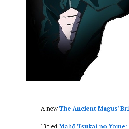
A new
The Ancient Magus' Br
Titled
Mahō Tsukai no Yome: N