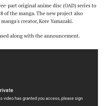
ree-part original anime disc (OAD) series to
18 of the manga. The new project also
e manga's creator, Kore Yamazaki.
leased along with the announcement.