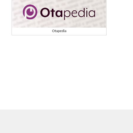
Otapedia