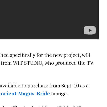
ed specifically for the new project, will
n from WIT STUDIO, who produced the TV
 available to purchase from Sept. 10 as a
ncient Magus' Bride
manga.