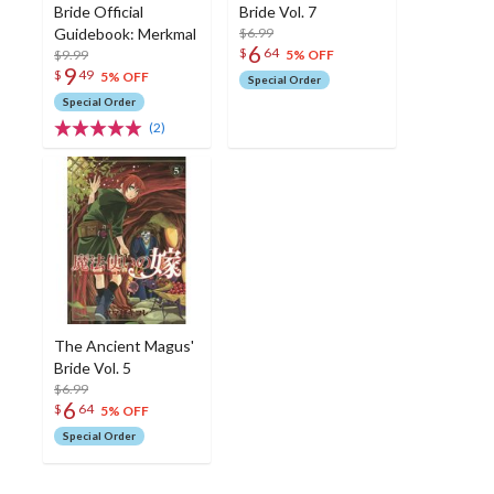
Bride Official
Bride Vol. 7
Guidebook: Merkmal
$6.99
6
$
64
$9.99
5% OFF
9
$
49
5% OFF
Special Order
Special Order
(2)
The Ancient Magus'
Bride Vol. 5
$6.99
6
$
64
5% OFF
Special Order