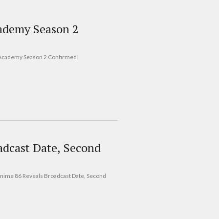
ademy Season 2
ing Academy Season 2 Confirmed!
dcast Date, Second
 Anime 86 Reveals Broadcast Date, Second