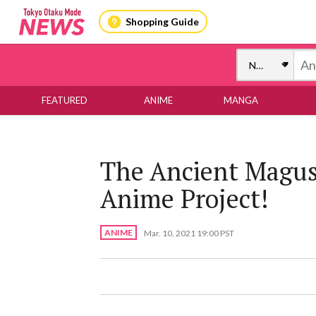
Shopping Guide
FEATURED
ANIME
MANGA
The Ancient Magus
Anime Project!
ANIME
Mar. 10, 2021 19:00 PST