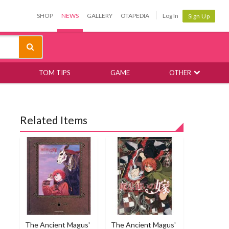
SHOP
NEWS
GALLERY
OTAPEDIA
Log In
Sign Up
TOM TIPS
GAME
OTHER
Related Items
The Ancient Magus'
The Ancient Magus'