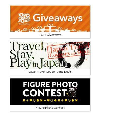
TOM Giveaways
Japan Travel Coupons and Deals
Figure Photo Contest