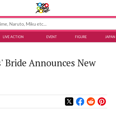
Tokyo Otaku Mode
LIVE ACTION
EVENT
FIGURE
JAPAN
' Bride Announces New