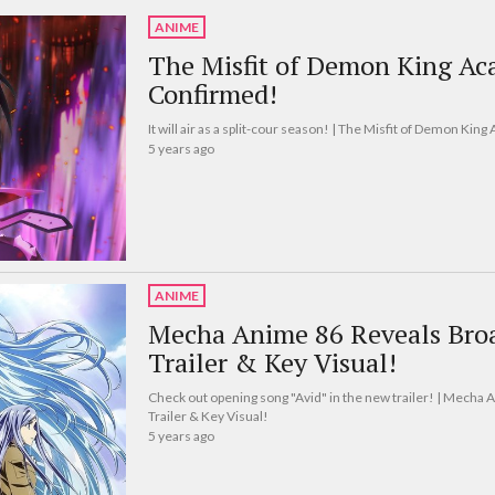
ANIME
The Misfit of Demon King Ac
Confirmed!
It will air as a split-cour season! | The Misfit of Demon K
5 years ago
ANIME
Mecha Anime 86 Reveals Broa
Trailer & Key Visual!
Check out opening song "Avid" in the new trailer! | Mecha
Trailer & Key Visual!
5 years ago