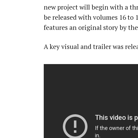
new project will begin with a th
be released with volumes 16 to 
features an original story by th
A key visual and trailer was re