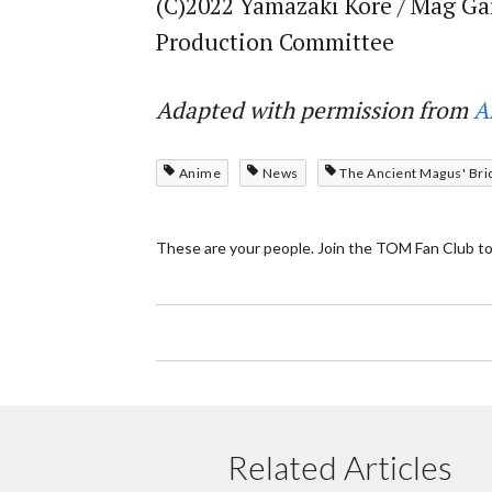
(C)2022 Yamazaki Kore / Mag Ga
Production Committee
Adapted with permission from
A
Anime
News
The Ancient Magus' Bri
These are your people. Join the TOM Fan Club to
Related Articles