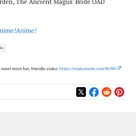
rden, The Ancient Magus' Bride OAD
nime!Anime!
de
 meet more fun, friendly otaku:
https://otakumode.com/fb/8it