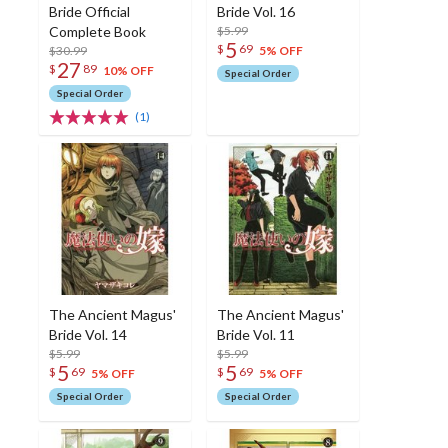
Bride Official
Bride Vol. 16
Complete Book
$5.99
5
$
69
$30.99
5% OFF
27
$
89
10% OFF
Special Order
Special Order
(1)
The Ancient Magus'
The Ancient Magus'
Bride Vol. 14
Bride Vol. 11
$5.99
$5.99
5
5
$
69
$
69
5% OFF
5% OFF
Special Order
Special Order