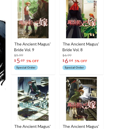
The Ancient Magus'
The Ancient Magus'
Bride Vol. 9
Bride Vol. 8
$5.99
$6.99
5
6
$
69
$
64
5% OFF
5% OFF
Special Order
Special Order
The Ancient Magus'
The Ancient Magus'