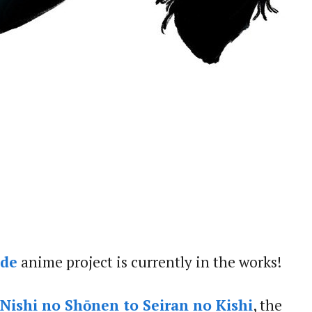
ide
anime project is currently in the works!
ishi no Shōnen to Seiran no Kishi
, the