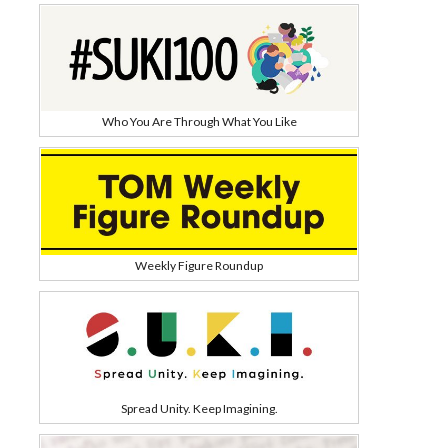
Who You Are Through What You Like
Weekly Figure Roundup
Spread Unity. Keep Imagining.