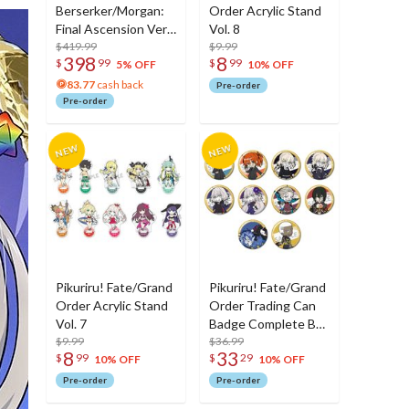
Berserker/Morgan:
Order Acrylic Stand
Final Ascension Ver.
Vol. 8
1/7 Scale Figure
$419.99
$9.99
398
8
$
99
$
99
5% OFF
10% OFF
83.77
cash back
Pre-order
Pre-order
Pikuriru! Fate/Grand
Pikuriru! Fate/Grand
Order Acrylic Stand
Order Trading Can
Vol. 7
Badge Complete Box
$9.99
Set Vol. 8
$36.99
8
33
$
99
$
29
10% OFF
10% OFF
Pre-order
Pre-order