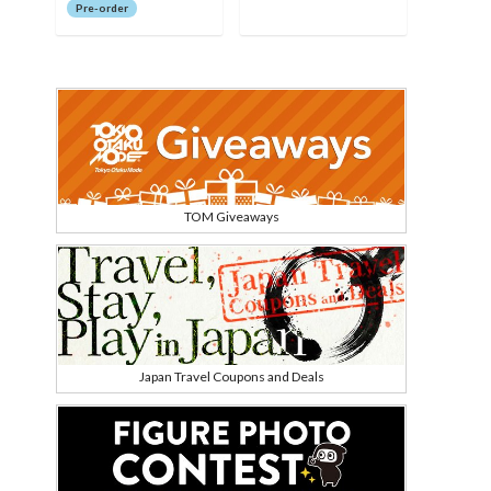
Pre-order
TOM Giveaways
Japan Travel Coupons and Deals