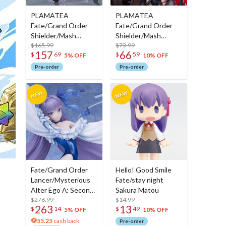
PLAMATEA
PLAMATEA
Fate/Grand Order
Fate/Grand Order
Shielder/Mash
Shielder/Mash
Kyrielight (Ortinax):
$165.99
Kyrielight (Ortinax)
$73.99
157
66
$
69
$
59
Black Barrel Edition
5% OFF
10% OFF
Pre-order
Pre-order
Fate/Grand Order
Hello! Good Smile
Lancer/Mysterious
Fate/stay night
Alter Ego Λ: Second
Sakura Matou
Ascension Ver. Non-
$276.99
$14.99
263
13
$
14
$
49
Scale Figure
5% OFF
10% OFF
55.25
cash back
Pre-order