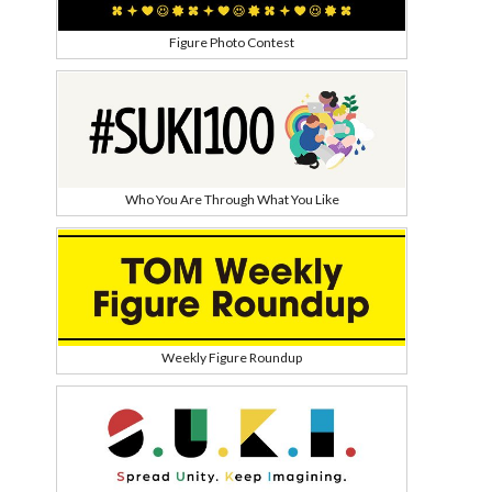
Figure Photo Contest
Who You Are Through What You Like
Weekly Figure Roundup