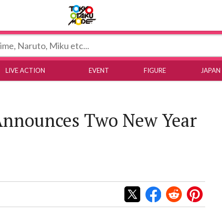
Tokyo Otaku Mode
LIVE ACTION
EVENT
FIGURE
JAPAN
 Announces Two New Year