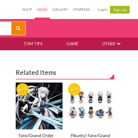
SHOP
NEWS
GALLERY
OTAPEDIA
Log In
Sign Up
TOM TIPS
GAME
OTHER
Related Items
Fate/Grand Order
Pikuriru! Fate/Grand