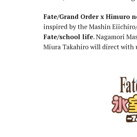
Fate/Grand Order x Himuro no
inspired by the Mashin Eiichi
Fate/school life
. Nagamori Mas
Miura Takahiro will direct with