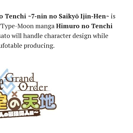
 Tenchi ~7-nin no Saikyō Ijin-Hen~
is
ro/Type-Moon manga
Himuro no Tenchi
ato will handle character design while
 ufotable producing.