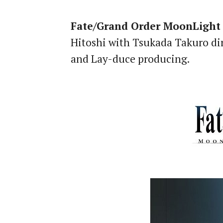
Fate/Grand Order MoonLight
Hitoshi with Tsukada Takuro dir
and Lay-duce producing.