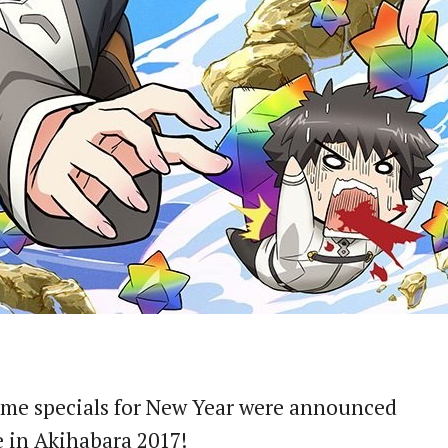
me specials for New Year were announced
 in Akihabara 2017!