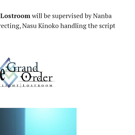
 Lostroom
will be supervised by Nanba
ecting, Nasu Kinoko handling the script