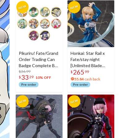
Pikuriru! Fate/Grand
Honkai: Star Rail x
Order Trading Can
Fate/stay night
Badge Complete Box
[Unlimited Blade
265
Set Vol. 7
$36.99
Works] Saber 1/7
$
99
33
$
29
Scale Figure
10% OFF
55.84
cash back
Pre-order
Pre-order