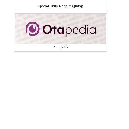
Spread Unity. Keep Imagining.
Otapedia