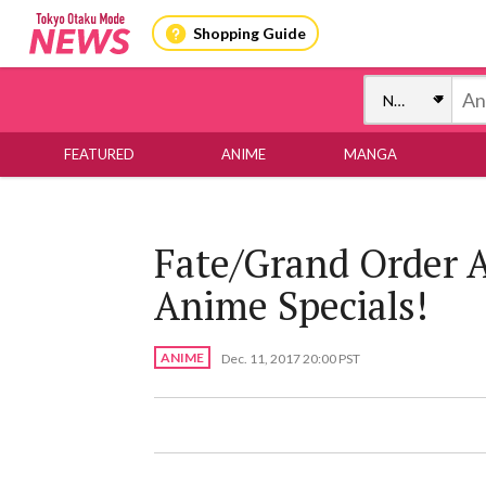
Shopping Guide
FEATURED
ANIME
MANGA
Fate/Grand Order
Anime Specials!
ANIME
Dec. 11, 2017 20:00 PST