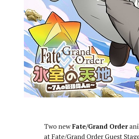
Two new
Fate/Grand Order
ani
at Fate/Grand Order Guest Stage