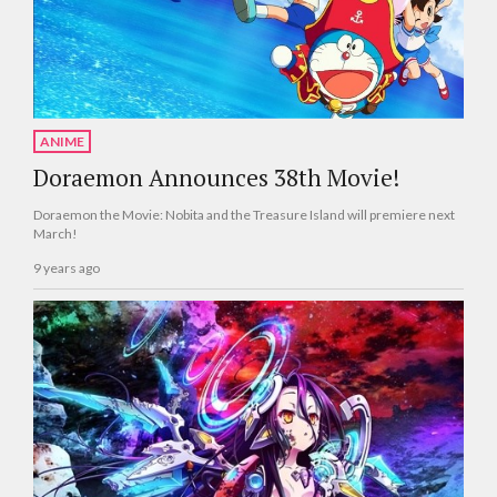
ANIME
Doraemon Announces 38th Movie!
Doraemon the Movie: Nobita and the Treasure Island will premiere next
March!
9 years ago