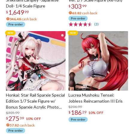
303
Doll- 1/4 Scale Figure
$
99
1,649
$
99
63.82
cash back
Pre-order
346.48
cash back
(3)
Pre-order
Honkai: Star Rail Sparxie Special
Lucrea Mushoku Tensei:
Edition 1/7 Scale Figure w/
Jobless Reincarnation III Eris
Bonus Sparxie Acrylic Photo
$206.99
186
$
29
Stick
$305.99
10% OFF
275
$
39
10% OFF
Pre-order
57.82
cash back
Pre-order