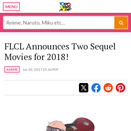
MENU
FLCL Announces Two Sequel
Movies for 2018!
ANIME
Jul. 02, 2017 23:16 PDT