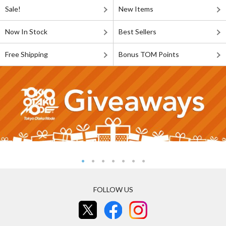
Sale!
New Items
Now In Stock
Best Sellers
Free Shipping
Bonus TOM Points
FOLLOW US