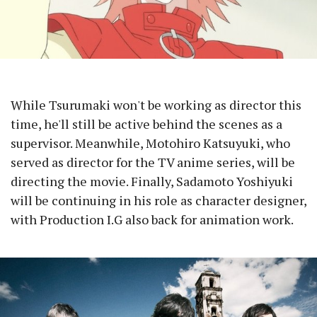
While Tsurumaki won't be working as director this
time, he'll still be active behind the scenes as a
supervisor. Meanwhile, Motohiro Katsuyuki, who
served as director for the TV anime series, will be
directing the movie. Finally, Sadamoto Yoshiyuki
will be continuing in his role as character designer,
with Production I.G also back for animation work.