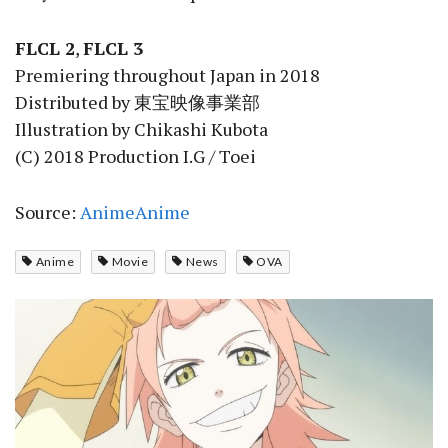
FLCL 2
,
FLCL 3
Premiering throughout Japan in 2018
Distributed by 東宝映像事業部
Illustration by Chikashi Kubota
(C) 2018 Production I.G / Toei
Source:
AnimeAnime
Anime
Movie
News
OVA