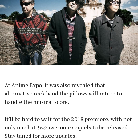
At Anime Expo, it was also revealed that
alternative rock band the pillows will return to
handle the musical score.
It'll be hard to wait for the 2018 premiere, with not
only one but
two
awesome sequels to be released.
Stay tuned for more updates!