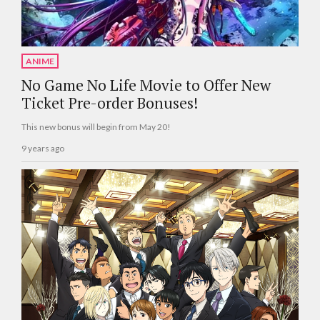
ANIME
No Game No Life Movie to Offer New
Ticket Pre-order Bonuses!
This new bonus will begin from May 20!
9 years ago