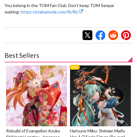
You belong in the TOM Fan Club. Don't keep TOM Senpai
waiting:
https://otakumode.com/fb/8iz
Best Sellers
Rebuild of Evangelion Asuka
Hatsune Miku: Shimian Maifu
Shikinami Langley -Japanese
Ver. 1/7 Scale Figure (Re-run)