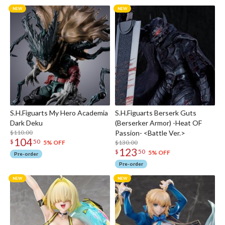
S.H.Figuarts My Hero Academia
S.H.Figuarts Berserk Guts
Dark Deku
(Berserker Armor) -Heat OF
$110.00
Passion- <Battle Ver.>
104
$
50
$130.00
5% OFF
123
$
50
5% OFF
Pre-order
Pre-order