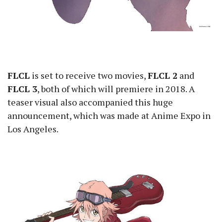
FLCL
is set to receive two movies,
FLCL 2
and
FLCL 3
, both of which will premiere in 2018. A
teaser visual also accompanied this huge
announcement, which was made at Anime Expo in
Los Angeles.