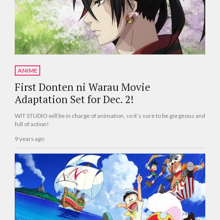
ANIME
First Donten ni Warau Movie
Adaptation Set for Dec. 2!
WIT STUDIO will be in charge of animation, so it’s sure to be gorgeous and
full of action!
9 years ago