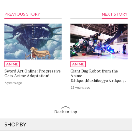
PREVIOUS STORY
NEXT STORY
ANIME
ANIME
Sword Art Online: Progressive
Giant Bug Robot from the
Gets Anime Adaptation!
Anime
&ldquo;Mushibugyo&rdquo;
6 years ago
Wows Attendees at ACE 2013!
13 years ago
Back to top
SHOP BY