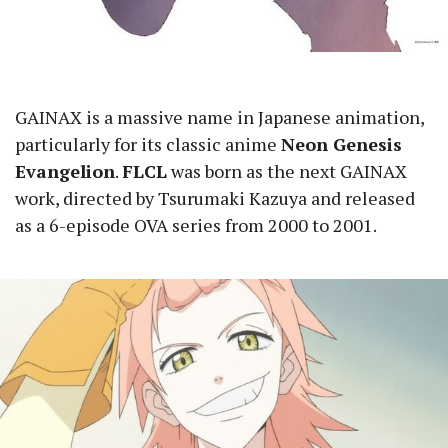
GAINAX is a massive name in Japanese animation,
particularly for its classic anime
Neon Genesis
Evangelion
.
FLCL
was born as the next GAINAX
work, directed by Tsurumaki Kazuya and released
as a 6-episode OVA series from 2000 to 2001.