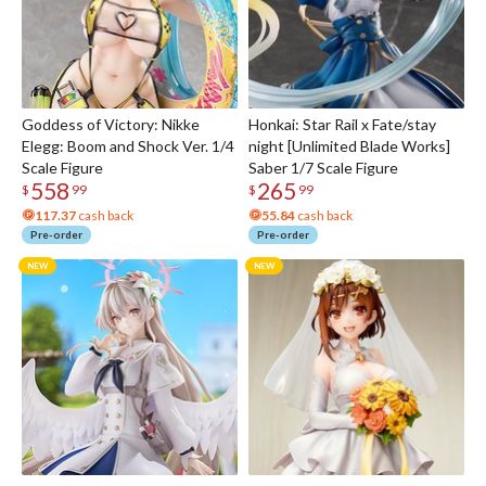
Goddess of Victory: Nikke
Honkai: Star Rail x Fate/stay
Elegg: Boom and Shock Ver. 1/4
night [Unlimited Blade Works]
Scale Figure
Saber 1/7 Scale Figure
558
265
$
99
$
99
117.37
cash back
55.84
cash back
Pre-order
Pre-order