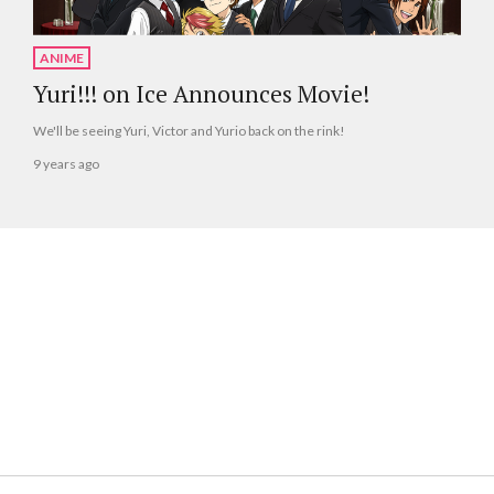
ANIME
Yuri!!! on Ice Announces Movie!
We'll be seeing Yuri, Victor and Yurio back on the rink!
9 years ago