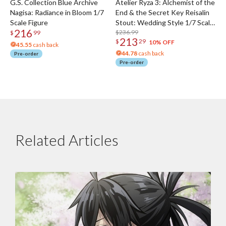
G.S. Collection Blue Archive
Atelier Ryza 3: Alchemist of the
Nagisa: Radiance in Bloom 1/7
End & the Secret Key Reisalin
Scale Figure
Stout: Wedding Style 1/7 Scale
216
Figure
$236.99
$
99
213
$
29
10% OFF
45.55
cash back
44.78
cash back
Pre-order
Pre-order
Related Articles