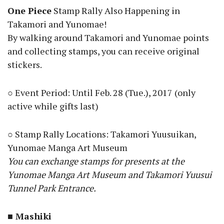
One Piece
Stamp Rally Also Happening in
Takamori and Yunomae!
By walking around Takamori and Yunomae points
and collecting stamps, you can receive original
stickers.
○ Event Period: Until Feb. 28 (Tue.), 2017 (only
active while gifts last)
○ Stamp Rally Locations: Takamori Yuusuikan,
Yunomae Manga Art Museum
You can exchange stamps for presents at the
Yunomae Manga Art Museum and Takamori Yuusui
Tunnel Park Entrance.
■ Mashiki