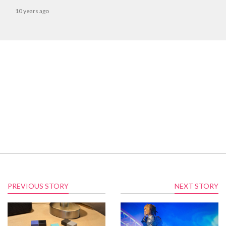
10 years ago
PREVIOUS STORY
NEXT STORY