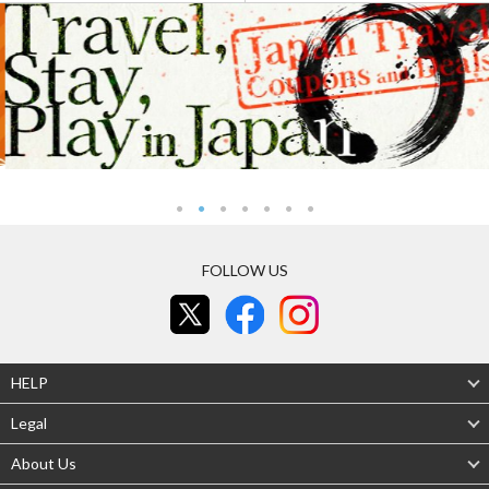
FOLLOW US
HELP
Legal
About Us