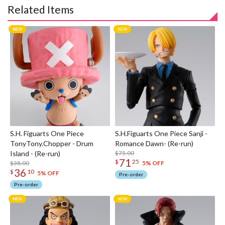
Related Items
S.H. Figuarts One Piece
S.H.Figuarts One Piece Sanji -
TonyTony.Chopper - Drum
Romance Dawn- (Re-run)
Island - (Re-run)
$75.00
71
$
25
$38.00
5% OFF
36
$
10
5% OFF
Pre-order
Pre-order