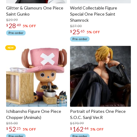
Glitter & Glamours One Piece
World Collectable Figure
Saint Gunko
Special One Piece Saint
$29.99
Shamrock
28
$
49
$27.00
5% OFF
25
$
65
5% OFF
Pre-order
Pre-order
Ichibansho Figure One Piece
Portrait of Pirates One Piece
Chopper (Animals)
S.O.C. Sanji Ver.R
$55.00
$170.99
52
162
$
25
$
44
5% OFF
5% OFF
Pre-order
Pre-order