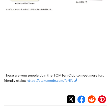
These are your people. Join the TOM Fan Club to meet more fun,
friendly otaku:
https://otakumode.com/fb/8it