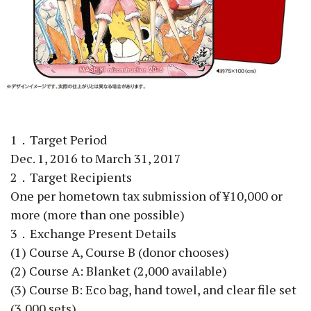
1．Target Period
Dec. 1, 2016 to March 31, 2017
2．Target Recipients
One per hometown tax submission of ¥10,000 or
more (more than one possible)
3．Exchange Present Details
(1) Course A, Course B (donor chooses)
(2) Course A: Blanket (2,000 available)
(3) Course B: Eco bag, hand towel, and clear file set
(3,000 sets)