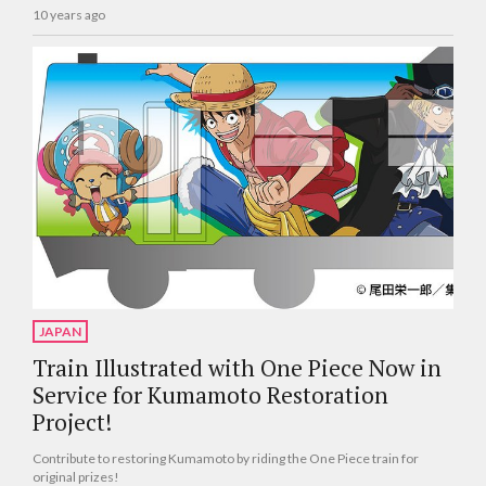
10 years ago
JAPAN
Train Illustrated with One Piece Now in
Service for Kumamoto Restoration
Project!
Contribute to restoring Kumamoto by riding the One Piece train for
original prizes!