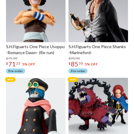
S.H.Figuarts One Piece Usoppu
S.H.Figuarts One Piece Shanks
-Romance Dawn- (Re-run)
-Marineford-
$75.00
$90.00
71
85
$
25
$
50
5% OFF
5% OFF
Pre-order
Pre-order