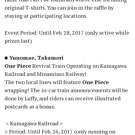
original T-shirts. You can join in the raffle by
staying at participating locations.
Event Period: Until Feb. 28, 2017 (only active while
prizes last)
■ Yunomae, Takamori
One Piece
Revival Train Operating on Kumagawa
Railroad and Minamiaso Railway!
The two local lines will feature
One Piece
wrapping! The in-car train announcements will be
done by Luffy, and riders can receive illustrated
postcards as a bonus.
＜Kumagawa Railroad＞
○ Period: Until Feb. 26, 2017 (only running on