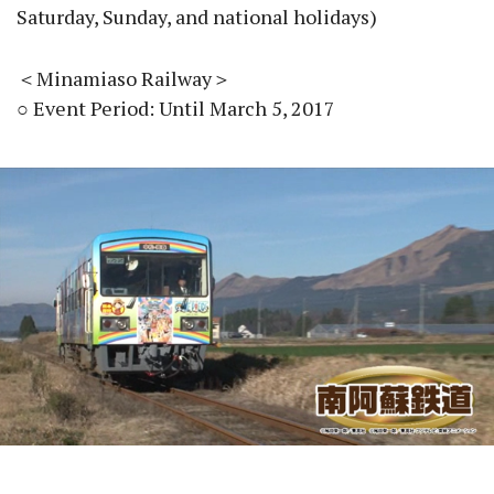
Saturday, Sunday, and national holidays)
＜Minamiaso Railway＞
○ Event Period: Until March 5, 2017