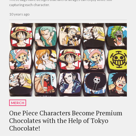
capturing each character.
10 years ago
MERCH
One Piece Characters Become Premium
Chocolates with the Help of Tokyo
Chocolate!