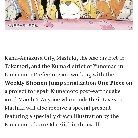
Kami-Amakusa City, Mashiki, the Aso district in
Takamori, and the Kuma district of Yunomae in
Kumamoto Prefecture are working with the
Weekly Shonen Jump
serialization
One Piece
on
a project to repair Kumamoto post-earthquake
until March 5. Anyone who sends their taxes to
Mashiki will also receive a special present
featuring a specially drawn illustration by the
Kumamoto-born Oda Eiichiro himself.