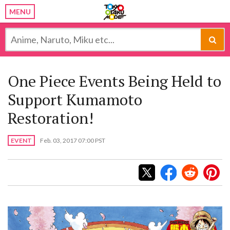
MENU
One Piece Events Being Held to
Support Kumamoto
Restoration!
EVENT
Feb. 03, 2017 07:00 PST