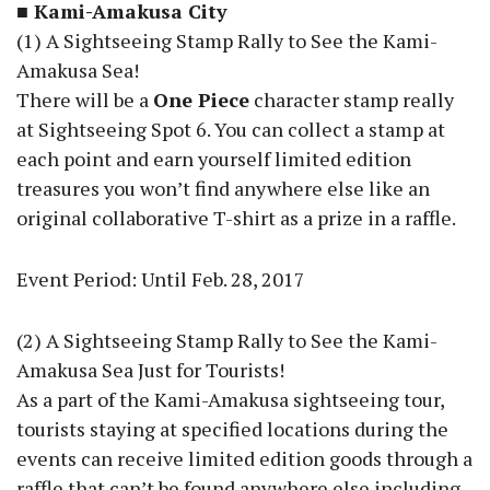
■ Kami-Amakusa City
(1) A Sightseeing Stamp Rally to See the Kami-
Amakusa Sea!
There will be a
One Piece
character stamp really
at Sightseeing Spot 6. You can collect a stamp at
each point and earn yourself limited edition
treasures you won’t find anywhere else like an
original collaborative T-shirt as a prize in a raffle.
Event Period: Until Feb. 28, 2017
(2) A Sightseeing Stamp Rally to See the Kami-
Amakusa Sea Just for Tourists!
As a part of the Kami-Amakusa sightseeing tour,
tourists staying at specified locations during the
events can receive limited edition goods through a
raffle that can’t be found anywhere else including