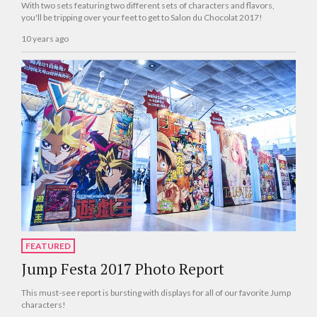
With two sets featuring two different sets of characters and flavors,
you'll be tripping over your feet to get to Salon du Chocolat 2017!
10 years ago
FEATURED
Jump Festa 2017 Photo Report
This must-see report is bursting with displays for all of our favorite Jump
characters!