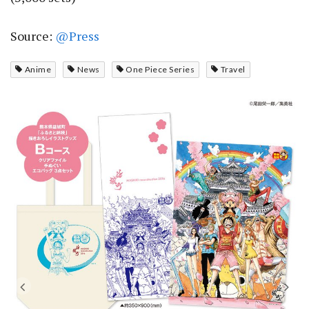
Source:
@Press
Anime
News
One Piece Series
Travel