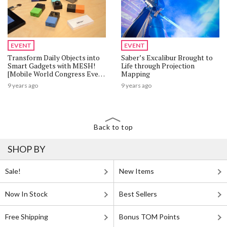
EVENT
EVENT
Transform Daily Objects into
Saber’s Excalibur Brought to
Smart Gadgets with MESH!
Life through Projection
[Mobile World Congress Event
Mapping
Report]
9 years ago
9 years ago
Back to top
SHOP BY
Sale!
New Items
Now In Stock
Best Sellers
Free Shipping
Bonus TOM Points