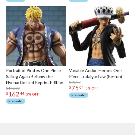
Portrait of Pirates One Piece
Variable Action Heroes One
Sailing Again Bellamy the
Piece Trafalgar Law (Re-run)
Hyena: Limited Reprint Edition
$78.99
75
$
04
$170.99
5% OFF
162
$
44
5% OFF
Pre-order
Pre-order