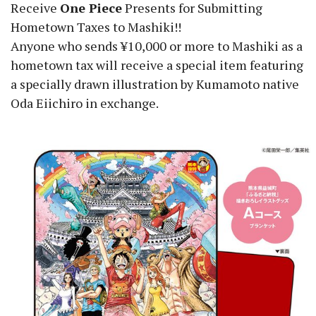
Receive
One Piece
Presents for Submitting
Hometown Taxes to Mashiki!!
Anyone who sends ¥10,000 or more to Mashiki as a
hometown tax will receive a special item featuring
a specially drawn illustration by Kumamoto native
Oda Eiichiro in exchange.