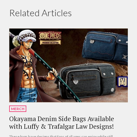
Related Articles
MERCH
Okayama Denim Side Bags Available
with Luffy & Trafalgar Law Designs!
These bags have designs that fans of all ages can enjoy while still