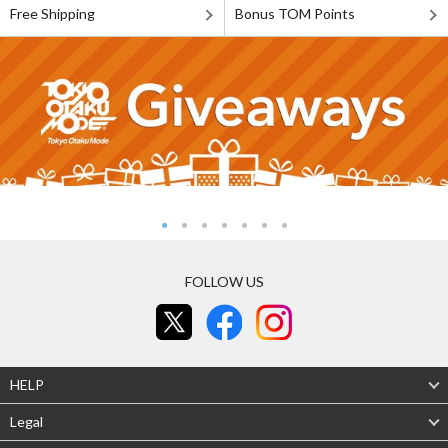
Free Shipping
Bonus TOM Points
FOLLOW US
HELP
Legal