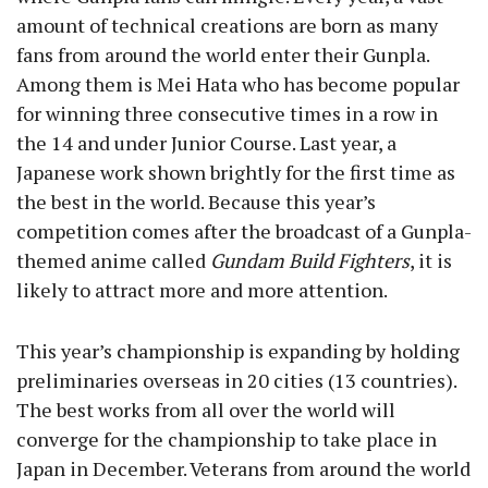
amount of technical creations are born as many
fans from around the world enter their Gunpla.
Among them is Mei Hata who has become popular
for winning three consecutive times in a row in
the 14 and under Junior Course. Last year, a
Japanese work shown brightly for the first time as
the best in the world. Because this year’s
competition comes after the broadcast of a Gunpla-
themed anime called
Gundam Build Fighters
, it is
likely to attract more and more attention.
This year’s championship is expanding by holding
preliminaries overseas in 20 cities (13 countries).
The best works from all over the world will
converge for the championship to take place in
Japan in December. Veterans from around the world