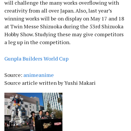
will challenge the many works overflowing with
creativity from all over Japan. Also, last year’s
winning works will be on display on May 17 and 18
at Twin Messe Shizuoka during the 53rd Shizuoka
Hobby Show. Studying these may give competitors
a leg up in the competition.
Gunpla Builders World Cup
Source:
animeanime
Source article written by Yushi Makari