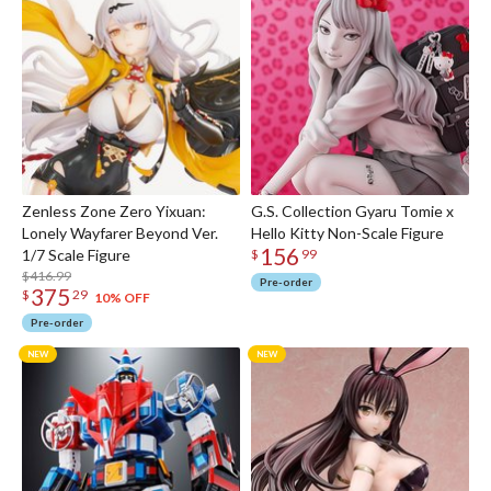
Zenless Zone Zero Yixuan:
G.S. Collection Gyaru Tomie x
Lonely Wayfarer Beyond Ver.
Hello Kitty Non-Scale Figure
156
1/7 Scale Figure
$
99
$416.99
Pre-order
375
$
29
10% OFF
Pre-order