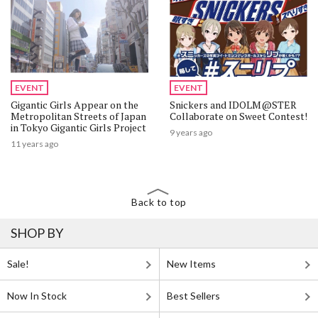
EVENT
EVENT
Gigantic Girls Appear on the
Snickers and IDOLM@STER
Metropolitan Streets of Japan
Collaborate on Sweet Contest!
in Tokyo Gigantic Girls Project
9 years ago
11 years ago
Back to top
SHOP BY
Sale!
New Items
Now In Stock
Best Sellers