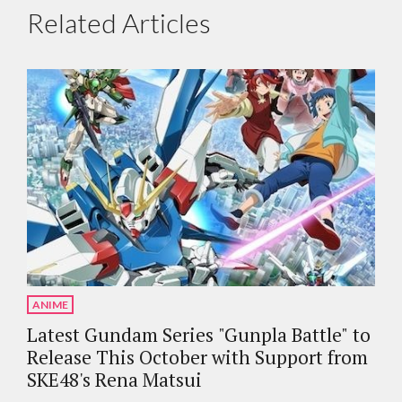
Related Articles
ANIME
Latest Gundam Series "Gunpla Battle" to
Release This October with Support from
SKE48's Rena Matsui