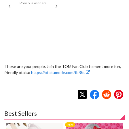
Previous winners
“F
“Strongest Machine in the Universal
Century” (Open Course Japanese
Winner: Shunpei Yamanaka)
These are your people. Join the TOM Fan Club to meet more fun,
friendly otaku:
https://otakumode.com/fb/8it
Best Sellers