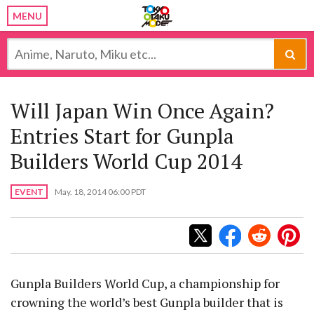
MENU
Will Japan Win Once Again?
Entries Start for Gunpla
Builders World Cup 2014
EVENT
May. 18, 2014 06:00 PDT
Gunpla Builders World Cup, a championship for
crowning the world’s best Gunpla builder that is