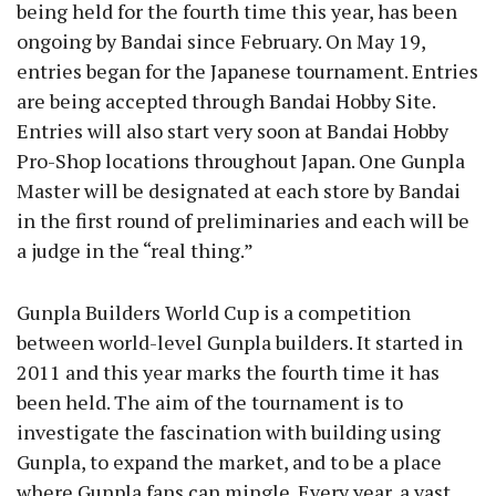
being held for the fourth time this year, has been
ongoing by Bandai since February. On May 19,
entries began for the Japanese tournament. Entries
are being accepted through Bandai Hobby Site.
Entries will also start very soon at Bandai Hobby
Pro-Shop locations throughout Japan. One Gunpla
Master will be designated at each store by Bandai
in the first round of preliminaries and each will be
a judge in the “real thing.”
Gunpla Builders World Cup is a competition
between world-level Gunpla builders. It started in
2011 and this year marks the fourth time it has
been held. The aim of the tournament is to
investigate the fascination with building using
Gunpla, to expand the market, and to be a place
where Gunpla fans can mingle. Every year, a vast