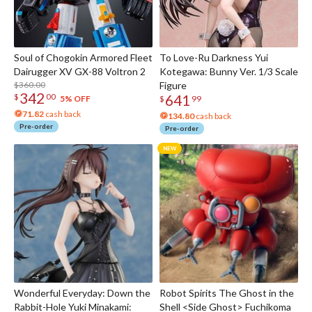
Soul of Chogokin Armored Fleet
To Love-Ru Darkness Yui
Dairugger XV GX-88 Voltron 2
Kotegawa: Bunny Ver. 1/3 Scale
$360.00
Figure
342
641
$
00
5% OFF
$
99
71.82
cash back
134.80
cash back
Pre-order
Pre-order
Wonderful Everyday: Down the
Robot Spirits The Ghost in the
Rabbit-Hole Yuki Minakami:
Shell <Side Ghost> Fuchikoma