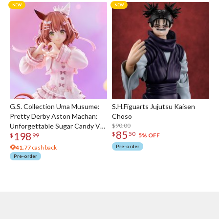
G.S. Collection Uma Musume:
S.H.Figuarts Jujutsu Kaisen
Pretty Derby Aston Machan:
Choso
Unforgettable Sugar Candy Ver.
$90.00
85
198
$
50
1/7 Scale Figure
5% OFF
$
99
Pre-order
41.77
cash back
Pre-order