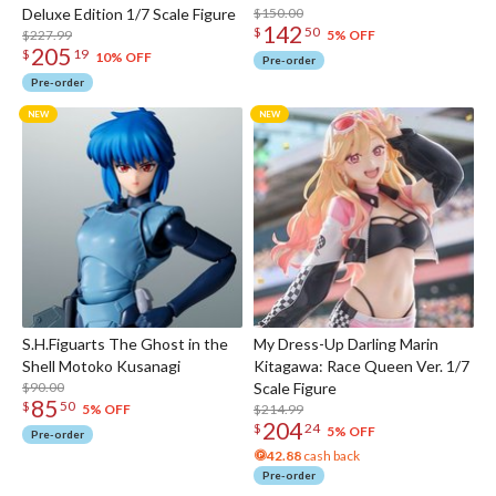
Deluxe Edition 1/7 Scale Figure
$150.00
142
$
50
$227.99
5% OFF
205
$
19
10% OFF
Pre-order
Pre-order
S.H.Figuarts The Ghost in the
My Dress-Up Darling Marin
Shell Motoko Kusanagi
Kitagawa: Race Queen Ver. 1/7
$90.00
Scale Figure
85
$
50
$214.99
5% OFF
204
$
24
5% OFF
Pre-order
42.88
cash back
Pre-order