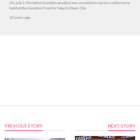
On July 2, the latest Gundam product was unveiled in a press conference
held at the Gundam Front in Tokyo's Diver City.
13 years ago
PREVIOUS STORY
NEXT STORY