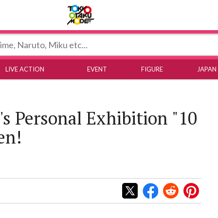
Tokyo Otaku Mode
LIVE ACTION
EVENT
FIGURE
JAPAN
s Personal Exhibition "10
en!