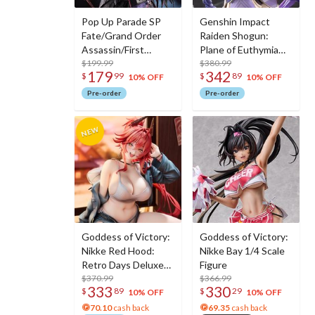
Pop Up Parade SP
Genshin Impact
Fate/Grand Order
Raiden Shogun:
Assassin/First
Plane of Euthymia
Hassan
$199.99
Ver. 1/7 Scale Figure
$380.99
179
342
$
99
$
89
w/ Metal
10% OFF
10% OFF
Bookmarker
Pre-order
Pre-order
Goddess of Victory:
Goddess of Victory:
Nikke Red Hood:
Nikke Bay 1/4 Scale
Retro Days Deluxe
Figure
Edition 1/7 Scale
$370.99
$366.99
333
330
$
89
$
29
Figure
10% OFF
10% OFF
70.10
cash back
69.35
cash back