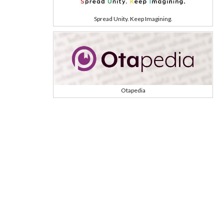
Spread Unity. Keep Imagining.
Otapedia