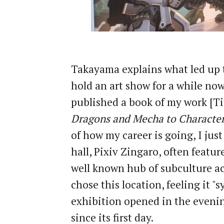
Takayama explains what led up to
hold an art show for a while now
published a book of my work [Ti
Dragons and Mecha to Character
of how my career is going, I just
hall, Pixiv Zingaro, often featu
well known hub of subculture ac
chose this location, feeling it "
exhibition opened in the evenin
since its first day.