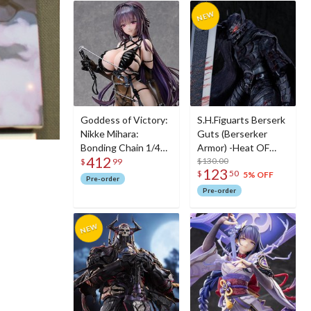
Goddess of Victory:
S.H.Figuarts Berserk
Nikke Mihara:
Guts (Berserker
Bonding Chain 1/4
Armor) -Heat OF
412
Scale Figure
Passion- <Battle
$130.00
$
99
123
$
50
Ver.>
5% OFF
Pre-order
Pre-order