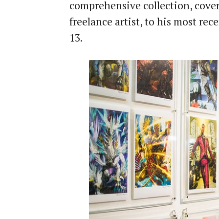
comprehensive collection, cover
freelance artist, to his most re
13.