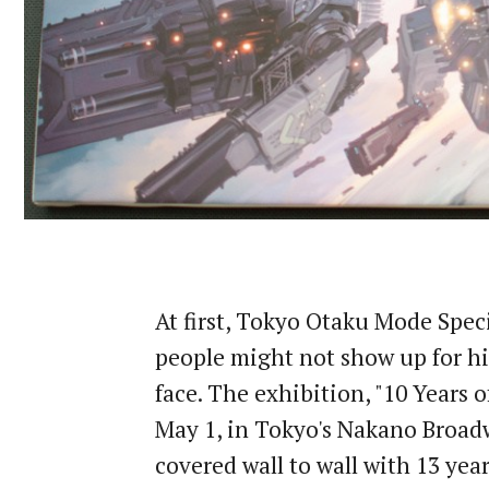
At first, Tokyo Otaku Mode Spe
people might not show up for his
face. The exhibition, "10 Years o
May 1, in Tokyo's Nakano Broadwa
covered wall to wall with 13 years