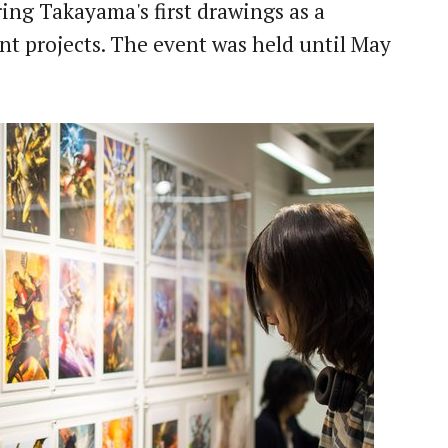
ing Takayama's first drawings as a
cent projects. The event was held until May