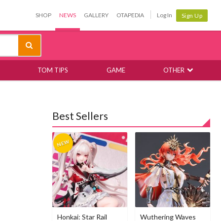
SHOP
NEWS
GALLERY
OTAPEDIA
Log In
Sign Up
TOM TIPS
GAME
OTHER
Best Sellers
Honkai: Star Rail
Wuthering Waves