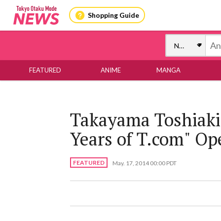
Shopping Guide
FEATURED
ANIME
MANGA
Takayama Toshiaki'
Years of T.com" Op
FEATURED
May. 17, 2014 00:00 PDT