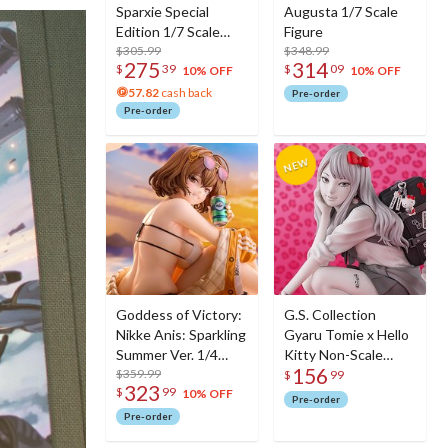
Sparxie Special
Augusta 1/7 Scale
Edition 1/7 Scale
Figure
Figure w/ Bonus
$305.99
$348.99
275
314
$
39
$
09
Sparxie Acrylic
10% OFF
10% OFF
Photo Stick
57.82
cash back
Pre-order
Pre-order
Goddess of Victory:
G.S. Collection
Nikke Anis: Sparkling
Gyaru Tomie x Hello
Summer Ver. 1/4
Kitty Non-Scale
156
Scale Figure
$359.99
Figure
$
99
323
$
99
10% OFF
Pre-order
Pre-order