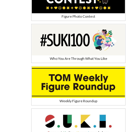
Figure Photo Contest
Who You Are Through What You Like
Weekly Figure Roundup