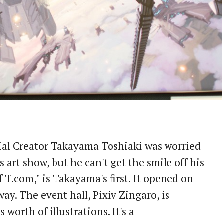
cial Creator Takayama Toshiaki was worried
 art show, but he can't get the smile off his
f T.com," is Takayama's first. It opened on
y. The event hall, Pixiv Zingaro, is
 worth of illustrations. It's a