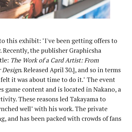
 this exhibit: "I've been getting offers to
. Recently, the publisher Graphicsha
tle:
The Work of a Card Artist: From
 Design
. Released April 30.], and so in terms
 felt it was about time to do it." The event
res game content and is located in Nakano, a
tivity. These reasons led Takayama to
synched well" with his work. The private
g, and has been packed with crowds of fans