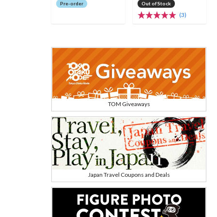
Pre-order
Out of Stock
(3)
TOM Giveaways
Japan Travel Coupons and Deals