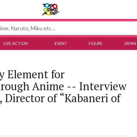
Tokyo Otaku Mode
LIVE ACTION
EVENT
FIGURE
JAPAN
y Element for
ough Anime -- Interview
 Director of “Kabaneri of