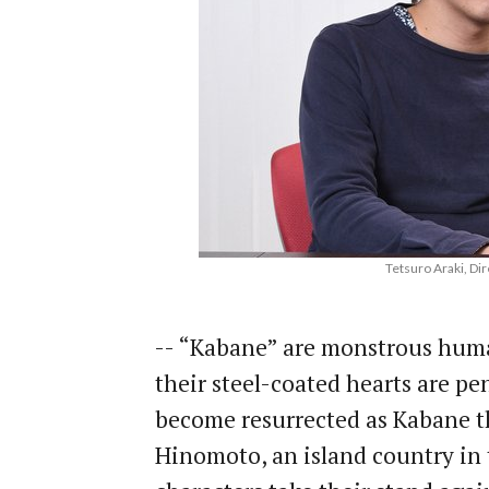
Tetsuro Araki, Dir
-- “Kabane” are monstrous huma
their steel-coated hearts are pen
become resurrected as Kabane the
Hinomoto, an island country in 