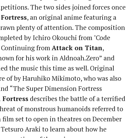
etitions. The two sides joined forces once
 Fortress
, an original anime featuring a
drawn plenty of attention. The composition
completed by Ichiro Okouchi from "Code
n. Continuing from
Attack on Titan
,
nown for his work in Aldnoah.Zero” and
d the music this time as well. Original
re of by Haruhiko Mikimoto, who was also
and “The Super Dimension Fortress
 Fortress
describes the battle of a terrified
hreat of monstrous humanoids referred to
 film set to open in theatres on December
r Tetsuro Araki to learn about how he