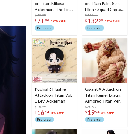
on Titan Mikasa
on Titan Palm-Size
Ackerman: The Final
Ellen / Squad Captain
Season Ver.
$79.99
Levi Set
$146.99
71
132
$
99
$
29
10% OFF
10% OFF
Pre-order
Pre-order
Puchish! Plushie
GigantiX Attack on
Attack on Titan Vol.
Titan Reiner Braun:
1 Levi Ackerman
Armored Titan Ver.
$16.99
$20.99
16
19
$
14
$
94
5% OFF
5% OFF
Pre-order
Pre-order