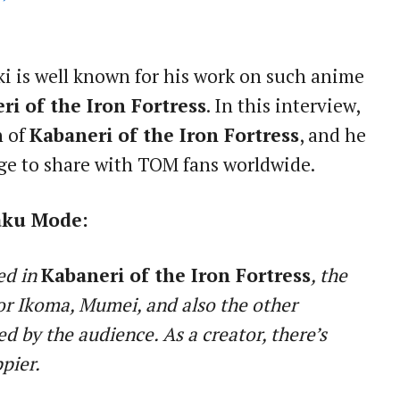
i is well known for his work on such anime
ri of the Iron Fortress
. In this interview,
n of
Kabaneri of the Iron Fortress
, and he
ge to share with TOM fans worldwide.
aku Mode:
ed in
Kabaneri of the Iron Fortress
, the
or Ikoma, Mumei, and also the other
ed by the audience. As a creator, there’s
pier.