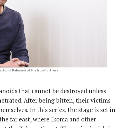
ector of
Kabaneri of the Iron Fortress
noids that cannot be destroyed unless
etrated. After being bitten, their victims
mselves. In this series, the stage is set in
the far east, where Ikoma and other