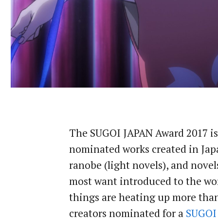
The SUGOI JAPAN Award 2017 is 
nominated works created in Japa
ranobe (light novels), and nove
most want introduced to the worl
things are heating up more than 
creators nominated for a
SUGOI 