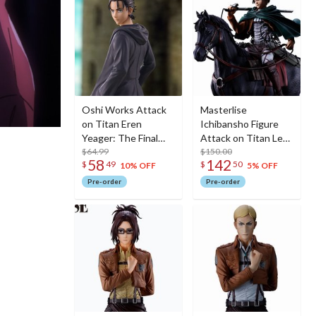
Oshi Works Attack
Masterlise
on Titan Eren
Ichibansho Figure
Yeager: The Final
Attack on Titan Levi
Season Ver.
$64.99
(Dedicate Your
$150.00
58
142
$
49
$
50
Heart)
10% OFF
5% OFF
Pre-order
Pre-order