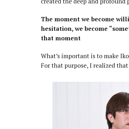
created the deep and profound pe
The moment we become willing
hesitation, we become “somet
that moment
What’s important is to make I
For that purpose, I realized tha