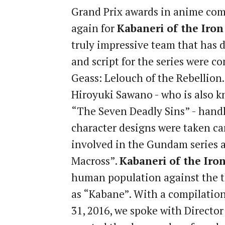
Grand Prix awards in anime comp
again for
Kabaneri of the Iron
truly impressive team that has 
and script for the series were 
Geass: Lelouch of the Rebellio
Hiroyuki Sawano - who is also k
“The Seven Deadly Sins” - handle
character designs were taken ca
involved in the Gundam series 
Macross”.
Kabaneri of the Iron
human population against the t
as “Kabane”. With a compilation
31, 2016, we spoke with Directo