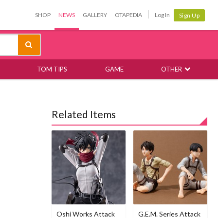
SHOP
NEWS
GALLERY
OTAPEDIA
Log In
Sign Up
TOM TIPS
GAME
OTHER
Related Items
Oshi Works Attack
G.E.M. Series Attack