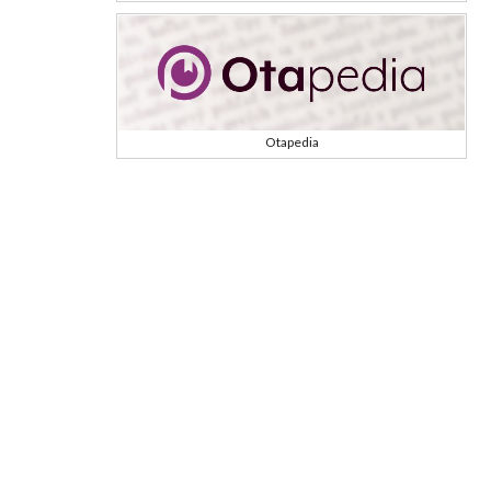
Otapedia