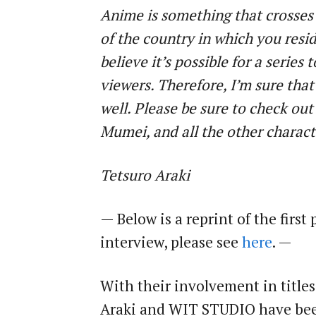
Anime is something that crosses 
of the country in which you resid
believe it’s possible for a series 
viewers. Therefore, I’m sure that
well. Please be sure to check ou
Mumei, and all the other charac
Tetsuro Araki
— Below is a reprint of the first 
interview, please see
here
. —
With their involvement in title
Araki and WIT STUDIO have been