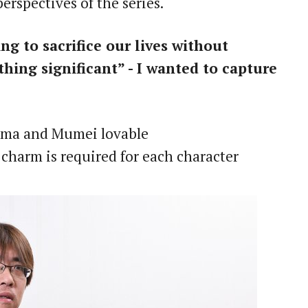
rspectives of the series.
 to sacrifice our lives without
hing significant” - I wanted to capture
koma and Mumei lovable
t charm is required for each character