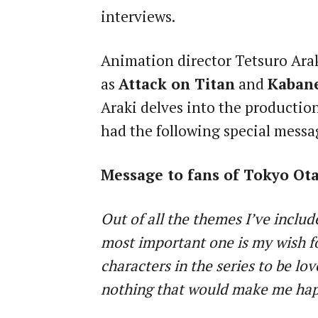
interviews.
Animation director Tetsuro Arak
as
Attack on Titan
and
Kabane
Araki delves into the productio
had the following special messa
Message to fans of Tokyo Ot
Out of all the themes I’ve includ
most important one is my wish f
characters in the series to be lov
nothing that would make me hap