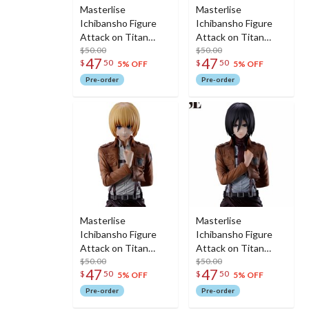
Masterlise
Masterlise
Ichibansho Figure
Ichibansho Figure
Attack on Titan
Attack on Titan
Hange (Dedicate
$50.00
Erwin (Dedicate Your
$50.00
47
47
$
50
$
50
Your Heart)
Heart)
5% OFF
5% OFF
Pre-order
Pre-order
Masterlise
Masterlise
Ichibansho Figure
Ichibansho Figure
Attack on Titan
Attack on Titan
Armin (Dedicate
$50.00
Mikasa (Dedicate
$50.00
47
47
$
50
$
50
Your Heart)
Your Heart)
5% OFF
5% OFF
Pre-order
Pre-order