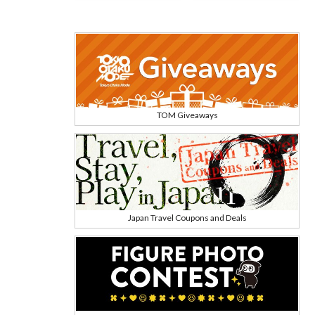
TOM Giveaways
Japan Travel Coupons and Deals