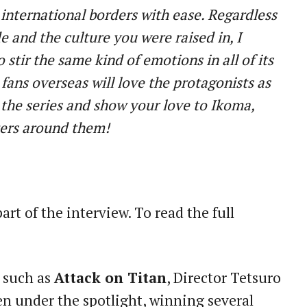
international borders with ease. Regardless
e and the culture you were raised in, I
to stir the same kind of emotions in all of its
 fans overseas will love the protagonists as
t the series and show your love to Ikoma,
ters around them!
part of the interview. To read the full
s such as
Attack on Titan
, Director Tetsuro
 under the spotlight, winning several