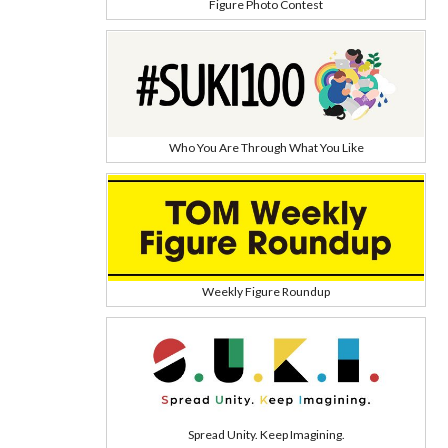
Figure Photo Contest
Who You Are Through What You Like
Weekly Figure Roundup
Spread Unity. Keep Imagining.