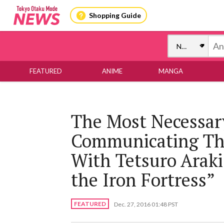
Shopping Guide
FEATURED
ANIME
MANGA
The Most Necessar
Communicating Thr
With Tetsuro Araki,
the Iron Fortress”
FEATURED
Dec. 27, 2016 01:48 PST