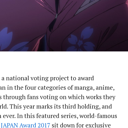
a national voting project to award
n in the four categories of manga, anime,
ls through fans voting on which works they
d. This year marks its third holding, and
ever. In this featured series, world-famous
JAPAN Award 2017
sit down for exclusive