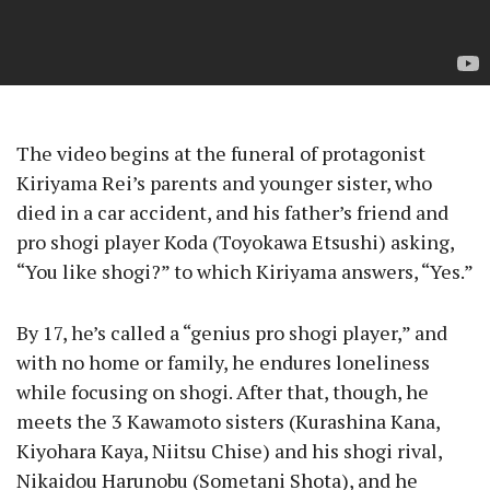
The video begins at the funeral of protagonist
Kiriyama Rei’s parents and younger sister, who
died in a car accident, and his father’s friend and
pro shogi player Koda (Toyokawa Etsushi) asking,
“You like shogi?” to which Kiriyama answers, “Yes.”
By 17, he’s called a “genius pro shogi player,” and
with no home or family, he endures loneliness
while focusing on shogi. After that, though, he
meets the 3 Kawamoto sisters (Kurashina Kana,
Kiyohara Kaya, Niitsu Chise) and his shogi rival,
Nikaidou Harunobu (Sometani Shota), and he