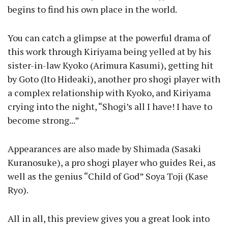
begins to find his own place in the world.
You can catch a glimpse at the powerful drama of
this work through Kiriyama being yelled at by his
sister-in-law Kyoko (Arimura Kasumi), getting hit
by Goto (Ito Hideaki), another pro shogi player with
a complex relationship with Kyoko, and Kiriyama
crying into the night, “Shogi’s all I have! I have to
become strong...”
Appearances are also made by Shimada (Sasaki
Kuranosuke), a pro shogi player who guides Rei, as
well as the genius “Child of God” Soya Toji (Kase
Ryo).
All in all, this preview gives you a great look into