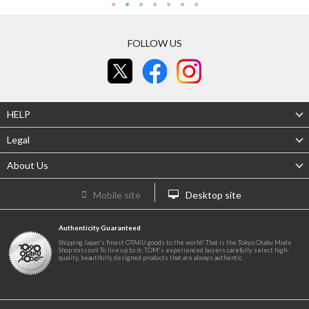
FOLLOW US
HELP
Legal
About Us
Mobile site
Desktop site
Authenticity Guaranteed
Shipping Japan's finest OTAKU goods to the world! That is the Tokyo Otaku Mode
Shop mission! To live up to it, TOM's experienced buyers carefully select high-
quality, beautifully designed products that are always authentic.