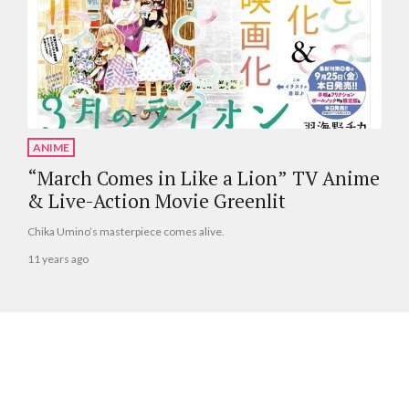
ANIME
“March Comes in Like a Lion” TV Anime
& Live-Action Movie Greenlit
Chika Umino’s masterpiece comes alive.
11 years ago