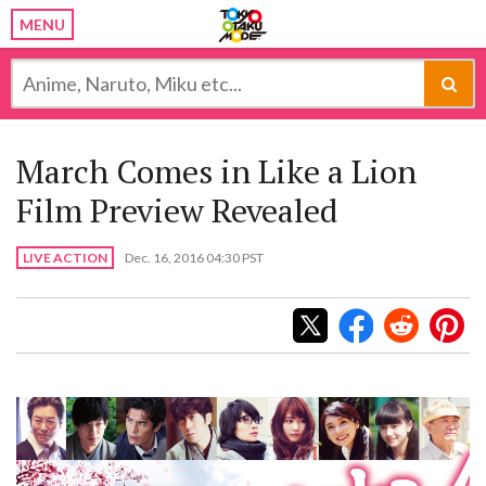
MENU
March Comes in Like a Lion
Film Preview Revealed
LIVE ACTION
Dec. 16, 2016 04:30 PST