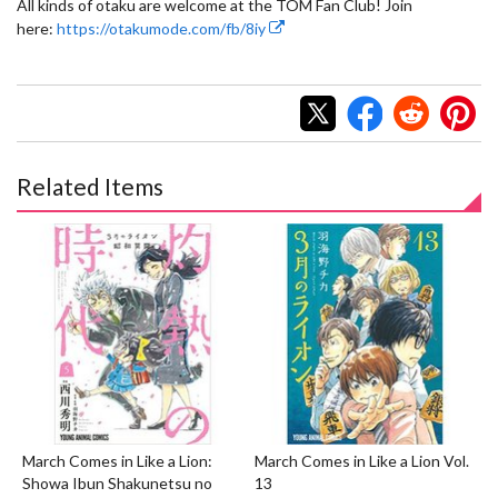
All kinds of otaku are welcome at the TOM Fan Club! Join
here:
https://otakumode.com/fb/8iy
Related Items
March Comes in Like a Lion:
March Comes in Like a Lion Vol.
Showa Ibun Shakunetsu no
13