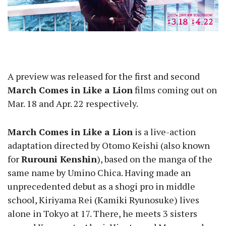
A preview was released for the first and second
March Comes in Like a Lion
films coming out on
Mar. 18 and Apr. 22 respectively.
March Comes in Like a Lion
is a live-action
adaptation directed by Otomo Keishi (also known
for
Rurouni Kenshin
), based on the manga of the
same name by Umino Chica. Having made an
unprecedented debut as a shogi pro in middle
school, Kiriyama Rei (Kamiki Ryunosuke) lives
alone in Tokyo at 17. There, he meets 3 sisters