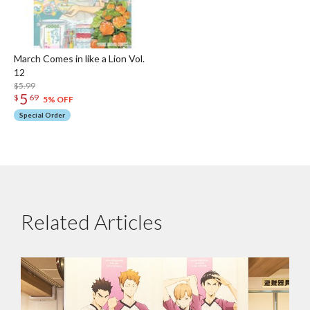
March Comes in like a Lion Vol.
12
$5.99
5
$
69
5% OFF
Special Order
Related Articles