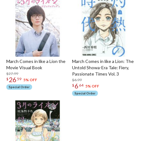
March Comes in like a Lion the
March Comes in like a Lion: The
Movie Visual Book
Untold Showa-Era Tale: Fiery,
$27.99
Passionate Times Vol. 3
26
$
59
$6.99
5% OFF
6
$
64
5% OFF
Special Order
Special Order