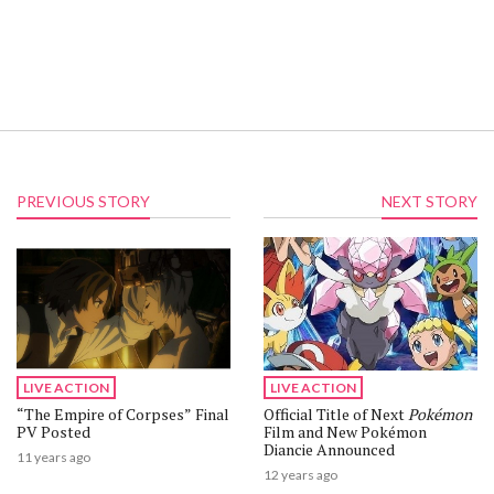
PREVIOUS STORY
NEXT STORY
LIVE ACTION
LIVE ACTION
“The Empire of Corpses” Final
Official Title of Next
Pokémon
PV Posted
Film and New Pokémon
Diancie Announced
11 years ago
12 years ago