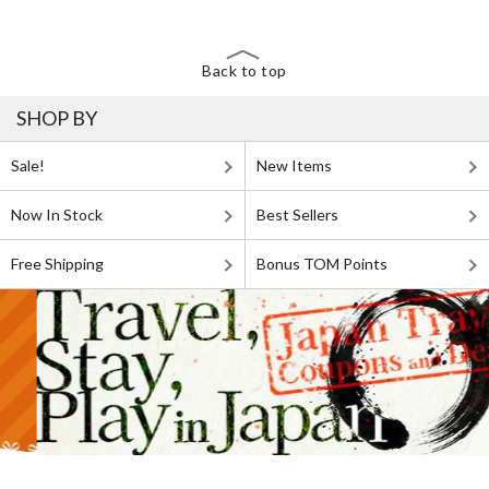
Back to top
SHOP BY
Sale!
New Items
Now In Stock
Best Sellers
Free Shipping
Bonus TOM Points