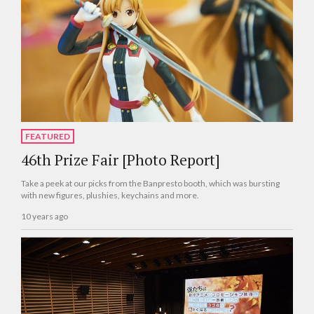
FEATURED
46th Prize Fair [Photo Report]
Take a peek at our picks from the Banpresto booth, which was bursting
with new figures, plushies, keychains and more.
10 years ago