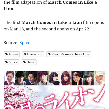
the film adaptation of
March Comes in Like a
Lion
.
The first
March Comes in Like a Lion
film opens
on Mar. 18, and the second opens on Apr. 22.
Source:
Spice
Anime
Live action
March Comes in like a Lion
Movie
News