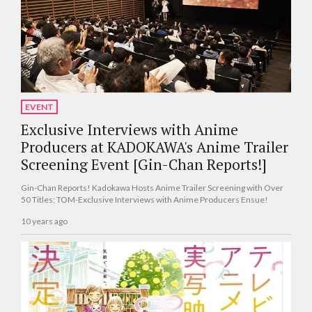
EVENT
Exclusive Interviews with Anime
Producers at KADOKAWA's Anime Trailer
Screening Event [Gin-Chan Reports!]
Gin-Chan Reports! Kadokawa Hosts Anime Trailer Screening with Over
50 Titles; TOM-Exclusive Interviews with Anime Producers Ensue!
10 years ago