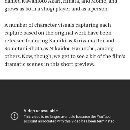
named Kawamoto Akari, Hinata, and Momo, and
grows as both a shogi player and as a person.
A number of character visuals capturing each
capture based on the original work have been
released featuring Kamiki as Kiriyama Rei and
Sometani Shota as Nikaidou Harunobu, among
others. Now, though, we get to see a bit of the film’s
dramatic scenes in this short preview.