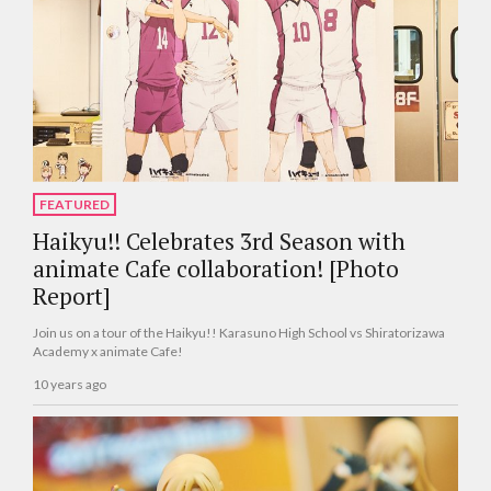
FEATURED
Haikyu!! Celebrates 3rd Season with
animate Cafe collaboration! [Photo
Report]
Join us on a tour of the Haikyu!! Karasuno High School vs Shiratorizawa
Academy x animate Cafe!
10 years ago