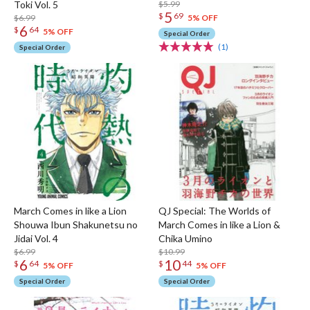
Toki Vol. 5
$5.99
5
$
69
$6.99
5% OFF
6
$
64
5% OFF
Special Order
(1)
Special Order
March Comes in like a Lion
QJ Special: The Worlds of
Shouwa Ibun Shakunetsu no
March Comes in like a Lion &
Jidai Vol. 4
Chika Umino
$6.99
$10.99
6
10
$
64
$
44
5% OFF
5% OFF
Special Order
Special Order