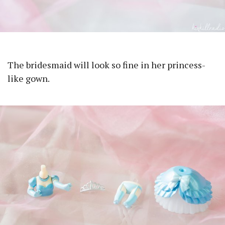
The bridesmaid will look so fine in her princess-
like gown.