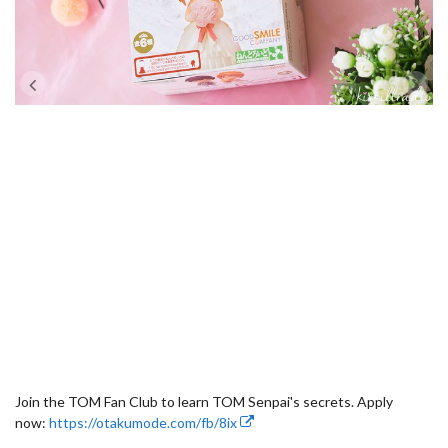
Join the TOM Fan Club to learn TOM Senpai's secrets. Apply
now:
https://otakumode.com/fb/8ix