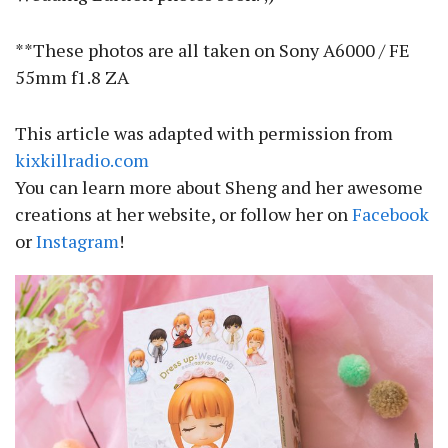
**These photos are all taken on Sony A6000 / FE
55mm f1.8 ZA
This article was adapted with permission from
kixkillradio.com
You can learn more about Sheng and her awesome
creations at her website, or follow her on
Facebook
or
Instagram
!