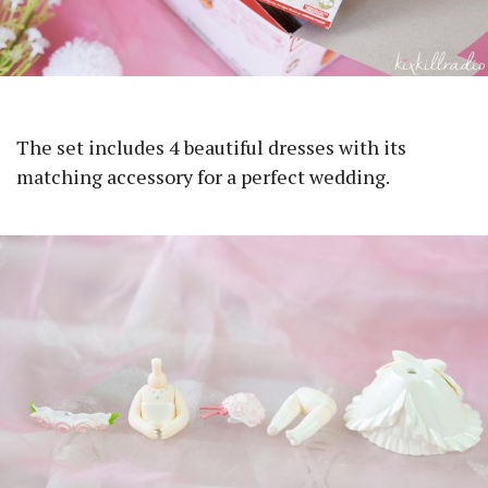
The set includes 4 beautiful dresses with its
matching accessory for a perfect wedding.