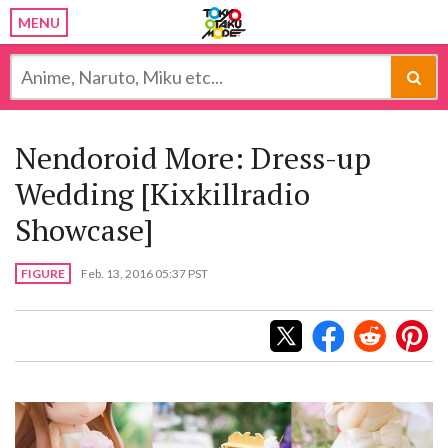
MENU
Nendoroid More: Dress-up
Wedding [Kixkillradio
Showcase]
FIGURE
Feb. 13, 2016 05:37 PST