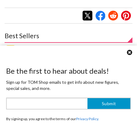
Best Sellers
Be the first to hear about deals!
Sign up for TOM Shop emails to get info about new figures,
special sales, and more.
Honkai: Star Rail Sparxie Special
Wuthering Waves Augusta 1/7
Edition 1/7 Scale Figure w/
Scale Figure
By signing up, you agree to the terms of our
Privacy Policy.
Bonus Sparxie Acrylic Photo
$348.99
314
$
09
Stick
$305.99
10% OFF
275
$
39
10% OFF
Pre-order