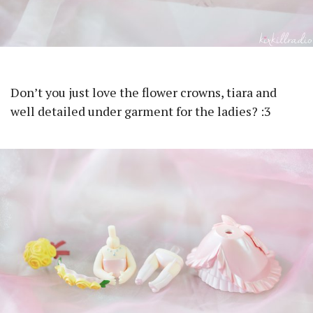
Don’t you just love the flower crowns, tiara and
well detailed under garment for the ladies? :3