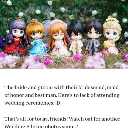
The bride and groom with their bridesmaid, maid
of honor and best man. Here’s to lack of attending
wedding ceremonies. :D
That’s all for today, friends! Watch out for another
Wedding Edition photos soon. ;)