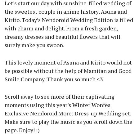
Let’s start our day with sunshine-filled wedding of
the sweetest couple in anime history, Asuna and
Kirito. Today’s Nendoroid Wedding Edition is filled
with charm and delight. From a fresh garden,
dreamy dresses and beautiful flowers that will
surely make you swoon.
This lovely moment of Asuna and Kirito would not
be possible without the help of Mamitan and Good
Smile Company. Thank you so much <3
Scroll away to see more of their captivating
moments using this year’s Winter Wonfes
Exclusive Nendoroid More: Dress-up Wedding set.
Make sure to play the music as you scroll down the
page. Enjoy! :)