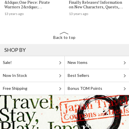
&ldquo;One Piece: Pirate
Finally Releases! Information
Warriors 2&rdquo;
on New Characters, Quests,
Commences!
and Mini Games Revealed
13 years ago
13 years ago
Back to top
SHOP BY
Sale!
New Items
Now In Stock
Best Sellers
Free Shipping
Bonus TOM Points