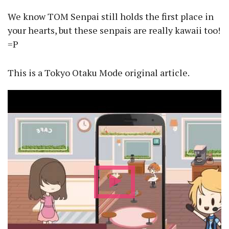
We know TOM Senpai still holds the first place in
your hearts, but these senpais are really kawaii too!
=P
This is a Tokyo Otaku Mode original article.