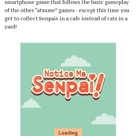
smartphone game that follows the basic gameplay
of the other “atsume” games - except this time you
get to collect Senpais in a cafe instead of cats in a
yard!