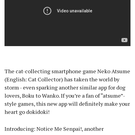
The cat-collecting smartphone game Neko Atsume
(English: Cat Collector) has taken the world by
storm - even sparking another similar app for dog
lovers, Boku to Wanko. If you’re a fan of “atsume”-
style games, this new app will definitely make your
heart go dokidoki!
Introducing: Notice Me Senpai!, another