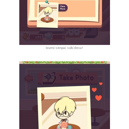
Izumi-senpai, suki desu!