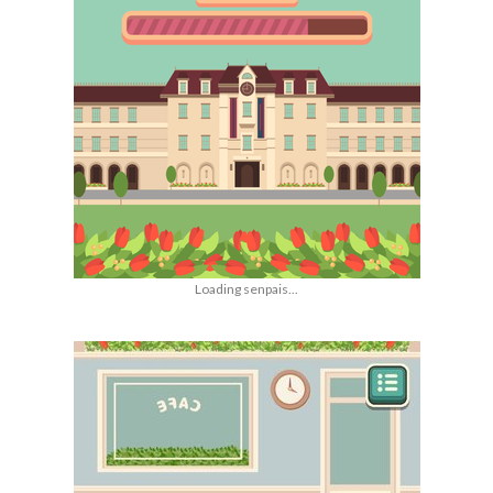
Loading senpais...