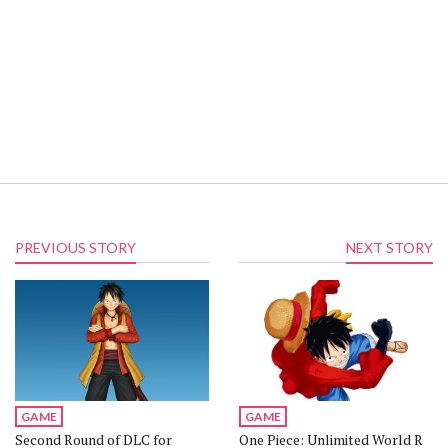
PREVIOUS STORY
NEXT STORY
GAME
GAME
Second Round of DLC for
One Piece: Unlimited World R