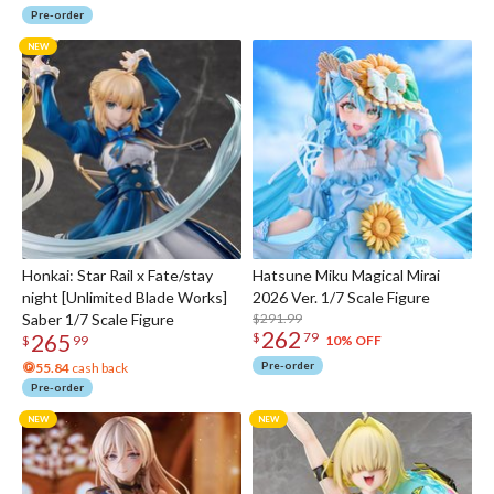
Pre-order
Honkai: Star Rail x Fate/stay
Hatsune Miku Magical Mirai
night [Unlimited Blade Works]
2026 Ver. 1/7 Scale Figure
Saber 1/7 Scale Figure
$291.99
262
265
$
79
10% OFF
$
99
Pre-order
55.84
cash back
Pre-order