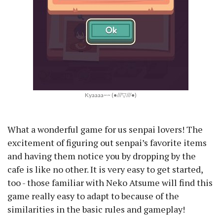
Kyaaaa~~ (●///▽///●)
What a wonderful game for us senpai lovers! The
excitement of figuring out senpai’s favorite items
and having them notice you by dropping by the
cafe is like no other. It is very easy to get started,
too - those familiar with Neko Atsume will find this
game really easy to adapt to because of the
similarities in the basic rules and gameplay!