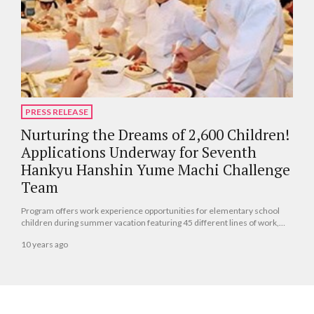
PRESS RELEASE
Nurturing the Dreams of 2,600 Children!
Applications Underway for Seventh
Hankyu Hanshin Yume Machi Challenge
Team
Program offers work experience opportunities for elementary school
children during summer vacation featuring 45 different lines of work,
from train factory tours to hotel chef!
10 years ago