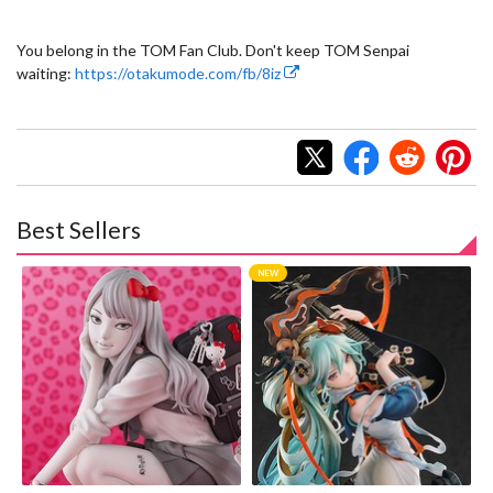
You belong in the TOM Fan Club. Don't keep TOM Senpai
waiting:
https://otakumode.com/fb/8iz
Best Sellers