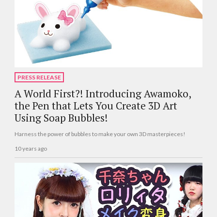
PRESS RELEASE
A World First?! Introducing Awamoko,
the Pen that Lets You Create 3D Art
Using Soap Bubbles!
Harness the power of bubbles to make your own 3D masterpieces!
10 years ago