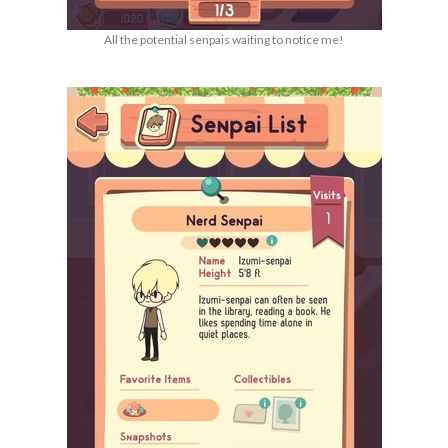
All the potential senpais waiting to notice me!