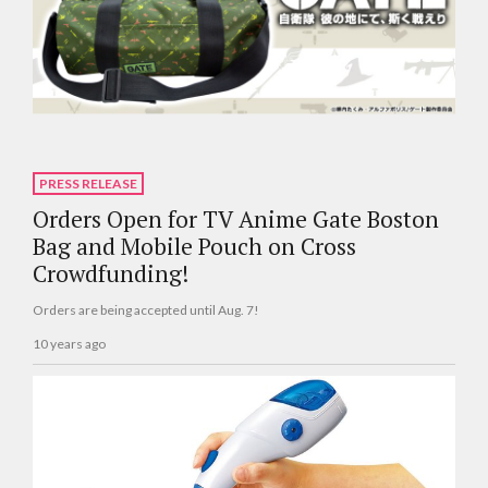
PRESS RELEASE
Orders Open for TV Anime Gate Boston
Bag and Mobile Pouch on Cross
Crowdfunding!
Orders are being accepted until Aug. 7!
10 years ago