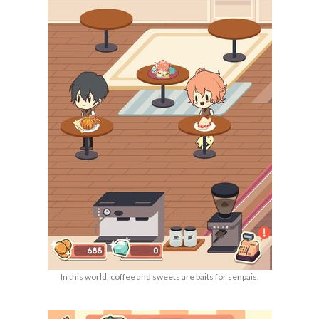
In this world, coffee and sweets are baits for senpais.