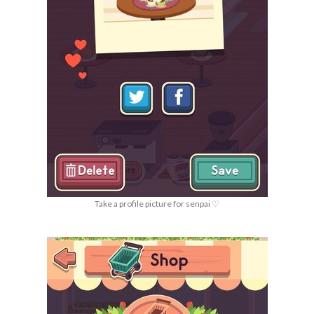
Take a profile picture for senpai ♡