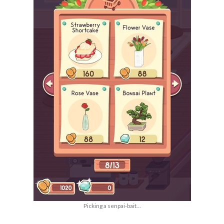
Picking a senpai-bait...