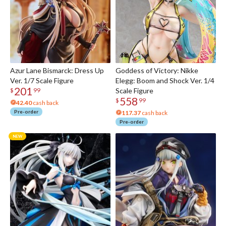
Azur Lane Bismarck: Dress Up
Goddess of Victory: Nikke
Ver. 1/7 Scale Figure
Elegg: Boom and Shock Ver. 1/4
201
Scale Figure
$
99
558
$
99
42.40
cash back
Pre-order
117.37
cash back
Pre-order