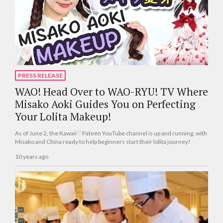
PRESS RELEASE
WAO! Head Over to WAO-RYU! TV Where
Misako Aoki Guides You on Perfecting
Your Lolita Makeup!
As of June 2, the Kawaii♡Pateen YouTube channel is up and running, with
Misako and China ready to help beginners start their lolita journey!
10 years ago