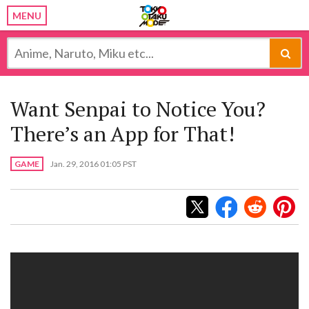
MENU
Want Senpai to Notice You?
There’s an App for That!
GAME
Jan. 29, 2016 01:05 PST