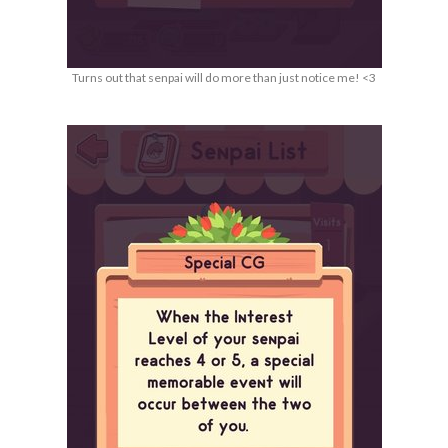
Turns out that senpai will do more than just notice me! <3