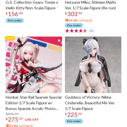
G.S. Collection Gyaru Tomie x
Hatsune Miku: Shimian Maifu
Hello Kitty Non-Scale Figure
Ver. 1/7 Scale Figure (Re-run)
156
303
$
99
$
99
63.82
cash back
Pre-order
Pre-order
(3)
Honkai: Star Rail Sparxie Special
Goddess of Victory: Nikke
Edition 1/7 Scale Figure w/
Cinderella: Beautiful Me Ver.
Bonus Sparxie Acrylic Photo
1/7 Scale Figure
225
Stick
$305.99
$
99
275
$
39
10% OFF
Pre-order
57.82
cash back