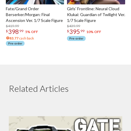
Fate/Grand Order
Girls' Frontline: Neural Cloud
Berserker/Morgan: Final
Klukai: Guardian of Twilight Ver.
Ascension Ver. 1/7 Scale Figure
1/7 Scale Figure
$419.99
$439.99
398
395
$
99
$
99
5% OFF
10% OFF
83.77
cash back
Pre-order
Pre-order
Related Articles