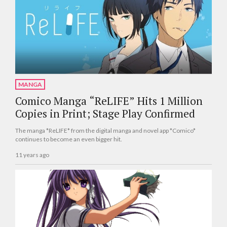
MANGA
Comico Manga “ReLIFE” Hits 1 Million
Copies in Print; Stage Play Confirmed
The manga *ReLIFE* from the digital manga and novel app *Comico*
continues to become an even bigger hit.
11 years ago