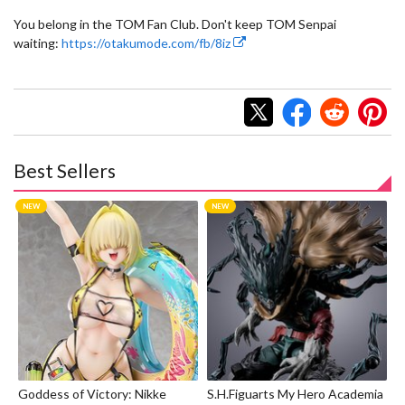
You belong in the TOM Fan Club. Don't keep TOM Senpai
waiting:
https://otakumode.com/fb/8iz
Best Sellers
Goddess of Victory: Nikke
S.H.Figuarts My Hero Academia