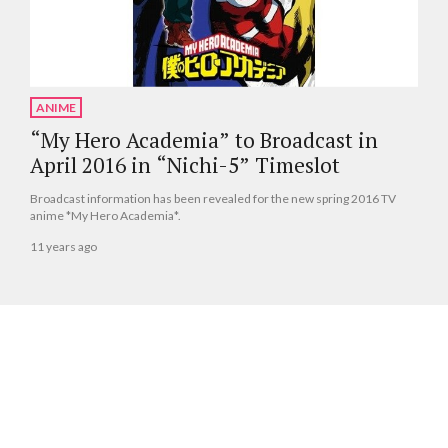
ANIME
“My Hero Academia” to Broadcast in
April 2016 in “Nichi-5” Timeslot
Broadcast information has been revealed for the new spring 2016 TV
anime *My Hero Academia*.
11 years ago