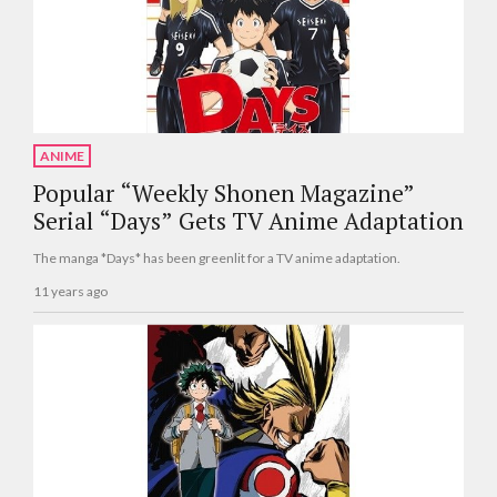
ANIME
Popular “Weekly Shonen Magazine”
Serial “Days” Gets TV Anime Adaptation
The manga *Days* has been greenlit for a TV anime adaptation.
11 years ago