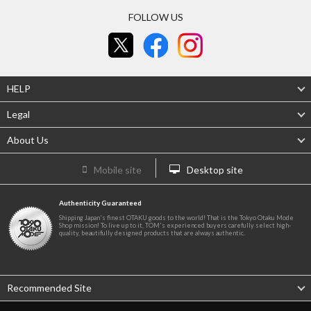
FOLLOW US
HELP
Legal
About Us
Mobile site
Desktop site
Authenticity Guaranteed
Shipping Japan's finest OTAKU goods to the world! That is the Tokyo Otaku Mode
Shop mission! To live up to it, TOM's experienced buyers carefully select high-
quality, beautifully designed products that are always authentic.
Recommended Site