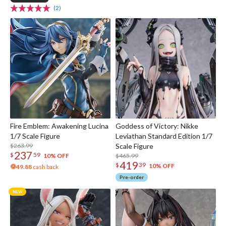
(2)
Fire Emblem: Awakening Lucina
Goddess of Victory: Nikke
1/7 Scale Figure
Leviathan Standard Edition 1/7
$263.99
Scale Figure
237
$
59
$465.99
10% OFF
419
$
39
10% OFF
49.88
cash back
Pre-order