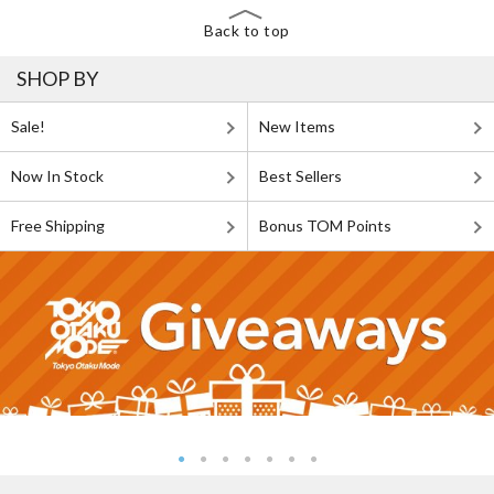
Back to top
SHOP BY
Sale!
New Items
Now In Stock
Best Sellers
Free Shipping
Bonus TOM Points