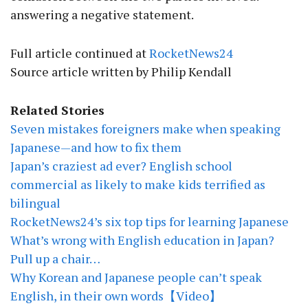
answering a negative statement.
Full article continued at
RocketNews24
Source article written by Philip Kendall
Related Stories
Seven mistakes foreigners make when speaking
Japanese—and how to fix them
Japan’s craziest ad ever? English school
commercial as likely to make kids terrified as
bilingual
RocketNews24’s six top tips for learning Japanese
What’s wrong with English education in Japan?
Pull up a chair…
Why Korean and Japanese people can’t speak
English, in their own words【Video】