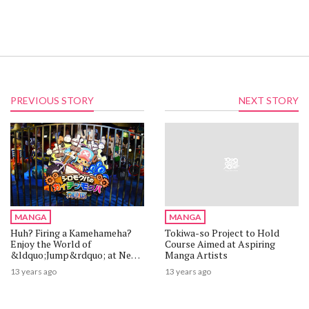
PREVIOUS STORY
NEXT STORY
MANGA
MANGA
Huh? Firing a Kamehameha?
Tokiwa-so Project to Hold
Enjoy the World of
Course Aimed at Aspiring
&ldquo;Jump&rdquo; at New
Manga Artists
Theme Park &ldquo;J-World
13 years ago
13 years ago
Tokyo&rdquo; [1/2]