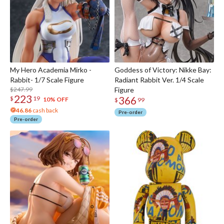
My Hero Academia Mirko -
Goddess of Victory: Nikke Bay:
Rabbit- 1/7 Scale Figure
Radiant Rabbit Ver. 1/4 Scale
$247.99
Figure
223
366
$
19
10% OFF
$
99
46.86
cash back
Pre-order
Pre-order