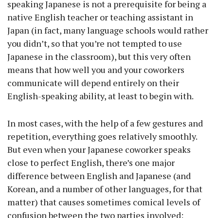
speaking Japanese is not a prerequisite for being a
native English teacher or teaching assistant in
Japan (in fact, many language schools would rather
you didn’t, so that you’re not tempted to use
Japanese in the classroom), but this very often
means that how well you and your coworkers
communicate will depend entirely on their
English-speaking ability, at least to begin with.
In most cases, with the help of a few gestures and
repetition, everything goes relatively smoothly.
But even when your Japanese coworker speaks
close to perfect English, there’s one major
difference between English and Japanese (and
Korean, and a number of other languages, for that
matter) that causes sometimes comical levels of
confusion between the two parties involved: