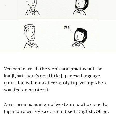
You can learn all the words and practice all the
kanji, but there’s one little Japanese language
quirk that will almost certainly trip you up when
you first encounter it.
An enormous number of westerners who come to
Japan on a work visa do so to teach English. Often,