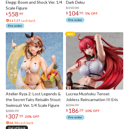
Elegg: Boom and Shock Ver. 1/4
Dark Deku
Scale Figure
$110.00
104
558
$
50
5% OFF
$
99
Pre-order
117.37
cash back
Pre-order
Atelier Ryza 2: Lost Legends &
Lucrea Mushoku Tensei:
the Secret Fairy Reisalin Stout:
Jobless Reincarnation III Eris
Swimsuit Ver. 1/4 Scale Figure
$206.99
186
$
29
$383.99
10% OFF
307
$
19
20% OFF
Pre-order
64.50
cash back
Out of Stock