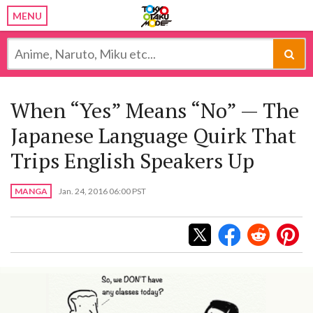
MENU
When “Yes” Means “No” — The
Japanese Language Quirk That
Trips English Speakers Up
MANGA
Jan. 24, 2016 06:00 PST