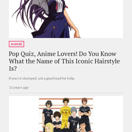
ANIME
Pop Quiz, Anime Lovers! Do You Know
What the Name of This Iconic Hairstyle
Is?
If you’re stumped, ask a gearhead for help.
11 years ago