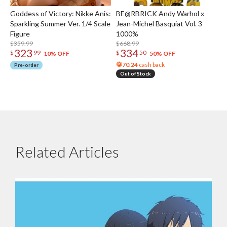
Goddess of Victory: Nikke Anis:
BE@RBRICK Andy Warhol x
Sparkling Summer Ver. 1/4 Scale
Jean-Michel Basquiat Vol. 3
Figure
1000%
$359.99
$668.99
323
334
$
99
$
50
10% OFF
50% OFF
70.24
cash back
Pre-order
Out of Stock
Related Articles