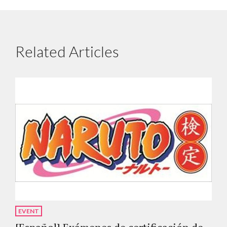
Related Articles
EVENT