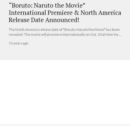
“Boruto: Naruto the Movie”
International Premiere & North America
Release Date Announced!
The North America release date of *Boruto: Naruto the Movie* has been
revealed. The movie will premiere internationally on Oct. 10 at New York
Comic Con, and it will be released in theaters throughout North America
11 years ago
the same day as well.