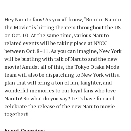
Hey Naruto fans! As you all know, “Boruto: Naruto
the Movie” is hitting theaters throughout the US
on Oct. 10! At the same time, various Naruto-
related events will be taking place at NYCC
between Oct. 8–11. As you can imagine, New York
will be bustling with talk of Naruto and the new
movie! Amidst all of this, the Tokyo Otaku Mode
team will also be dispatching to New York with a
plan that will bring a ton of fun, laughter, and
wonderful memories to our loyal fans who love
Naruto! So what do you say? Let’s have fun and
celebrate the release of the new Naruto movie
together!!
Event Overview