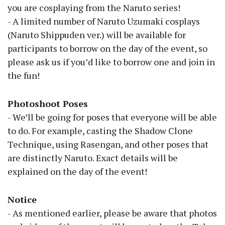
you are cosplaying from the Naruto series!
- A limited number of Naruto Uzumaki cosplays
(Naruto Shippuden ver.) will be available for
participants to borrow on the day of the event, so
please ask us if you’d like to borrow one and join in
the fun!
Photoshoot Poses
- We’ll be going for poses that everyone will be able
to do. For example, casting the Shadow Clone
Technique, using Rasengan, and other poses that
are distinctly Naruto. Exact details will be
explained on the day of the event!
Notice
- As mentioned earlier, please be aware that photos