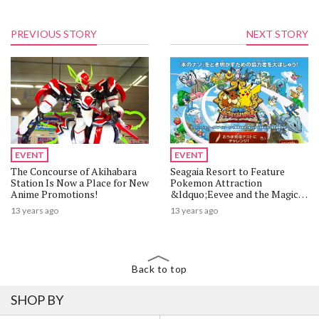
PREVIOUS STORY
NEXT STORY
EVENT
EVENT
The Concourse of Akihabara
Seagaia Resort to Feature
Station Is Now a Place for New
Pokemon Attraction
Anime Promotions!
&ldquo;Eevee and the Magic
Book&rdquo;
13 years ago
13 years ago
Back to top
SHOP BY