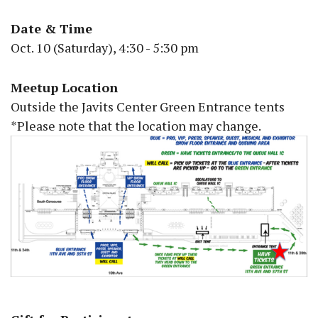
Date & Time
Oct. 10 (Saturday), 4:30 - 5:30 pm
Meetup Location
Outside the Javits Center Green Entrance tents
*Please note that the location may change.