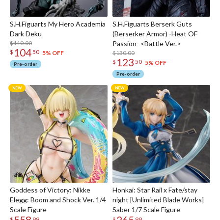
S.H.Figuarts My Hero Academia
S.H.Figuarts Berserk Guts
Dark Deku
(Berserker Armor) -Heat OF
$110.00
Passion- <Battle Ver.>
104
$
50
$130.00
5% OFF
123
$
50
5% OFF
Pre-order
Pre-order
Goddess of Victory: Nikke
Honkai: Star Rail x Fate/stay
Elegg: Boom and Shock Ver. 1/4
night [Unlimited Blade Works]
Scale Figure
Saber 1/7 Scale Figure
558
265
$
99
$
99