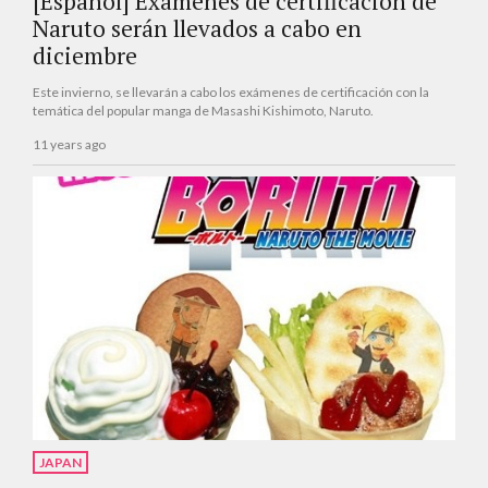
[Español] Exámenes de certificación de
Naruto serán llevados a cabo en
diciembre
Este invierno, se llevarán a cabo los exámenes de certificación con la
temática del popular manga de Masashi Kishimoto, Naruto.
11 years ago
JAPAN