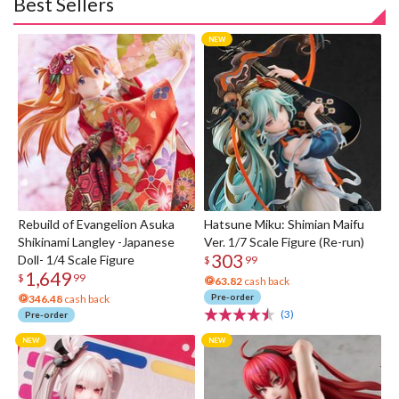
Best Sellers
Rebuild of Evangelion Asuka
Hatsune Miku: Shimian Maifu
Shikinami Langley -Japanese
Ver. 1/7 Scale Figure (Re-run)
303
Doll- 1/4 Scale Figure
$
99
1,649
$
99
63.82
cash back
Pre-order
346.48
cash back
(3)
Pre-order