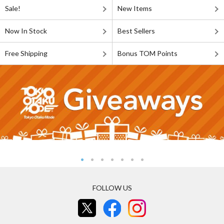
Sale!
New Items
Now In Stock
Best Sellers
Free Shipping
Bonus TOM Points
FOLLOW US