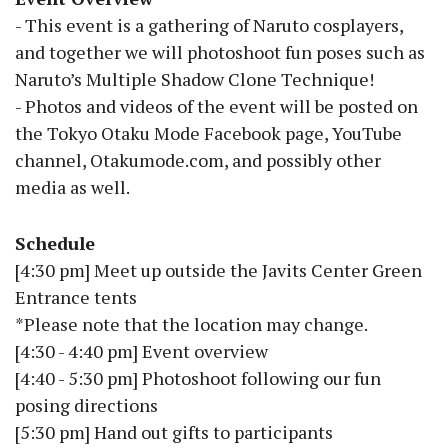
- This event is a gathering of Naruto cosplayers,
and together we will photoshoot fun poses such as
Naruto’s Multiple Shadow Clone Technique!
- Photos and videos of the event will be posted on
the Tokyo Otaku Mode Facebook page, YouTube
channel, Otakumode.com, and possibly other
media as well.
Schedule
[4:30 pm] Meet up outside the Javits Center Green
Entrance tents
*Please note that the location may change.
[4:30 - 4:40 pm] Event overview
[4:40 - 5:30 pm] Photoshoot following our fun
posing directions
[5:30 pm] Hand out gifts to participants