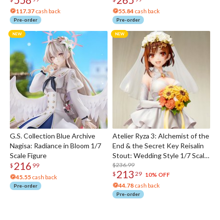
117.37
cash back
55.84
cash back
Pre-order
Pre-order
G.S. Collection Blue Archive
Atelier Ryza 3: Alchemist of the
Nagisa: Radiance in Bloom 1/7
End & the Secret Key Reisalin
Scale Figure
Stout: Wedding Style 1/7 Scale
216
Figure
$236.99
$
99
213
$
29
10% OFF
45.55
cash back
44.78
cash back
Pre-order
Pre-order