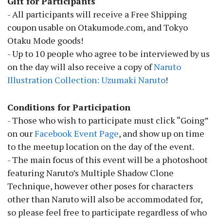
Gift for Participants
- All participants will receive a Free Shipping
coupon usable on Otakumode.com, and Tokyo
Otaku Mode goods!
- Up to 10 people who agree to be interviewed by us
on the day will also receive a copy of
Naruto
Illustration Collection: Uzumaki Naruto
!
Conditions for Participation
- Those who wish to participate must click “Going”
on our
Facebook Event Page
, and show up on time
to the meetup location on the day of the event.
- The main focus of this event will be a photoshoot
featuring Naruto’s Multiple Shadow Clone
Technique, however other poses for characters
other than Naruto will also be accommodated for,
so please feel free to participate regardless of who