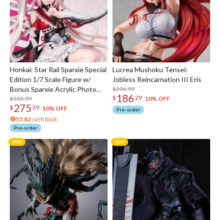
Honkai: Star Rail Sparxie Special
Lucrea Mushoku Tensei:
Edition 1/7 Scale Figure w/
Jobless Reincarnation III Eris
Bonus Sparxie Acrylic Photo
$206.99
186
$
29
Stick
$305.99
10% OFF
275
$
39
10% OFF
Pre-order
57.82
cash back
Pre-order