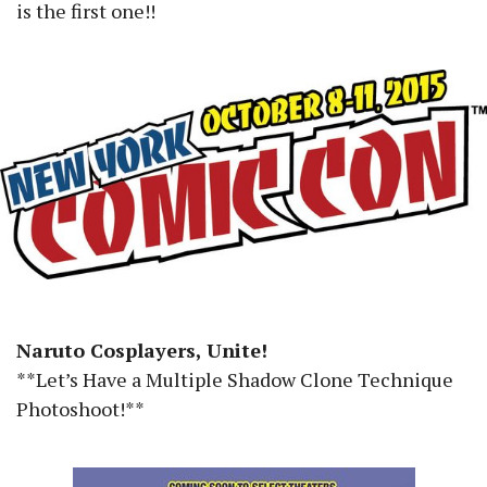
is the first one!!
Naruto Cosplayers, Unite!
**Let’s Have a Multiple Shadow Clone Technique
Photoshoot!**