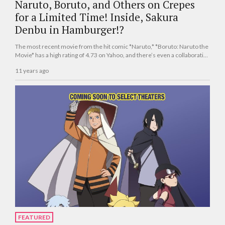
Naruto, Boruto, and Others on Crepes
for a Limited Time! Inside, Sakura
Denbu in Hamburger!?
The most recent movie from the hit comic *Naruto,* *Boruto: Naruto the
Movie* has a high rating of 4.73 on Yahoo, and there’s even a collaborative
menu appearing at Shibuya Marui!
11 years ago
FEATURED