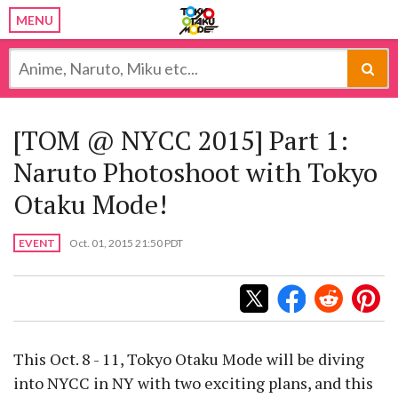
MENU
[TOM @ NYCC 2015] Part 1:
Naruto Photoshoot with Tokyo
Otaku Mode!
EVENT
Oct. 01, 2015 21:50 PDT
This Oct. 8 - 11, Tokyo Otaku Mode will be diving
into NYCC in NY with two exciting plans, and this