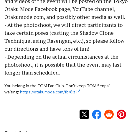
and videos of the event will be posted on the Tokyo
Otaku Mode Facebook page, YouTube channel,
Otakumode.com, and possibly other media as well.
- At the photoshoot, we will direct participants to
take certain poses (casting the Shadow Clone
Technique, using Rasengan, etc.), so please follow
our directions and have tons of fun!
- Depending on the actual circumstances at the
photoshoot, it is possible that the event may last
longer than scheduled.
You belong in the TOM Fan Club. Don't keep TOM Senpai
waiting:
https://otakumode.com/fb/8iz