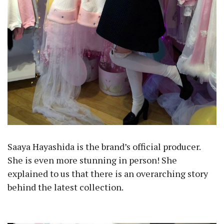
Saaya Hayashida is the brand’s official producer.
She is even more stunning in person! She
explained to us that there is an overarching story
behind the latest collection.