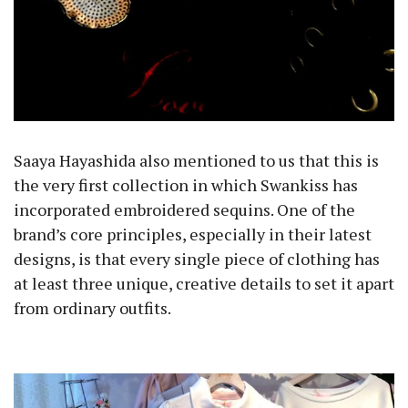
Saaya Hayashida also mentioned to us that this is
the very first collection in which Swankiss has
incorporated embroidered sequins. One of the
brand’s core principles, especially in their latest
designs, is that every single piece of clothing has
at least three unique, creative details to set it apart
from ordinary outfits.