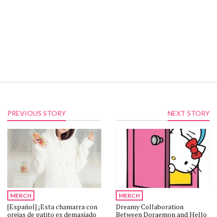
PREVIOUS STORY
NEXT STORY
MERCH
MERCH
[Español] ¡Esta chamarra con
Dreamy Collaboration
orejas de gatito es demasiado
Between Doraemon and Hello