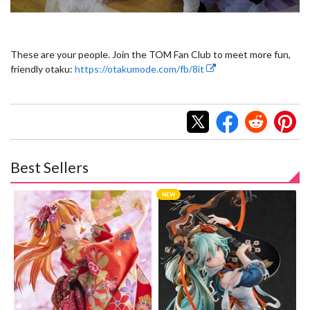
These are your people. Join the TOM Fan Club to meet more fun,
friendly otaku:
https://otakumode.com/fb/8it
Best Sellers