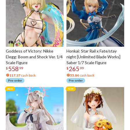
Goddess of Victory: Nikke
Honkai: Star Rail x Fate/stay
Elegg: Boom and Shock Ver. 1/4
night [Unlimited Blade Works]
Scale Figure
Saber 1/7 Scale Figure
558
265
$
99
$
99
117.37
cash back
55.84
cash back
Pre-order
Pre-order