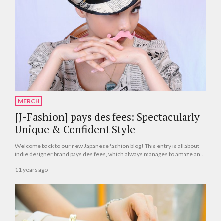
MERCH
[J-Fashion] pays des fees: Spectacularly
Unique & Confident Style
Welcome back to our new Japanese fashion blog! This entry is all about
indie designer brand pays des fees, which always manages to amaze and
astonish us with their radically creative clothing and wide range of styles.
11 years ago