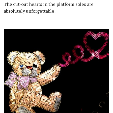
The cut-out hearts in the platform soles are
absolutely unforgettable!