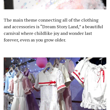
The main theme connecting all of the clothing
and accessories is “Dream Story Land,” a beautiful
carnival where childlike joy and wonder last
forever, even as you grow older.