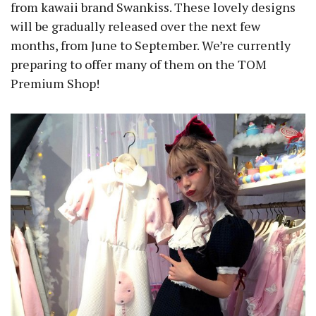
from kawaii brand Swankiss. These lovely designs
will be gradually released over the next few
months, from June to September. We’re currently
preparing to offer many of them on the TOM
Premium Shop!