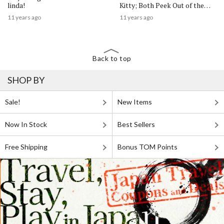
linda!
Kitty; Both Peek Out of the
Anywhere Door
11 years ago
11 years ago
Back to top
SHOP BY
Sale!
New Items
Now In Stock
Best Sellers
Free Shipping
Bonus TOM Points