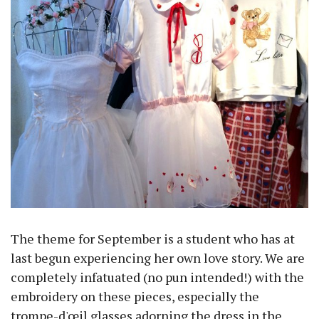
The theme for September is a student who has at
last begun experiencing her own love story. We are
completely infatuated (no pun intended!) with the
embroidery on these pieces, especially the
trompe-d'œil glasses adorning the dress in the