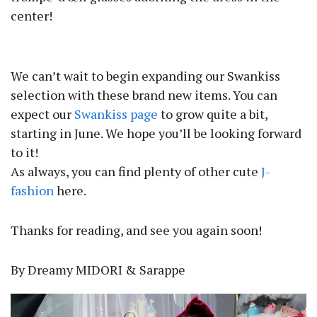
center!
We can’t wait to begin expanding our Swankiss
selection with these brand new items. You can
expect our
Swankiss page
to grow quite a bit,
starting in June. We hope you’ll be looking forward
to it!
As always, you can find plenty of other cute
J-
fashion
here.
Thanks for reading, and see you again soon!
By Dreamy MIDORI & Sarappe