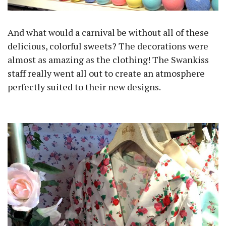
And what would a carnival be without all of these
delicious, colorful sweets? The decorations were
almost as amazing as the clothing! The Swankiss
staff really went all out to create an atmosphere
perfectly suited to their new designs.