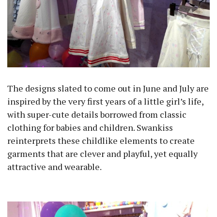
The designs slated to come out in June and July are
inspired by the very first years of a little girl’s life,
with super-cute details borrowed from classic
clothing for babies and children. Swankiss
reinterprets these childlike elements to create
garments that are clever and playful, yet equally
attractive and wearable.