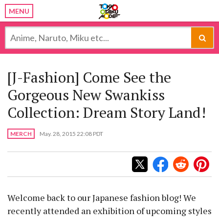
MENU
[J-Fashion] Come See the
Gorgeous New Swankiss
Collection: Dream Story Land!
MERCH
May. 28, 2015 22:08 PDT
Welcome back to our Japanese fashion blog! We
recently attended an exhibition of upcoming styles