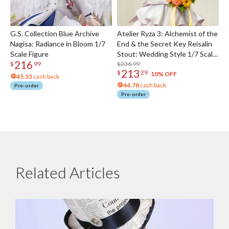
G.S. Collection Blue Archive
Atelier Ryza 3: Alchemist of the
Nagisa: Radiance in Bloom 1/7
End & the Secret Key Reisalin
Scale Figure
Stout: Wedding Style 1/7 Scale
216
Figure
$236.99
$
99
213
$
29
10% OFF
45.55
cash back
44.78
cash back
Pre-order
Pre-order
Related Articles