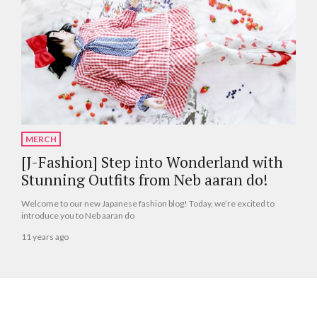
MERCH
[J-Fashion] Step into Wonderland with
Stunning Outfits from Neb aaran do!
Welcome to our new Japanese fashion blog! Today, we’re excited to
introduce you to Neb aaran do
11 years ago