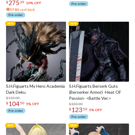
275
$
39
10% OFF
Pre-order
57.82
cash back
Pre-order
S.H.Figuarts My Hero Academia
S.H.Figuarts Berserk Guts
Dark Deku
(Berserker Armor) -Heat OF
$110.00
Passion- <Battle Ver.>
104
$
50
$130.00
5% OFF
123
$
50
5% OFF
Pre-order
Pre-order