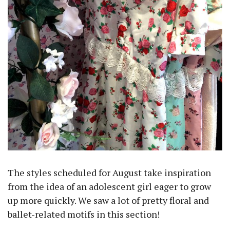
The styles scheduled for August take inspiration
from the idea of an adolescent girl eager to grow
up more quickly. We saw a lot of pretty floral and
ballet-related motifs in this section!