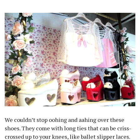
We couldn’t stop oohing and aahing over these
shoes. They come with long ties that can be criss-
crossed up to your knees, like ballet slipper laces.