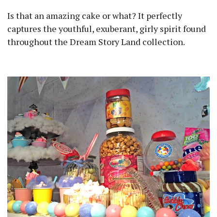
Is that an amazing cake or what? It perfectly
captures the youthful, exuberant, girly spirit found
throughout the Dream Story Land collection.