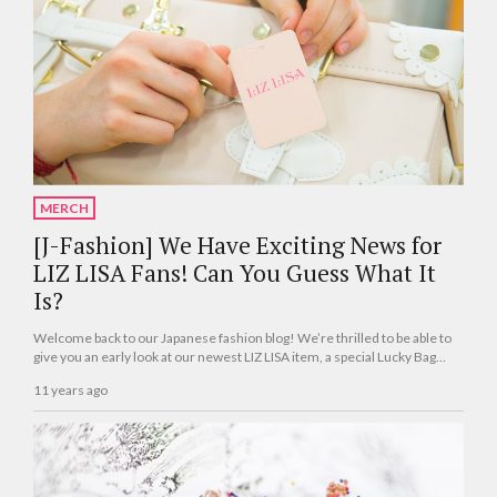
MERCH
[J-Fashion] We Have Exciting News for
LIZ LISA Fans! Can You Guess What It
Is?
Welcome back to our Japanese fashion blog! We’re thrilled to be able to
give you an early look at our newest LIZ LISA item, a special Lucky Bag
(fukubukuro) that just debuted in Japan this month.
11 years ago