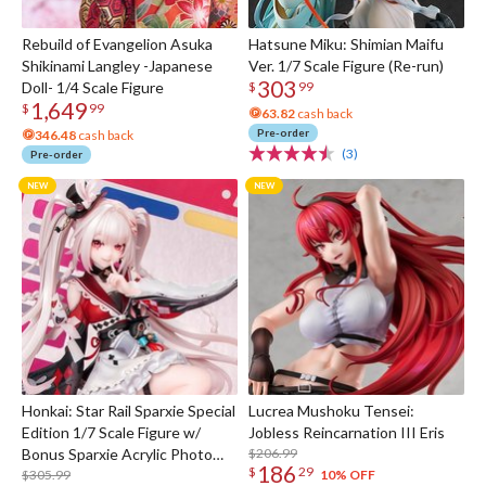
Rebuild of Evangelion Asuka
Hatsune Miku: Shimian Maifu
Shikinami Langley -Japanese
Ver. 1/7 Scale Figure (Re-run)
303
Doll- 1/4 Scale Figure
$
99
1,649
$
99
63.82
cash back
Pre-order
346.48
cash back
(3)
Pre-order
Honkai: Star Rail Sparxie Special
Lucrea Mushoku Tensei:
Edition 1/7 Scale Figure w/
Jobless Reincarnation III Eris
Bonus Sparxie Acrylic Photo
$206.99
186
$
29
Stick
$305.99
10% OFF