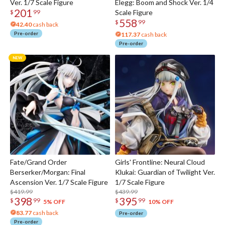
Ver. 1/7 Scale Figure
Elegg: Boom and Shock Ver. 1/4
201
Scale Figure
$
99
558
$
99
42.40
cash back
Pre-order
117.37
cash back
Pre-order
Fate/Grand Order
Girls' Frontline: Neural Cloud
Berserker/Morgan: Final
Klukai: Guardian of Twilight Ver.
Ascension Ver. 1/7 Scale Figure
1/7 Scale Figure
$419.99
$439.99
398
395
$
99
$
99
5% OFF
10% OFF
83.77
cash back
Pre-order
Pre-order