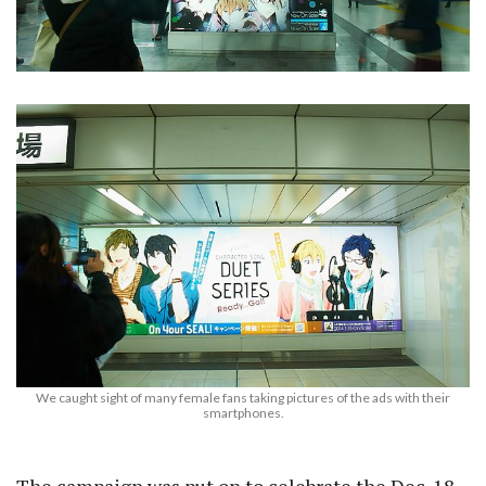
We caught sight of many female fans taking pictures of the ads with their
smartphones.