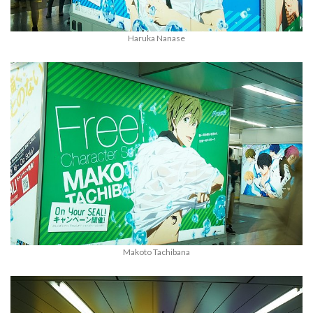
Haruka Nanase
Makoto Tachibana