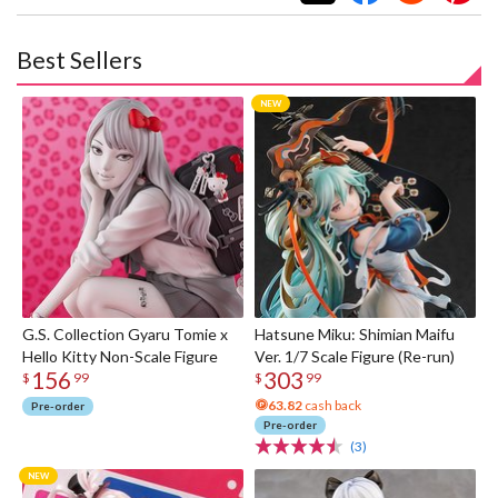
Best Sellers
G.S. Collection Gyaru Tomie x
Hatsune Miku: Shimian Maifu
Hello Kitty Non-Scale Figure
Ver. 1/7 Scale Figure (Re-run)
156
303
$
99
$
99
63.82
cash back
Pre-order
Pre-order
(3)