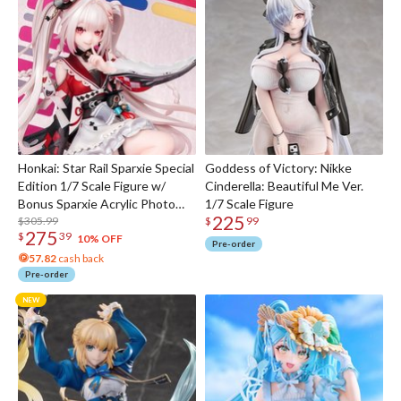
Honkai: Star Rail Sparxie Special
Goddess of Victory: Nikke
Edition 1/7 Scale Figure w/
Cinderella: Beautiful Me Ver.
Bonus Sparxie Acrylic Photo
1/7 Scale Figure
225
Stick
$305.99
$
99
275
$
39
10% OFF
Pre-order
57.82
cash back
Pre-order