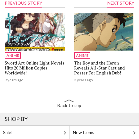
PREVIOUS STORY
NEXT STORY
ANIME
ANIME
Sword Art Online Light Novels
The Boy and the Heron
Hits 20 Million Copies
Reveals All-Star Cast and
Worldwide!
Poster For English Dub!
9 years ago
3 years ago
Back to top
SHOP BY
Sale!
New Items