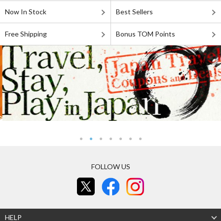
Now In Stock
Best Sellers
Free Shipping
Bonus TOM Points
FOLLOW US
HELP