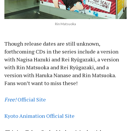
Rin Matsuoka
Though release dates are still unknown,
forthcoming CDs in the series include a version
with Nagisa Hazuki and Rei Ryūgazaki, a version
with Rin Matsuoka and Rei Ryūgazaki, and a
version with Haruka Nanase and Rin Matsuoka.
Fans won’t want to miss these!
Free!
Official Site
Kyoto Animation Official Site