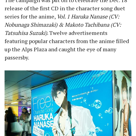
The campaign was put on to celebrate the Dec. 18
release of the first CD in the character song duet
series for the anime,
Vol. 1 Haruka Nanase (CV:
Nobunaga Shimazaki) & Makoto Tachibana (CV:
Tatsuhisa Suzuki)
. Twelve advertisements
featuring popular characters from the anime filled
up the Alps Plaza and caught the eye of many
passersby.