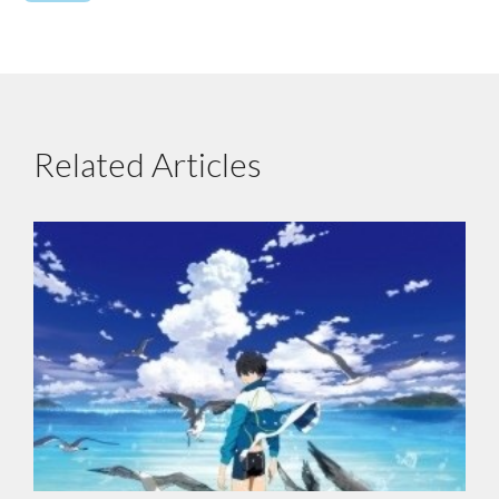
Related Articles