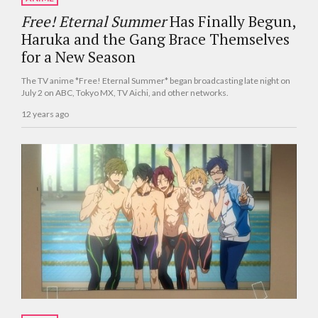
Free! Eternal Summer
Has Finally Begun,
Haruka and the Gang Brace Themselves
for a New Season
The TV anime *Free! Eternal Summer* began broadcasting late night on
July 2 on ABC, Tokyo MX, TV Aichi, and other networks.
12 years ago