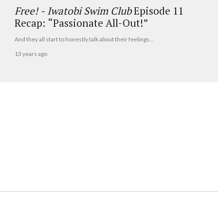
Free! - Iwatobi Swim Club
Episode 11
Recap: “Passionate All-Out!”
And they all start to honestly talk about their feelings...
13 years ago