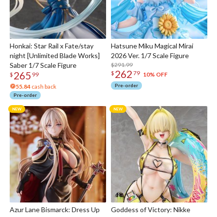
Honkai: Star Rail x Fate/stay
Hatsune Miku Magical Mirai
night [Unlimited Blade Works]
2026 Ver. 1/7 Scale Figure
Saber 1/7 Scale Figure
$291.99
262
265
$
79
10% OFF
$
99
Pre-order
55.84
cash back
Pre-order
Azur Lane Bismarck: Dress Up
Goddess of Victory: Nikke