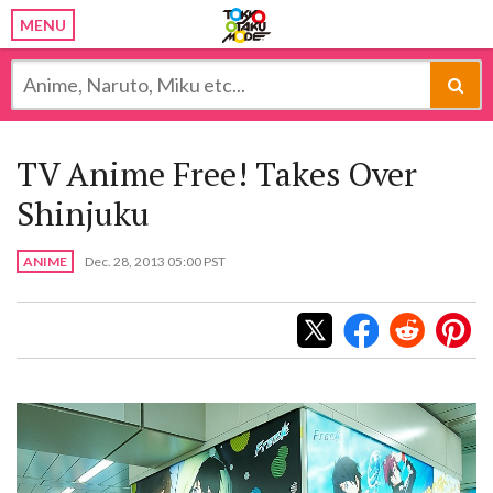
MENU
TV Anime Free! Takes Over
Shinjuku
ANIME
Dec. 28, 2013 05:00 PST