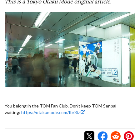
This is a Tokyo Otaku Mode original article.
You belong in the TOM Fan Club. Don't keep TOM Senpai
waiting:
https://otakumode.com/fb/8iz