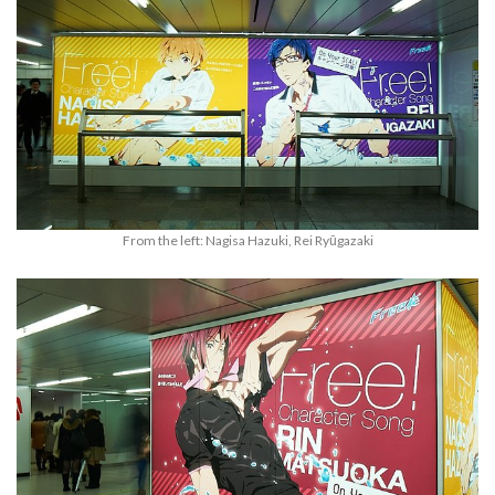
From the left: Nagisa Hazuki, Rei Ryūgazaki