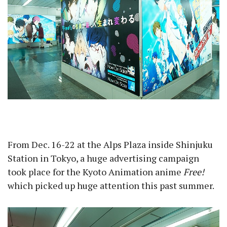
From Dec. 16-22 at the Alps Plaza inside Shinjuku
Station in Tokyo, a huge advertising campaign
took place for the Kyoto Animation anime
Free!
which picked up huge attention this past summer.