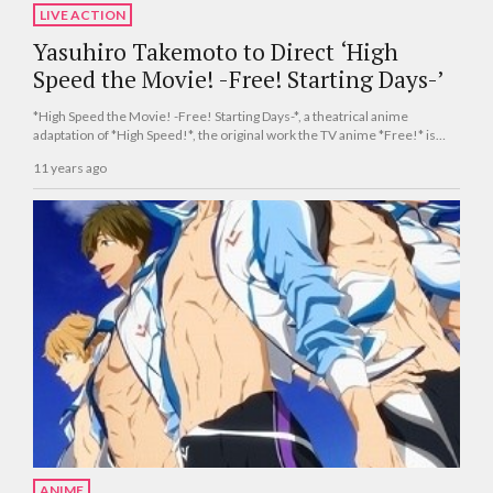
LIVE ACTION
Yasuhiro Takemoto to Direct ‘High
Speed the Movie! -Free! Starting Days-’
*High Speed the Movie! -Free! Starting Days-*, a theatrical anime
adaptation of *High Speed!*, the original work the TV anime *Free!* is
based on, will be released Japan-wide on Dec. 5.
11 years ago
ANIME