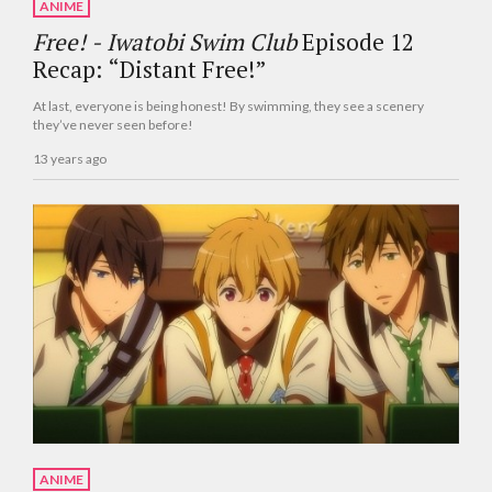
ANIME
Free! - Iwatobi Swim Club
Episode 12
Recap: “Distant Free!”
At last, everyone is being honest! By swimming, they see a scenery
they’ve never seen before!
13 years ago
ANIME