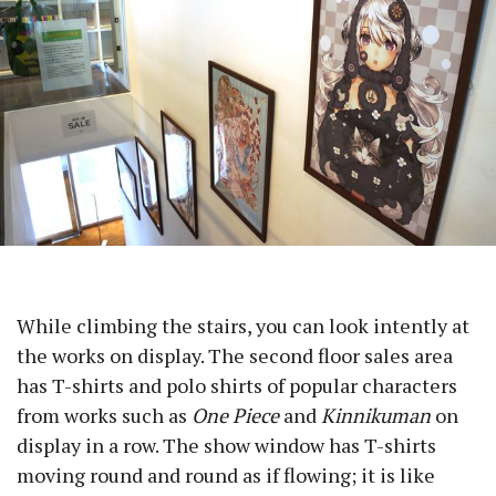
While climbing the stairs, you can look intently at
the works on display. The second floor sales area
has T-shirts and polo shirts of popular characters
from works such as
One Piece
and
Kinnikuman
on
display in a row. The show window has T-shirts
moving round and round as if flowing; it is like