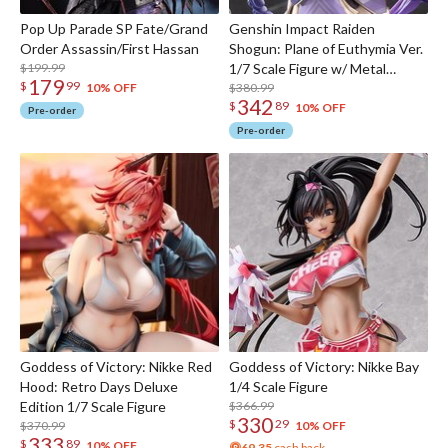
Pop Up Parade SP Fate/Grand
Genshin Impact Raiden
Order Assassin/First Hassan
Shogun: Plane of Euthymia Ver.
$199.99
1/7 Scale Figure w/ Metal
179
$
99
Bookmarker
$380.99
10% OFF
342
$
89
10% OFF
Pre-order
Pre-order
Goddess of Victory: Nikke Red
Goddess of Victory: Nikke Bay
Hood: Retro Days Deluxe
1/4 Scale Figure
Edition 1/7 Scale Figure
$366.99
330
$
29
$370.99
10% OFF
333
$
89
10% OFF
69.35
cash back