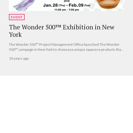
EVENT
The Wonder 500™ Exhibition in New
York
The Wonder 500™ Project Management Office launched The Wonder
500™ campaign in New York to showcase unique Japanese products that
are unfamiliar outside of the country.
10 years ago