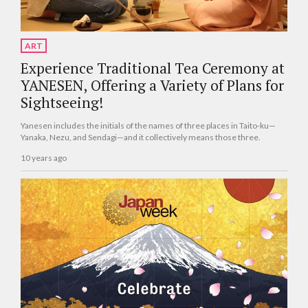
ART
Experience Traditional Tea Ceremony at
YANESEN, Offering a Variety of Plans for
Sightseeing!
Yanesen includes the initials of the names of three places in Taito-ku—
Yanaka, Nezu, and Sendagi—and it collectively means those three.
10 years ago