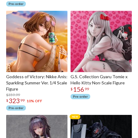
Pre-order
Goddess of Victory: Nikke Anis:
G.S. Collection Gyaru Tomie x
Sparkling Summer Ver. 1/4 Scale
Hello Kitty Non-Scale Figure
156
Figure
$
99
$359.99
Pre-order
323
$
99
10% OFF
Pre-order