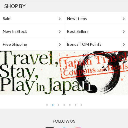
SHOP BY
Sale!
New Items
Now In Stock
Best Sellers
Free Shipping
Bonus TOM Points
FOLLOW US