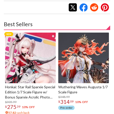
Best Sellers
Honkai: Star Rail Sparxie Special
Wuthering Waves Augusta 1/7
Edition 1/7 Scale Figure w/
Scale Figure
Bonus Sparxie Acrylic Photo
$348.99
314
$
09
Stick
$305.99
10% OFF
275
$
39
10% OFF
Pre-order
57.82
cash back