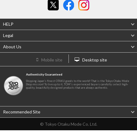
HELP
Legal
About Us
Mobile site
Desktop site
Authenticity Guaranteed
Shipping Japan's finest OTAKU goods to the world! That is the Tokyo Otaku Mode
Shop mission! To live up to it, TOM's experienced buyers carefully select high-
quality, beautifully designed products that are always authentic.
Recommended Site
© Tokyo Otaku Mode Co. Ltd.