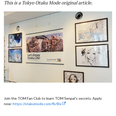
This is a Tokyo Otaku Mode original article.
Join the TOM Fan Club to learn TOM Senpai's secrets. Apply
now:
https://otakumode.com/fb/8ix