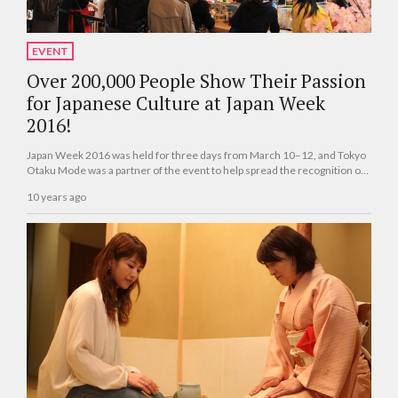
EVENT
Over 200,000 People Show Their Passion
for Japanese Culture at Japan Week
2016!
Japan Week 2016 was held for three days from March 10–12, and Tokyo
Otaku Mode was a partner of the event to help spread the recognition of
Japanese culture.
10 years ago