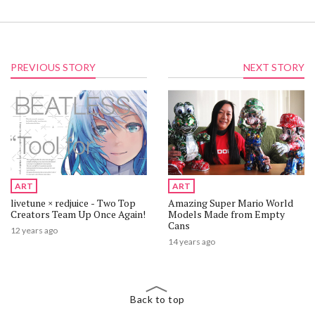
PREVIOUS STORY
NEXT STORY
ART
ART
livetune × redjuice - Two Top
Amazing Super Mario World
Creators Team Up Once Again!
Models Made from Empty
Cans
12 years ago
14 years ago
Back to top