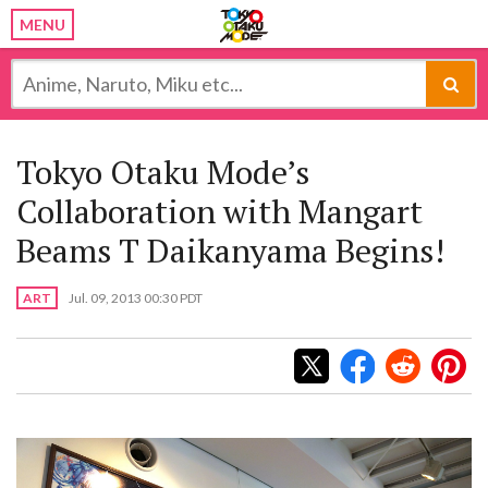
MENU
Tokyo Otaku Mode’s
Collaboration with Mangart
Beams T Daikanyama Begins!
ART
Jul. 09, 2013 00:30 PDT