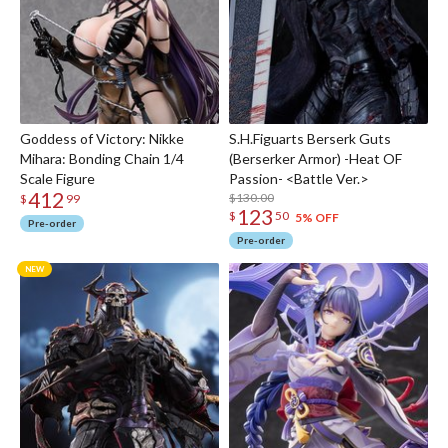
Goddess of Victory: Nikke
S.H.Figuarts Berserk Guts
Mihara: Bonding Chain 1/4
(Berserker Armor) -Heat OF
Scale Figure
Passion- <Battle Ver.>
412
$130.00
$
99
123
$
50
5% OFF
Pre-order
Pre-order