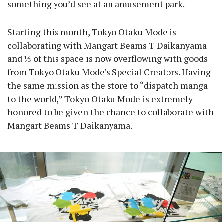
something you’d see at an amusement park.
Starting this month, Tokyo Otaku Mode is
collaborating with Mangart Beams T Daikanyama
and ⅓ of this space is now overflowing with goods
from Tokyo Otaku Mode’s Special Creators. Having
the same mission as the store to “dispatch manga
to the world,” Tokyo Otaku Mode is extremely
honored to be given the chance to collaborate with
Mangart Beams T Daikanyama.