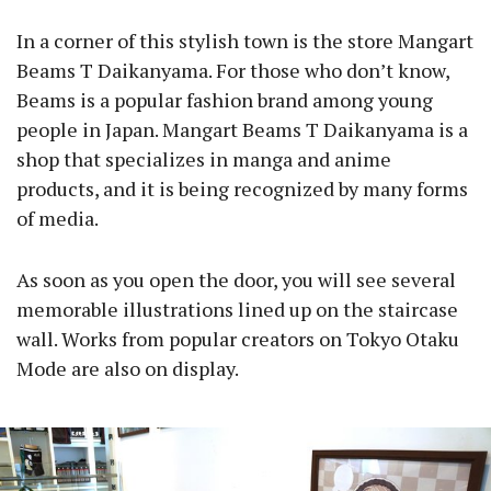
In a corner of this stylish town is the store Mangart
Beams T Daikanyama. For those who don’t know,
Beams is a popular fashion brand among young
people in Japan. Mangart Beams T Daikanyama is a
shop that specializes in manga and anime
products, and it is being recognized by many forms
of media.
As soon as you open the door, you will see several
memorable illustrations lined up on the staircase
wall. Works from popular creators on Tokyo Otaku
Mode are also on display.