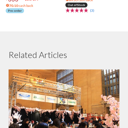
Out of Stock
70.10
cash back
(3)
Pre-order
Related Articles