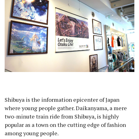
Shibuya is the information epicenter of Japan
where young people gather. Daikanyama, a mere
two-minute train ride from Shibuya, is highly
popular as a town on the cutting edge of fashion
among young people.