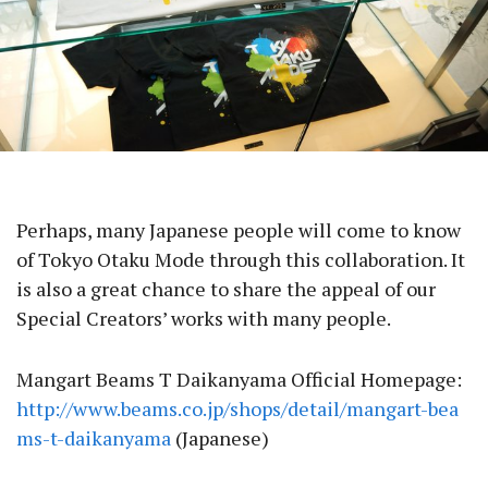
Perhaps, many Japanese people will come to know
of Tokyo Otaku Mode through this collaboration. It
is also a great chance to share the appeal of our
Special Creators’ works with many people.
Mangart Beams T Daikanyama Official Homepage:
http://www.beams.co.jp/shops/detail/mangart-bea
ms-t-daikanyama
(Japanese)