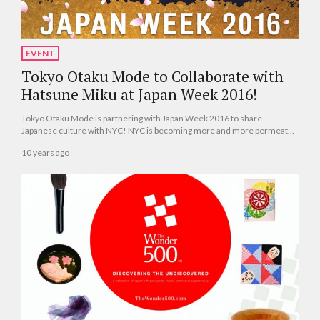
EVENT
Tokyo Otaku Mode to Collaborate with
Hatsune Miku at Japan Week 2016!
Tokyo Otaku Mode is partnering with Japan Week 2016 to share
Japanese culture with NYC! NYC is becoming more and more permeated
with it, from its cuisine, including ramen and sake, to its entertainment,
10 years ago
including anime and manga.