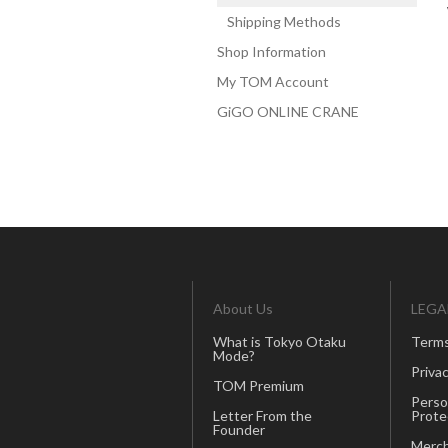
Shipping Methods
Shop Information
My TOM Account
GiGO ONLINE CRANE
About Us
LEGA
What is Tokyo Otaku
Terms
Mode?
Privac
TOM Premium
Perso
Letter From the
Prote
Founder
Merch