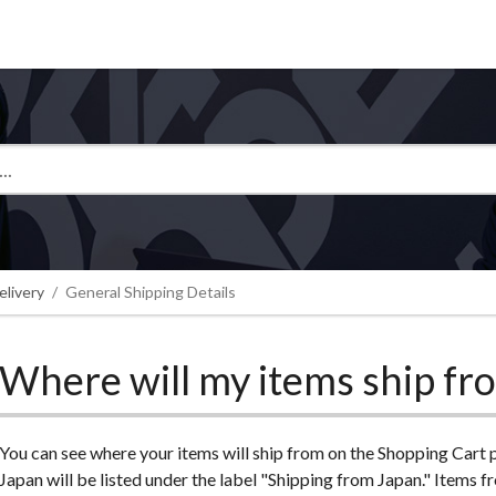
Tokyo Otaku Mode
elivery
General Shipping Details
Where will my items ship fr
You can see where your items will ship from on the Shopping Cart
Japan will be listed under the label "Shipping from Japan." Item