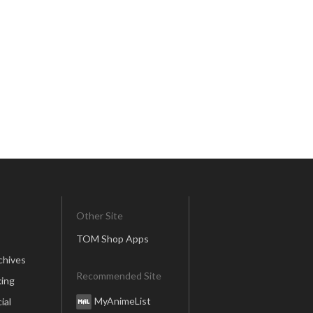
Other Site
TOM Shop Apps
chives
Recommended Site
ing
MyAnimeList
ial