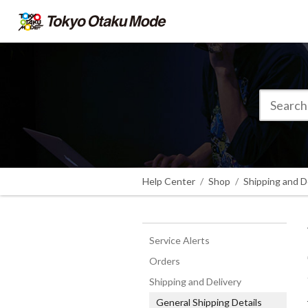
Help Center
Shop
Shipping and D
Service Alerts
Orders
Shipping and Delivery
General Shipping Details