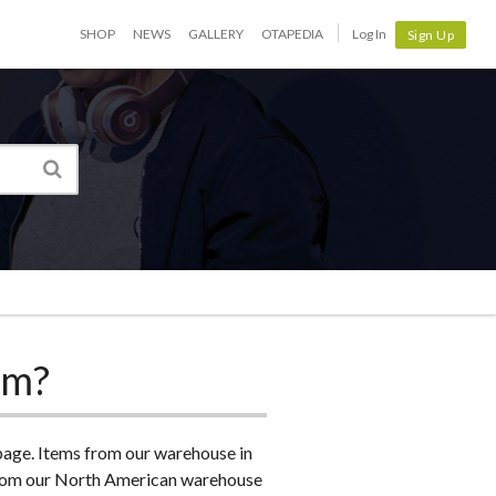
SHOP
NEWS
GALLERY
OTAPEDIA
Log In
Sign Up
om?
 page. Items from our warehouse in
s from our North American warehouse