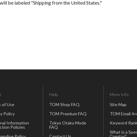
will be labeled "Shipping from the United States."
L
Help
More Info
 of Use
TOM Shop FAQ
Site Map
y Policy
TOM Premium FAQ
TOM Email Ar
nal Information
Tokyo Otaku Mode
Keyword Rank
ction Policies
FAQ
What is a Spec
andise Policy
Contact Us
Creator?