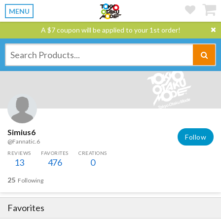
MENU
A $7 coupon will be applied to your 1st order!
Simius6
Follow
@Fannatic.6
REVIEWS
FAVORITES
CREATIONS
13
476
0
25
Following
Favorites