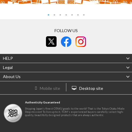
FOLLOW US
HELP
Legal
About Us
Mobile site
Desktop site
Authenticity Guaranteed
Shipping Japan's finest OTAKU goods to the world! That is the Tokyo Otaku Mode
Shop mission! To live up to it, TOM's experienced buyers carefully select high-
quality, beautifully designed products that are always authentic.