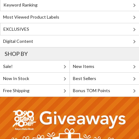
Keyword Ranking
Most Viewed Product Labels
EXCLUSIVES
Digital Content
SHOP BY
Sale!
New Items
Now In Stock
Best Sellers
Free Shipping
Bonus TOM Points