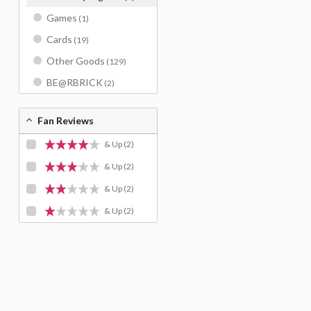
Games
(1)
Cards
(19)
Other Goods
(129)
BE@RBRICK
(2)
Fan Reviews
& Up
(2)
& Up
(2)
& Up
(2)
& Up
(2)