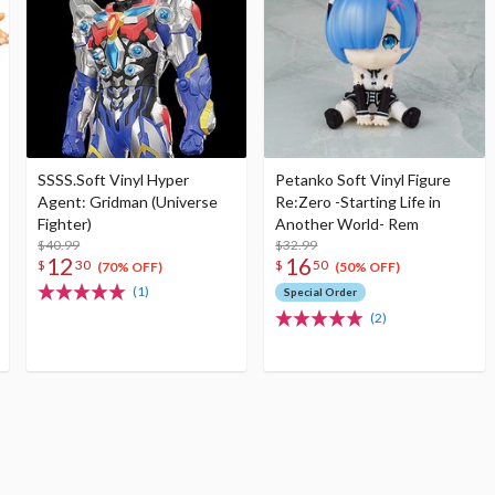
SSSS.Soft Vinyl Hyper
Petanko Soft Vinyl Figure
Agent: Gridman (Universe
Re:Zero -Starting Life in
Fighter)
Another World- Rem
$40.99
$32.99
12
16
$
30
$
50
(70% OFF)
(50% OFF)
(1)
Special Order
(2)