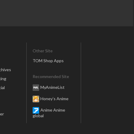
Other Site
TOM Shop Apps
chives
Recommended Site
ing
MyAnimeList
ial
Honey’s Anime
Anime Anime
er
global