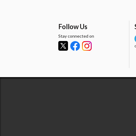
Follow Us
Stay connected on