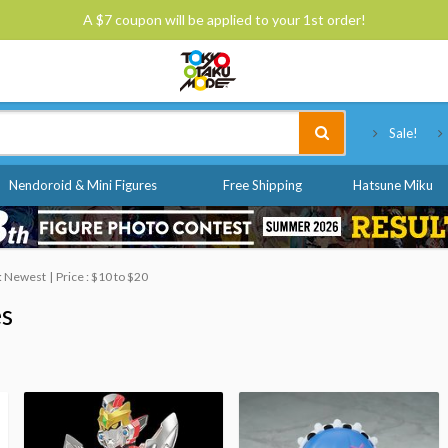
A $7 coupon will be applied to your 1st order!
Tokyo Otaku Mode
Sale!
Nendoroid & Mini Figures
Free Shipping
Hatsune Miku
 : Newest
Price : $10 to $20
es