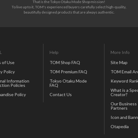
That is the Tokyo Otaku Mode Shop mission!
To live up to it, TOM's experienced buyers carefully select high-quality,
beautifully designed products that are always authentic.
L
Help
More Info
 of Use
TOM Shop FAQ
Site Map
y Policy
TOM Premium FAQ
TOM Email Ar
nal Information
Tokyo Otaku Mode
Keyword Rank
ction Policies
FAQ
What is a Spec
andise Policy
Contact Us
Creator?
Our Business
Partners
Icon and Bann
Otapedia