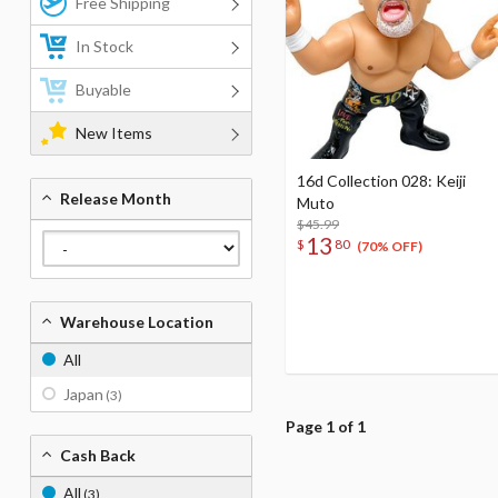
Free Shipping
In Stock
Buyable
New Items
16d Collection 028: Keiji
Release Month
Muto
$45.99
13
$
80
(70% OFF)
Warehouse Location
All
Japan
(3)
Page 1 of 1
Cash Back
All
(3)