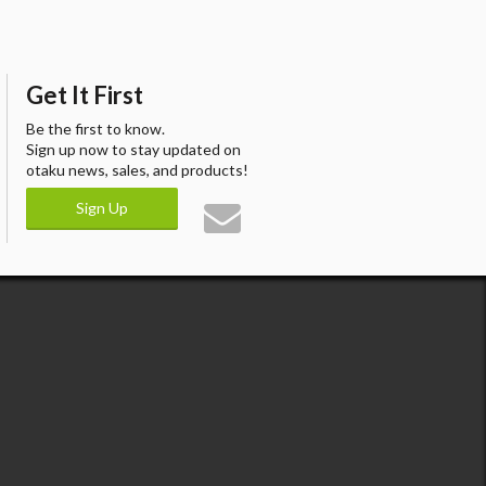
Get It First
Be the first to know.
Sign up now to stay updated on
otaku news, sales, and products!
Sign Up