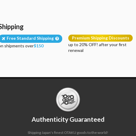
Shipping
Premium Shipping Discounts
Free Standard Shipping
up to 20% OFF! after your first
on shipments over
$150
renewal
Authenticity Guaranteed
Shipping Japan's finest OTAKU goods to the world!