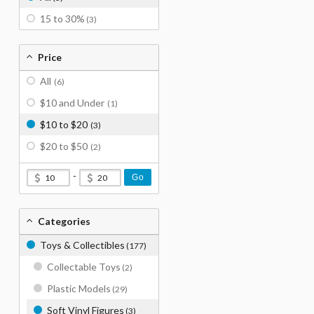
15 to 30%
(3)
Price
All
(6)
$10 and Under
(1)
$10 to $20
(3)
$20 to $50
(2)
-
Go
Categories
Toys & Collectibles
(177)
Collectable Toys
(2)
Plastic Models
(29)
Soft Vinyl Figures
(3)