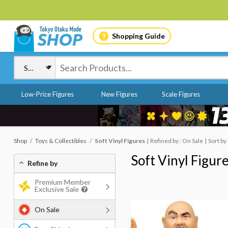
Shopping Guide
Low-Price Figures
New Figures
Scale Figures
Shop
Toys & Collectibles
Soft Vinyl Figures
Refined by : On Sale
Sort by
Soft Vinyl Figur
Refine by
Premium Member
Exclusive Sale
On Sale