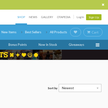
SHOP
NEWS
GALLERY
OTAPEDIA
Log In
Sign Up
New Items
Best Sellers
All Products
Cart
Bonus Points
Now In Stock
Giveaways
Newest
Sort by