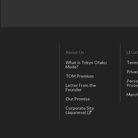
About Us
LEGA
What is Tokyo Otaku
Terms
Mode?
Privac
TOM Premium
Perso
Letter From the
Prote
Founder
Merch
Our Promise
Corporate Site
(Japanese)