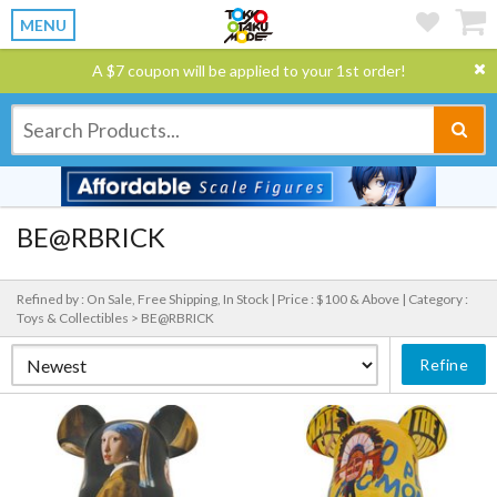
MENU
A $7 coupon will be applied to your 1st order!
BE@RBRICK
Refined by : On Sale, Free Shipping, In Stock |
Price : $100 & Above |
Category :
Toys & Collectibles > BE@RBRICK
Refine