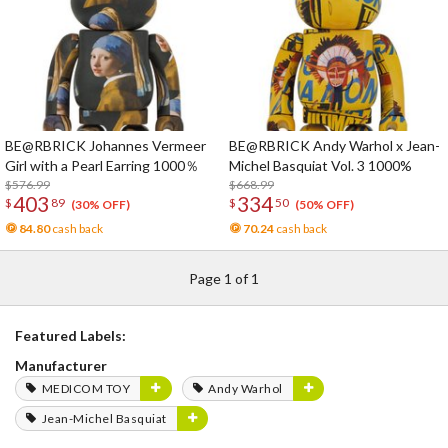
BE@RBRICK Johannes Vermeer
BE@RBRICK Andy Warhol x Jean-
Girl with a Pearl Earring 1000％
Michel Basquiat Vol. 3 1000%
$576.99
$668.99
403
334
$
89
$
50
(30% OFF)
(50% OFF)
84.80
cash back
70.24
cash back
Page 1 of 1
Featured Labels:
Manufacturer
MEDICOM TOY
Andy Warhol
Jean-Michel Basquiat