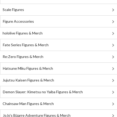
Scale Figures
Figure Accessories
hololive Figures & Merch
Fate Series Figures & Merch
Re:Zero Figures & Merch
Hatsune Miku Figures & Merch
Jujutsu Kaisen Figures & Merch
Demon Slayer: Kimetsu no Yaiba Figures & Merch
Chainsaw Man Figures & Merch
JoJo's Bizarre Adventure Figures & Merch