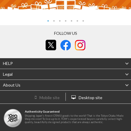
FOLLOW US
HELP
Legal
About Us
Mobile site
Desktop site
Authenticity Guaranteed
Shipping Japan's finest OTAKU goods to the world! That is the Tokyo Otaku Mode
Shop mission! To live up to it, TOM's experienced buyers carefully select high-
quality, beautifully designed products that are always authentic.