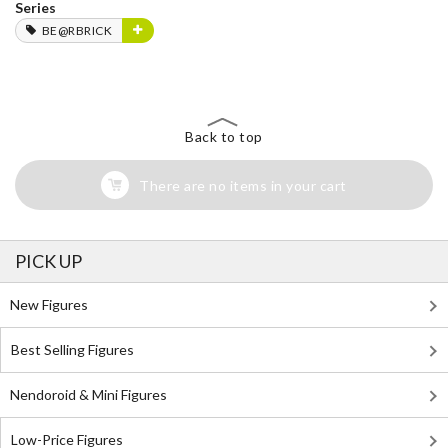
Series
BE@RBRICK
Back to top
There are no items in your cart
PICK UP
New Figures
Best Selling Figures
Nendoroid & Mini Figures
Low-Price Figures