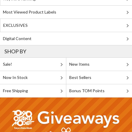
Most Viewed Product Labels
EXCLUSIVES
Digital Content
SHOP BY
Sale!
New Items
Now In Stock
Best Sellers
Free Shipping
Bonus TOM Points