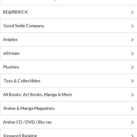
BE@RBRICK
Good Smile Company
Aniplex
eStream
Plushies
Toys & Collectibles
All Books: Art Books, Manga & More
Anime & Manga Magazines
Anime CD / DVD / Blu-ray
Keyword Ranking