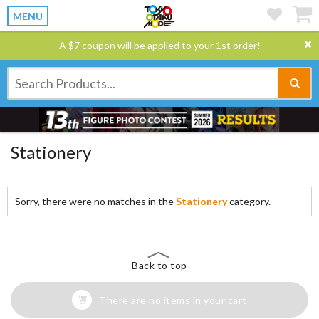
MENU
A $7 coupon will be applied to your 1st order!
Stationery
Sorry, there were no matches in the
Stationery
category.
Back to top
There are no items in your cart