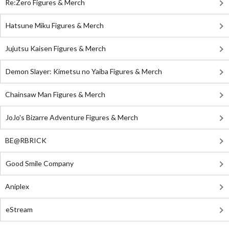
Re:Zero Figures & Merch
Hatsune Miku Figures & Merch
Jujutsu Kaisen Figures & Merch
Demon Slayer: Kimetsu no Yaiba Figures & Merch
Chainsaw Man Figures & Merch
JoJo's Bizarre Adventure Figures & Merch
BE@RBRICK
Good Smile Company
Aniplex
eStream