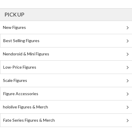
PICK UP
New Figures
Best Selling Figures
Nendoroid & Mini Figures
Low-Price Figures
Scale Figures
Figure Accessories
hololive Figures & Merch
Fate Series Figures & Merch