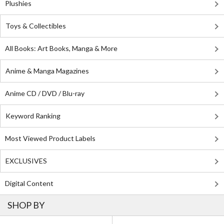
Plushies
Toys & Collectibles
All Books: Art Books, Manga & More
Anime & Manga Magazines
Anime CD / DVD / Blu-ray
Keyword Ranking
Most Viewed Product Labels
EXCLUSIVES
Digital Content
SHOP BY