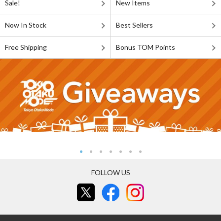
Sale!
New Items
Now In Stock
Best Sellers
Free Shipping
Bonus TOM Points
FOLLOW US