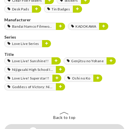
Clear File Folders
Stickers
Desk Pads
Tin Badges
Manufacturer
Bandai Namco Filmworks
KADOKAWA
Series
Love Live Series
Title
Love Live! Sunshine!!
Genjitsu no Yohane
Nijigasaki High School Idol Club
Love Live! Superstar!!
Oshi no Ko
Goddess of Victory: Nikke
Back to top