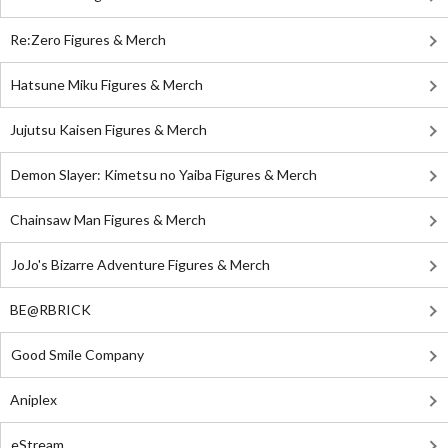
Re:Zero Figures & Merch
Hatsune Miku Figures & Merch
Jujutsu Kaisen Figures & Merch
Demon Slayer: Kimetsu no Yaiba Figures & Merch
Chainsaw Man Figures & Merch
JoJo's Bizarre Adventure Figures & Merch
BE@RBRICK
Good Smile Company
Aniplex
eStream