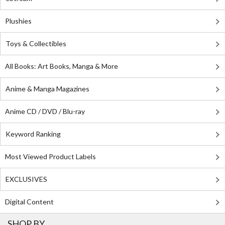
Plushies
Toys & Collectibles
All Books: Art Books, Manga & More
Anime & Manga Magazines
Anime CD / DVD / Blu-ray
Keyword Ranking
Most Viewed Product Labels
EXCLUSIVES
Digital Content
SHOP BY