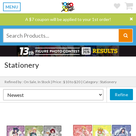
MENU
A $7 coupon will be applied to your 1st order!
Stationery
Refined by : On Sale, In Stock |
Price : $10 to $20 |
Category : Stationery
Refine