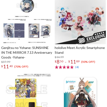
Genjitsu no Yohane: SUNSHINE
hololive Meet Acrylic Smartphone
IN THE MIRROR 7.13 Anniversary
Stand
Goods -Yohane-
$16.99
8
11
-
$
50
$
89
$37.99
(50% OFF)
11
$
40
(70% OFF)
(4)