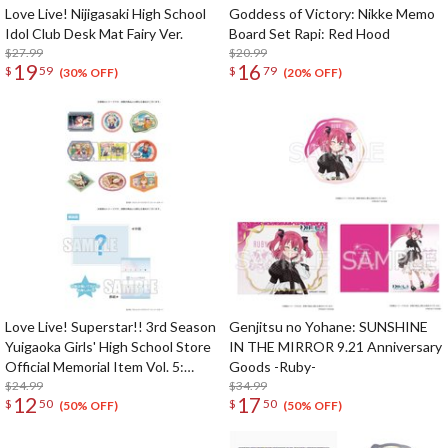
Love Live! Nijigasaki High School
Goddess of Victory: Nikke Memo
Idol Club Desk Mat Fairy Ver.
Board Set Rapi: Red Hood
$27.99
$20.99
19
16
$
59
$
79
(30% OFF)
(20% OFF)
Love Live! Superstar!! 3rd Season
Genjitsu no Yohane: SUNSHINE
Yuigaoka Girls' High School Store
IN THE MIRROR 9.21 Anniversary
Official Memorial Item Vol. 5:
Goods -Ruby-
Travel Stickers Set Memories in
$24.99
$34.99
12
17
$
50
$
50
Shanghai Ver.
(50% OFF)
(50% OFF)