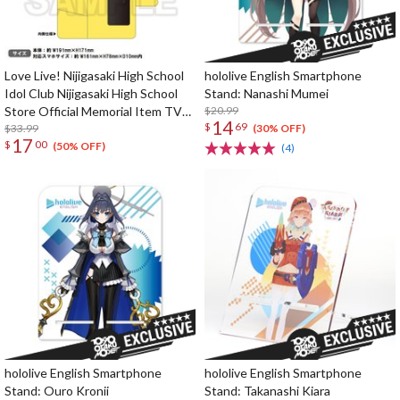
Love Live! Nijigasaki High School
hololive English Smartphone
Idol Club Nijigasaki High School
Stand: Nanashi Mumei
Store Official Memorial Item TV
$20.99
14
$
69
Animation 2nd Season Vol. 10:
$33.99
(30% OFF)
17
$
00
Nijigaku GO! Nyangasaki Phone
(50% OFF)
(4)
Case
hololive English Smartphone
hololive English Smartphone
Stand: Ouro Kronii
Stand: Takanashi Kiara