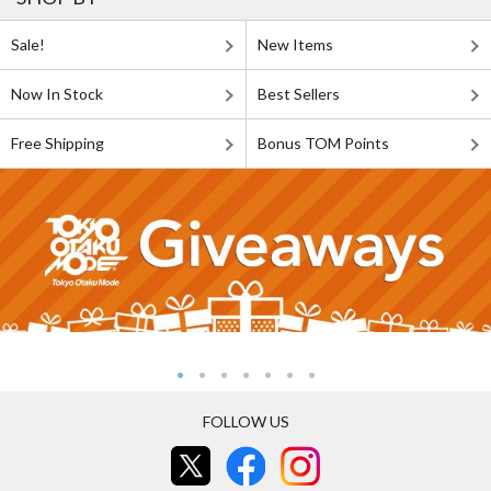
Sale!
New Items
Now In Stock
Best Sellers
Free Shipping
Bonus TOM Points
FOLLOW US