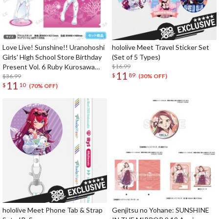
Love Live! Sunshine!! Uranohoshi
hololive Meet Travel Sticker Set
Girls' High School Store Birthday
(Set of 5 Types)
Present Vol. 6 Ruby Kurosawa
$16.99
11
$
89
Celebration Set
$36.99
(30% OFF)
11
$
10
(70% OFF)
hololive Meet Phone Tab & Strap
Genjitsu no Yohane: SUNSHINE