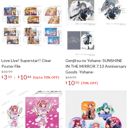
Love Live! Superstar!! Clear
Genjitsu no Yohane: SUNSHINE
Poster File
IN THE MIRROR 7.13 Anniversary
$10.99
Goods -Yohane-
3
10
-
$
30
$
44
$34.99
(Up to 70% OFF)
10
$
50
(70% OFF)