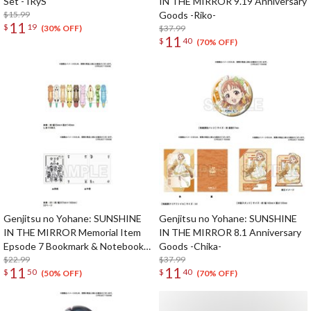
Set - IRyS
IN THE MIRROR 9.19 Anniversary
$15.99
Goods -Riko-
11
$
19
$37.99
(30% OFF)
11
$
40
(70% OFF)
Genjitsu no Yohane: SUNSHINE
Genjitsu no Yohane: SUNSHINE
IN THE MIRROR Memorial Item
IN THE MIRROR 8.1 Anniversary
Epsode 7 Bookmark & Notebook
Goods -Chika-
Set
$22.99
$37.99
11
11
$
50
$
40
(50% OFF)
(70% OFF)