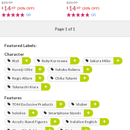
$20.99
$20.99
14
14
$
69
$
69
(30% OFF)
(30% OFF)
(6)
(2)
Page 1 of 1
Featured Labels:
Character
IRyS
Ruby Kurosawa
Sakura Miko
Kureiji Ollie
Yukoku Roberu
Regis Altare
Chika Takami
Takanashi Kiara
Features
TOM Exclusive Products
Vtuber
hololive
Smartphone Stands
Acrylic Stand Figures
hololive English