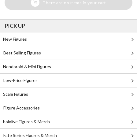
There are no items in your cart
PICK UP
New Figures
Best Selling Figures
Nendoroid & Mini Figures
Low-Price Figures
Scale Figures
Figure Accessories
hololive Figures & Merch
Fate Series Figures & Merch