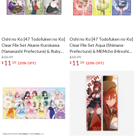
Oshi no Ko [47 Todofuken no Ko]
Oshi no Ko [47 Todofuken no Ko]
Clear File Set Akane Kurokawa
Clear File Set Aqua (Shimane
(Yamanashi Prefecture) & Ruby
Prefecture) & MEMcho (Hiroshima
(Shizuoka Prefecture) & Kana
$13.99
Prefecture) & Akane Kurokawa
$13.99
11
11
$
19
$
19
Arima (Aichi Prefecture)
(Yamaguchi Prefecture)
(20% OFF)
(20% OFF)