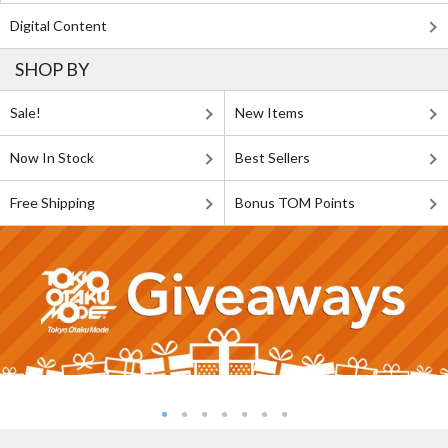
Digital Content
SHOP BY
Sale!
New Items
Now In Stock
Best Sellers
Free Shipping
Bonus TOM Points