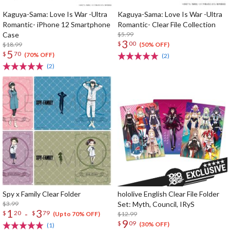
Kaguya-Sama: Love Is War -Ultra
Kaguya-Sama: Love Is War -Ultra
Romantic- iPhone 12 Smartphone
Romantic- Clear File Collection
Case
$5.99
3
$
00
$18.99
(50% OFF)
5
$
70
(70% OFF)
(2)
(2)
Spy x Family Clear Folder
hololive English Clear File Folder
$3.99
Set: Myth, Council, IRyS
1
3
-
$
20
$
79
$12.99
(Up to 70% OFF)
9
$
09
(30% OFF)
(1)