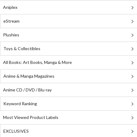
Aniplex
eStream
Plushies
Toys & Collectibles
All Books: Art Books, Manga & More
Anime & Manga Magazines
Anime CD / DVD / Blu-ray
Keyword Ranking
Most Viewed Product Labels
EXCLUSIVES