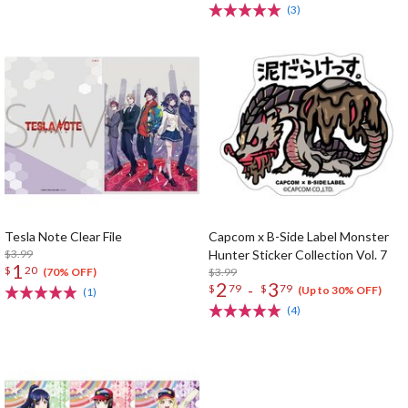
(3)
Tesla Note Clear File
Capcom x B-Side Label Monster
$3.99
Hunter Sticker Collection Vol. 7
1
$
20
$3.99
(70% OFF)
2
3
-
$
79
$
79
(Up to 30% OFF)
(1)
(4)