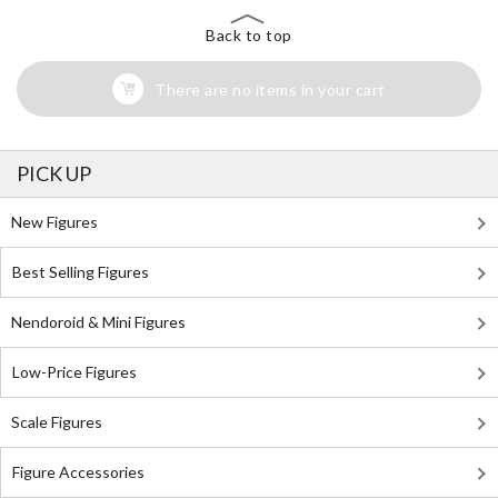
Back to top
There are no items in your cart
PICK UP
New Figures
Best Selling Figures
Nendoroid & Mini Figures
Low-Price Figures
Scale Figures
Figure Accessories