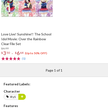
Love Live! Sunshine!! The School
Idol Movie: Over the Rainbow
Clear File Set
$6.99
3
6
-
$
50
$
64
(Up to 50% OFF)
(1)
Page 1 of 1
Featured Labels:
Character
IRyS
Features