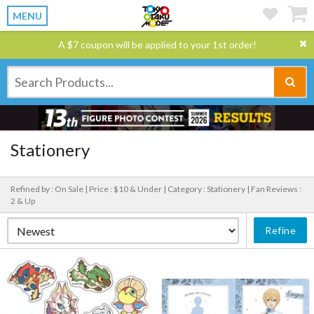
MENU
A $7 coupon will be applied to your 1st order!
Stationery
Refined by : On Sale |
Price : $10 & Under |
Category : Stationery |
Fan Reviews :
2 & Up
Refine