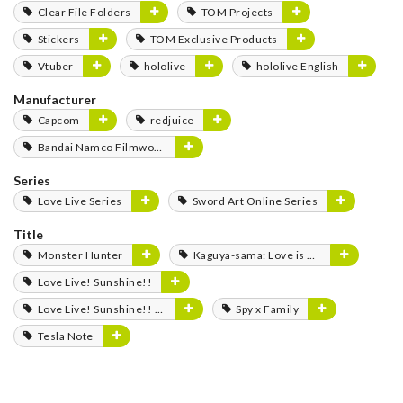
Clear File Folders
TOM Projects
Stickers
TOM Exclusive Products
Vtuber
hololive
hololive English
Manufacturer
Capcom
redjuice
Bandai Namco Filmworks
Series
Love Live Series
Sword Art Online Series
Title
Monster Hunter
Kaguya-sama: Love is War
Love Live! Sunshine!!
Love Live! Sunshine!! The School Idol Movie: Over the Rainbow
Spy x Family
Tesla Note