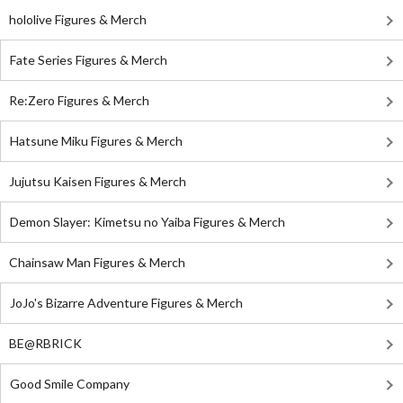
hololive Figures & Merch
Fate Series Figures & Merch
Re:Zero Figures & Merch
Hatsune Miku Figures & Merch
Jujutsu Kaisen Figures & Merch
Demon Slayer: Kimetsu no Yaiba Figures & Merch
Chainsaw Man Figures & Merch
JoJo's Bizarre Adventure Figures & Merch
BE@RBRICK
Good Smile Company