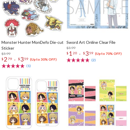
Monster Hunter MonDefo Die-cut
Sword Art Online Clear File
Sticker
$3.99
1
3
-
$
20
$
59
$3.99
(Up to 70% OFF)
2
3
-
$
79
$
59
(Up to 30% OFF)
(2)
(1)