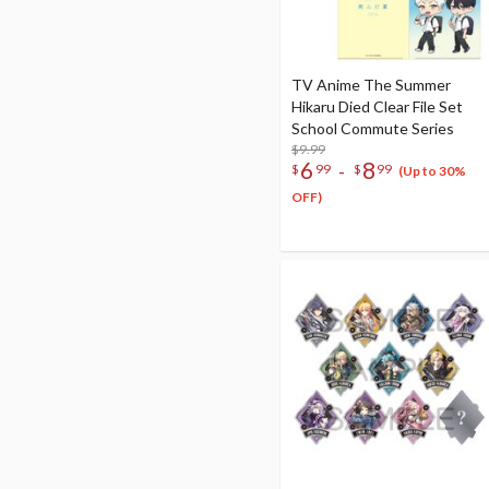
TV Anime The Summer
Hikaru Died Clear File Set
School Commute Series
$9.99
6
8
-
$
99
$
99
(Up to 30%
OFF)