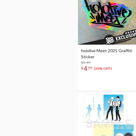
hololive Meet 2025 Graffiti
Sticker
$5.49
4
$
39
(20% OFF)