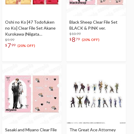
Oshi no Ko [47 Todofuken
Black Sheep Clear File Set
no Ko] Clear File Set Akane
BLACK & PINK ver.
Kurokawa (Niigata
$10.99
8
$
79
Prefecture) & Ai (Nagano
$9.99
(20% OFF)
7
$
99
Prefecture)
(20% OFF)
Sasaki and Miyano Clear File
The Great Ace Attorney