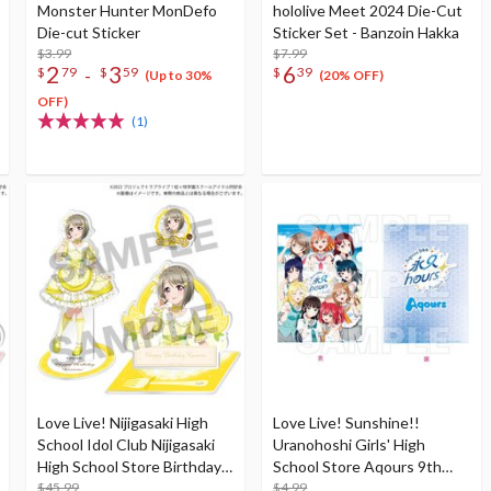
Monster Hunter MonDefo
hololive Meet 2024 Die-Cut
Die-cut Sticker
Sticker Set - Banzoin Hakka
$3.99
$7.99
2
3
6
-
$
79
$
59
$
39
(Up to 30%
(20% OFF)
OFF)
(1)
Love Live! Nijigasaki High
Love Live! Sunshine!!
School Idol Club Nijigasaki
Uranohoshi Girls' High
High School Store Birthday
School Store Aqours 9th
Present 2024 Kasumi
$45.99
Anniversary Clear File Folder
$4.99