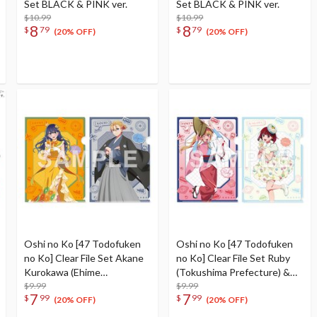
Set BLACK & PINK ver.
Set BLACK & PINK ver.
$10.99
$10.99
8
8
$
79
$
79
(20% OFF)
(20% OFF)
Oshi no Ko [47 Todofuken
Oshi no Ko [47 Todofuken
no Ko] Clear File Set Akane
no Ko] Clear File Set Ruby
Kurokawa (Ehime
(Tokushima Prefecture) &
Prefecture) & Aqua (Kochi
$9.99
Kana Arima (Kagawa
$9.99
7
7
$
99
$
99
Prefecture)
Prefecture)
(20% OFF)
(20% OFF)