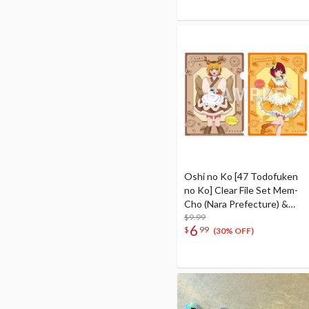
Oshi no Ko [47 Todofuken
no Ko] Clear File Set Mem-
Cho (Nara Prefecture) &
Kana Arima (Wakayama
$9.99
6
$
99
Prefecture)
(30% OFF)