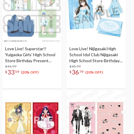
Love Live! Superstar!!
Love Live! Nijigasaki High
Yuigaoka Girls' High School
School Idol Club Nijigasaki
Store Birthday Present
High School Store Birthday
Season 5 Shiki Wakana Set
$41.99
Present 2026 Shizuku
$45.99
33
36
$
59
$
79
Osaka Celebration Set
(20% OFF)
(20% OFF)