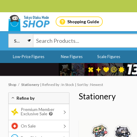
Shopping Guide
Low-Price Figures
New Figures
Scale Figures
Shop
Stationery
Refined by : In Stock
Sort by : Newest
Stationery
Refine by
Premium Member
Exclusive Sale
On Sale