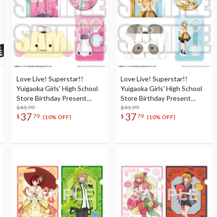
Love Live! Superstar!!
Love Live! Superstar!!
Yuigaoka Girls' High School
Yuigaoka Girls' High School
Store Birthday Present
Store Birthday Present
Season 5 Natsumi Onitsuka
$41.99
Season 5 Keke Tang Set
$41.99
37
37
$
79
$
79
Set
(10% OFF)
(10% OFF)