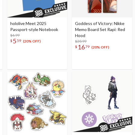
hololive Meet 2025
Goddess of Victory: Nikke
Passport-style Notebook
Memo Board Set Rapi: Red
$6.99
Hood
5
$
59
$20.99
(20% OFF)
16
$
79
(20% OFF)