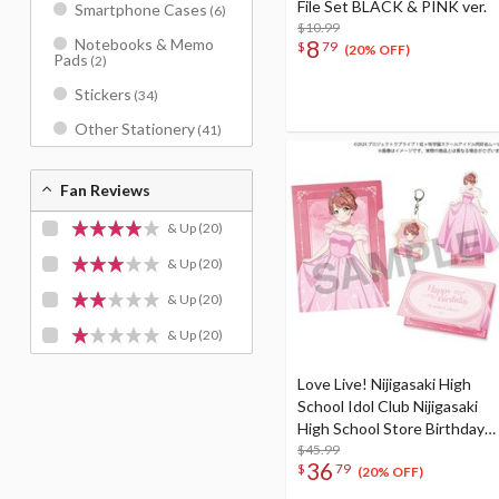
File Set BLACK & PINK ver.
Smartphone Cases
(6)
$10.99
8
Notebooks & Memo
$
79
(20% OFF)
Pads
(2)
Stickers
(34)
Other Stationery
(41)
Fan Reviews
& Up
(20)
& Up
(20)
& Up
(20)
& Up
(20)
Love Live! Nijigasaki High
School Idol Club Nijigasaki
High School Store Birthday
Present 2026 Ayumu
$45.99
36
$
79
Uehara Celebration Set
(20% OFF)