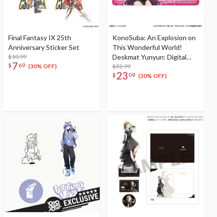
Final Fantasy IX 25th
KonoSuba: An Explosion on
Anniversary Sticker Set
This Wonderful World!
$10.99
Deskmat Yunyun: Digital
7
$
69
Adventurer Ver.
$32.99
(30% OFF)
23
$
09
(30% OFF)