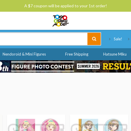
A $7 coupon will be applied to your 1st order!
Tokyo Otaku Mode
Sale!
Nendoroid & Mini Figures
Free Shipping
Hatsune Miku