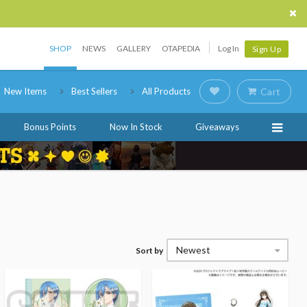
SHOP
NEWS
GALLERY
OTAPEDIA
Log In
Sign Up
New Items
Best Sellers
All Products
Cart
Bonus Points
Now In Stock
Giveaways
Newest
Sort by