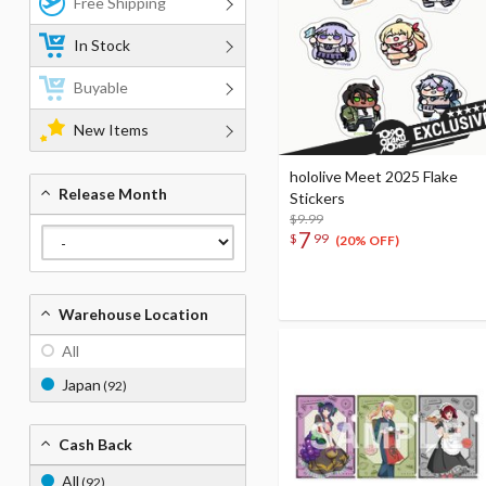
Free Shipping
In Stock
Buyable
New Items
hololive Meet 2025 Flake
Release Month
Stickers
$9.99
7
$
99
(20% OFF)
Warehouse Location
All
Japan
(92)
Cash Back
All
(92)