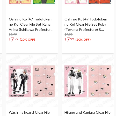
Oshi no Ko [47 Todofuken
Oshi no Ko [47 Todofuken
no Ko] Clear File Set Kana
no Ko] Clear File Set Ruby
Arima (Ishikawa Prefecture)
(Toyama Prefecture) &
& Aqua (Fukui Prefecture)
$9.99
Mem-Cho (Gifu Prefecture)
$9.99
7
7
$
99
$
99
(20% OFF)
(20% OFF)
Wash my heart! Clear File
Hirano and Kagiura Clear File