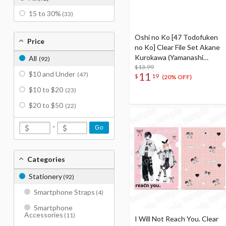
15 to 30%
(33)
Oshi no Ko [47 Todofuken
Price
no Ko] Clear File Set Akane
Kurokawa (Yamanashi
All
(92)
Prefecture) & Ruby
$13.99
$10 and Under
11
(47)
$
19
(Shizuoka Prefecture) &
(20% OFF)
Kana Arima (Aichi
$10 to $20
(23)
Prefecture)
$20 to $50
(22)
-
Go
Categories
Stationery
(92)
Smartphone Straps
(4)
Smartphone
Accessories
(11)
I Will Not Reach You. Clear