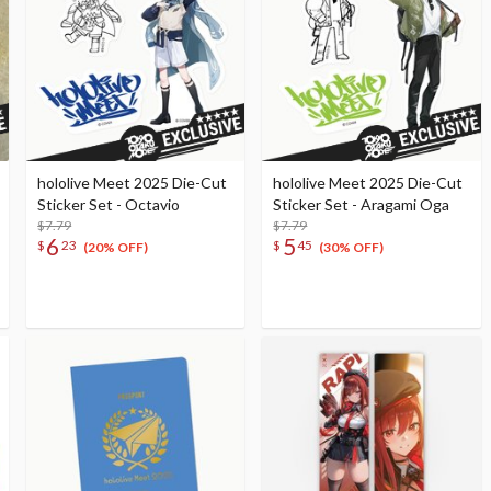
hololive Meet 2025 Die-Cut
hololive Meet 2025 Die-Cut
Sticker Set - Octavio
Sticker Set - Aragami Oga
$7.79
$7.79
6
5
$
23
$
45
(20% OFF)
(30% OFF)