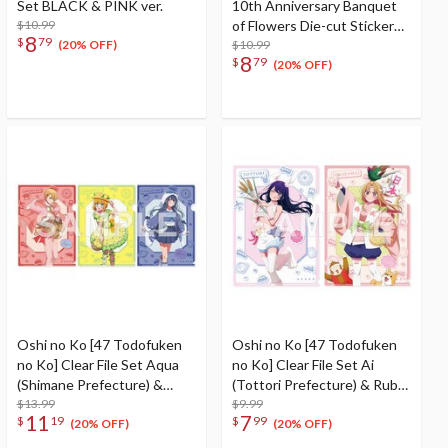
Set BLACK & PINK ver.
10th Anniversary Banquet
$10.99
of Flowers Die-cut Sticker
8
$
79
Set
$10.99
(20% OFF)
8
$
79
(20% OFF)
Oshi no Ko [47 Todofuken
Oshi no Ko [47 Todofuken
no Ko] Clear File Set Aqua
no Ko] Clear File Set Ai
(Shimane Prefecture) &
(Tottori Prefecture) & Ruby
MEMcho (Hiroshima
$13.99
(Okayama Prefecture)
$9.99
11
7
$
19
$
99
Prefecture) & Akane
(20% OFF)
(20% OFF)
Kurokawa (Yamaguchi