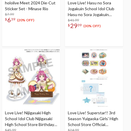
hololive Meet 2024 Die-Cut
Love Live! Hasu no Sora
Sticker Set - Minase Rio
Jogakuin School Idol Club
$7.99
Hasu no Sora Jogakuin
6
$
39
School Store Birthday
$41.99
(20% OFF)
29
$
39
Present Kosuzu
(30% OFF)
Kachimachi's 16th Birthday
Celebration Set
Love Live! Nijigasaki High
Love Live! Superstar!! 3rd
School Idol Club Nijigasaki
Season Yuigaoka Girls' High
High School Store Birthday
School Store Official
Present 2024 Rina Tennoji
$45.99
Memorial Item Vol. 5: Travel
$24.99