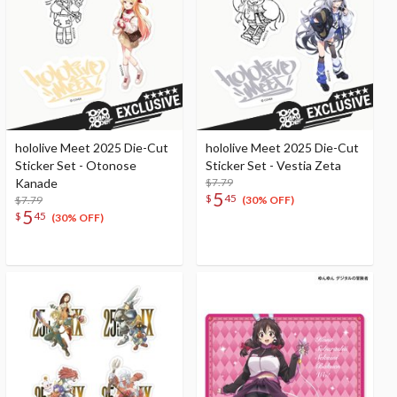
hololive Meet 2025 Die-Cut
hololive Meet 2025 Die-Cut
Sticker Set - Otonose
Sticker Set - Vestia Zeta
Kanade
$7.79
5
$
45
$7.79
(30% OFF)
5
$
45
(30% OFF)