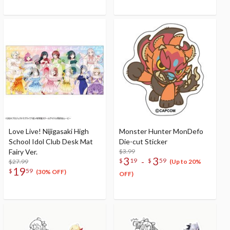
Prefecture)
Love Live! Nijigasaki High
Monster Hunter MonDefo
School Idol Club Desk Mat
Die-cut Sticker
Fairy Ver.
$3.99
3
3
-
$
19
$
59
$27.99
(Up to 20%
19
$
59
(30% OFF)
OFF)