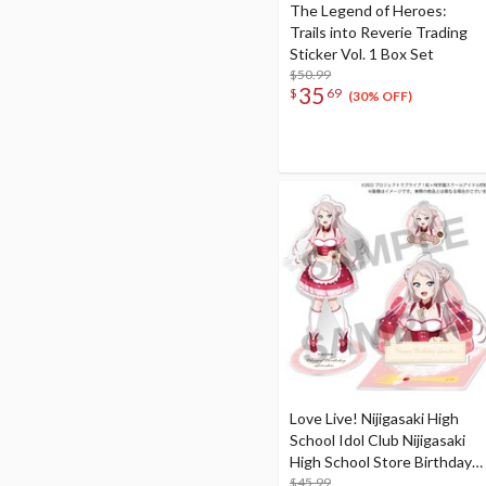
The Legend of Heroes:
Trails into Reverie Trading
Sticker Vol. 1 Box Set
$50.99
35
$
69
(30% OFF)
Love Live! Nijigasaki High
School Idol Club Nijigasaki
High School Store Birthday
Present 2024 Lanzhu Zhong
$45.99