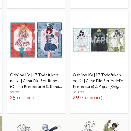
Oshi no Ko [47 Todofuken
Oshi no Ko [47 Todofuken
no Ko] Clear File Set Ruby
no Ko] Clear File Set Ai (Mie
(Osaka Prefecture) & Kana
Prefecture) & Aqua (Shiga
Arima (Hyogo Prefecture)
$9.99
Prefecture) & Akane
$13.99
6
9
$
99
$
79
Kurokawa (Kyoto
(30% OFF)
(30% OFF)
Prefecture)