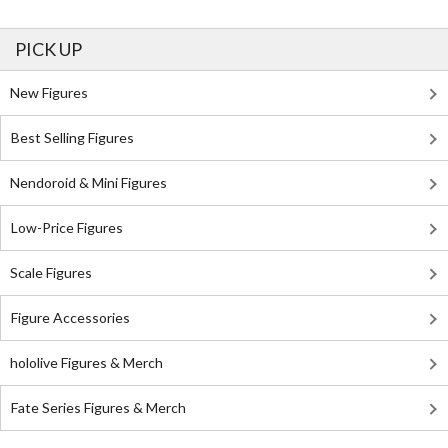
PICK UP
New Figures
Best Selling Figures
Nendoroid & Mini Figures
Low-Price Figures
Scale Figures
Figure Accessories
hololive Figures & Merch
Fate Series Figures & Merch