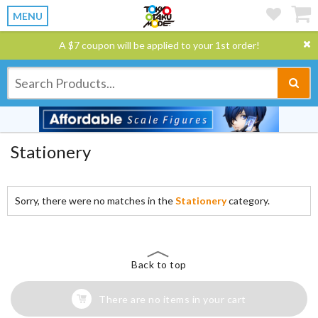
MENU
A $7 coupon will be applied to your 1st order!
Stationery
Sorry, there were no matches in the
Stationery
category.
Back to top
There are no items in your cart