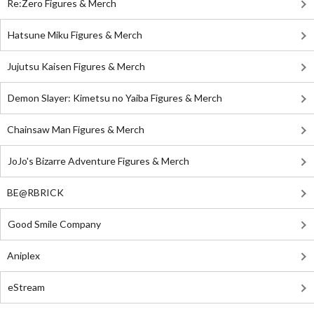
Re:Zero Figures & Merch
Hatsune Miku Figures & Merch
Jujutsu Kaisen Figures & Merch
Demon Slayer: Kimetsu no Yaiba Figures & Merch
Chainsaw Man Figures & Merch
JoJo's Bizarre Adventure Figures & Merch
BE@RBRICK
Good Smile Company
Aniplex
eStream