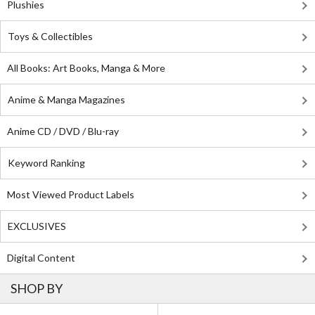
Plushies
Toys & Collectibles
All Books: Art Books, Manga & More
Anime & Manga Magazines
Anime CD / DVD / Blu-ray
Keyword Ranking
Most Viewed Product Labels
EXCLUSIVES
Digital Content
SHOP BY