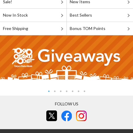
Sale!
New Items
Now In Stock
Best Sellers
Free Shipping
Bonus TOM Points
FOLLOW US