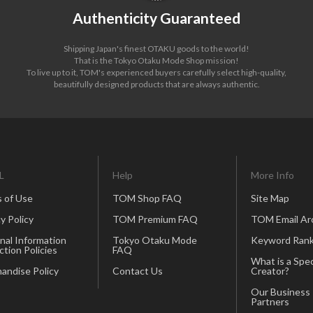
Authenticity Guaranteed
Shipping Japan's finest OTAKU goods to the world!
That is the Tokyo Otaku Mode Shop mission!
To live up to it, TOM's experienced buyers carefully select high-quality,
beautifully designed products that are always authentic.
L
Help
More Info
 of Use
TOM Shop FAQ
Site Map
y Policy
TOM Premium FAQ
TOM Email Ar
nal Information
Tokyo Otaku Mode
Keyword Rank
ction Policies
FAQ
What is a Spec
andise Policy
Contact Us
Creator?
Our Business
Partners