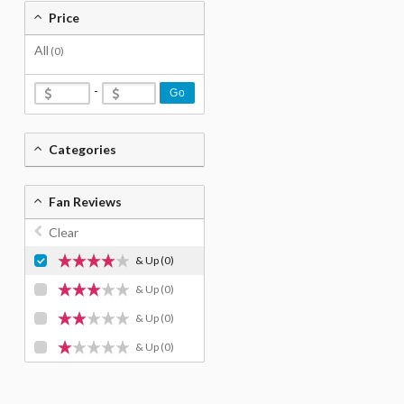
Price
All
(0)
-
Go
Categories
Fan Reviews
Clear
& Up
(0)
& Up
(0)
& Up
(0)
& Up
(0)