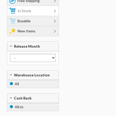
Free Shipping
In Stock
Buyable
New Items
Release Month
Warehouse Location
All
Cash Back
All
(0)