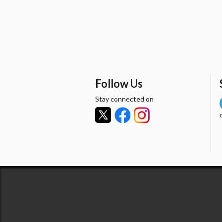
Follow Us
Stay connected on