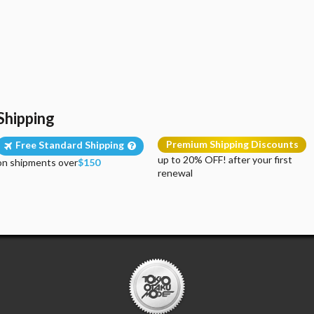
Shipping
Premium Shipping Discounts
Free Standard Shipping
up to 20% OFF! after your first
on shipments over
$150
renewal