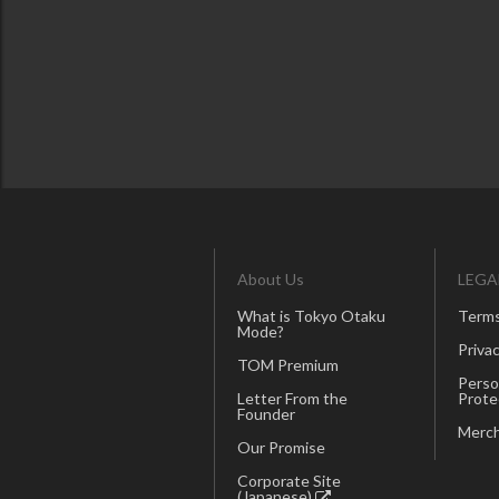
About Us
LEGA
What is Tokyo Otaku
Terms
Mode?
Privac
TOM Premium
Perso
Letter From the
Prote
Founder
Merch
Our Promise
Corporate Site
(Japanese)