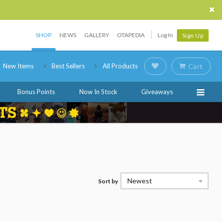
SHOP
NEWS
GALLERY
OTAPEDIA
Log In
Sign Up
New Items
Best Sellers
All Products
Cart
Bonus Points
Now In Stock
Giveaways
Newest
Sort by