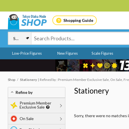
Shopping Guide
Low-Price Figures
New Figures
Scale Figures
Shop
Stationery
Refined by : Premium Member Exclusive Sale, On Sale, Fre
Stationery
Refine by
Premium Member
Exclusive Sale
Sorry, there were no matches 
On Sale