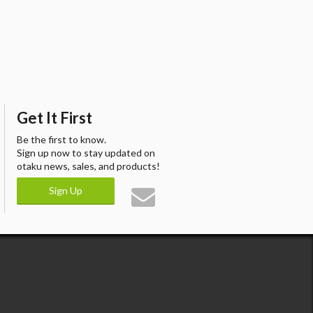
Get It First
Be the first to know.
Sign up now to stay updated on
otaku news, sales, and products!
Sign Up