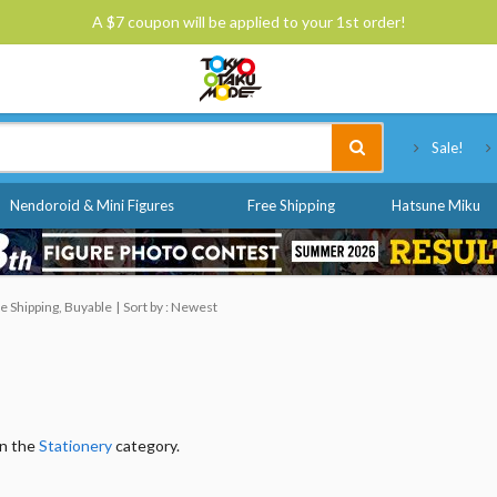
A $7 coupon will be applied to your 1st order!
Tokyo Otaku Mode
Sale!
Nendoroid & Mini Figures
Free Shipping
Hatsune Miku
e Shipping, Buyable
Sort by : Newest
in the
Stationery
category.