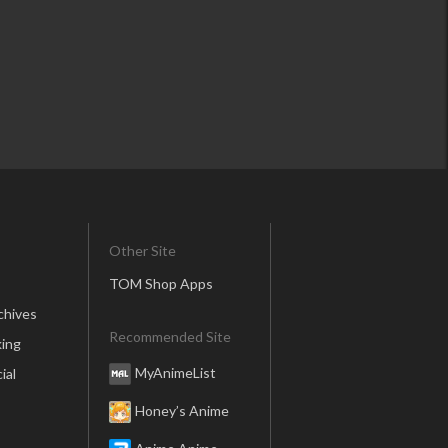
Other Site
TOM Shop Apps
chives
Recommended Site
ing
MyAnimeList
ial
Honey’s Anime