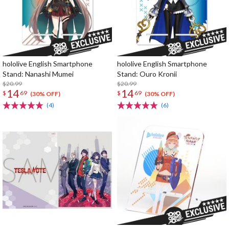
hololive English Smartphone
hololive English Smartphone
Stand: Nanashi Mumei
Stand: Ouro Kronii
$20.99
$20.99
14
14
$
69
$
69
(30% OFF)
(30% OFF)
(4)
(6)