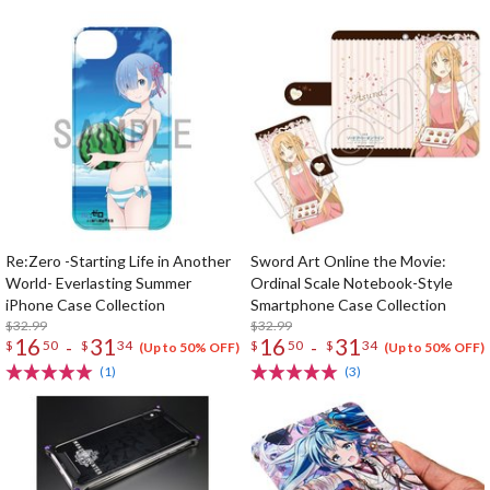
Re:Zero -Starting Life in Another
Sword Art Online the Movie:
World- Everlasting Summer
Ordinal Scale Notebook-Style
iPhone Case Collection
Smartphone Case Collection
$32.99
$32.99
16
31
16
31
-
-
$
50
$
34
$
50
$
34
(Up to 50% OFF)
(Up to 50% OFF)
(1)
(3)