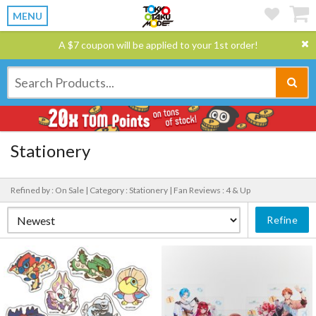
MENU
A $7 coupon will be applied to your 1st order!
Stationery
Refined by : On Sale |
Category : Stationery |
Fan Reviews : 4 & Up
Refine