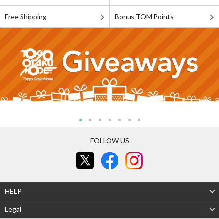
Free Shipping
Bonus TOM Points
FOLLOW US
HELP
Legal