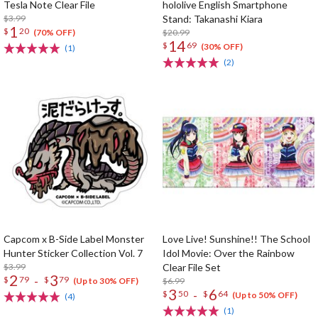
Tesla Note Clear File
hololive English Smartphone
$3.99
Stand: Takanashi Kiara
1
$
20
$20.99
(70% OFF)
14
$
69
(30% OFF)
(1)
(2)
Capcom x B-Side Label Monster
Love Live! Sunshine!! The School
Hunter Sticker Collection Vol. 7
Idol Movie: Over the Rainbow
$3.99
Clear File Set
2
3
-
$
79
$
79
$6.99
(Up to 30% OFF)
3
6
-
$
50
$
64
(Up to 50% OFF)
(4)
(1)