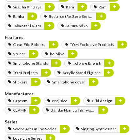
Suguha Kirigaya
Rem
Ram
Emilia
Beatrice (Re:Zero Series)
Takanashi Kiara
Sakura Miko
Features
Clear File Folders
TOM Exclusive Products
Vtuber
hololive
Smartphone Stands
hololive English
TOM Projects
Acrylic Stand Figures
Stickers
Smartphone cover
Manufacturer
Capcom
redjuice
Gild design
CLAMP
Bandai Namco Filmworks
Series
Sword Art Online Series
Singing Synthesizer
Love Live Series