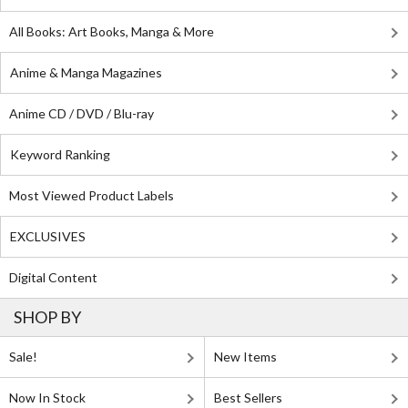
All Books: Art Books, Manga & More
Anime & Manga Magazines
Anime CD / DVD / Blu-ray
Keyword Ranking
Most Viewed Product Labels
EXCLUSIVES
Digital Content
SHOP BY
Sale!
New Items
Now In Stock
Best Sellers