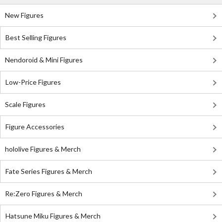
New Figures
Best Selling Figures
Nendoroid & Mini Figures
Low-Price Figures
Scale Figures
Figure Accessories
hololive Figures & Merch
Fate Series Figures & Merch
Re:Zero Figures & Merch
Hatsune Miku Figures & Merch