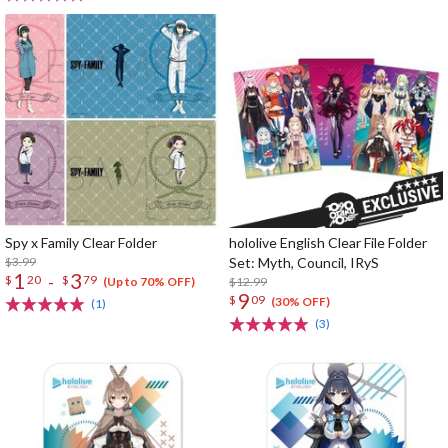
Spy x Family Clear Folder
hololive English Clear File Folder
$3.99
Set: Myth, Council, IRyS
1
3
-
$
20
$
79
$12.99
(Up to 70% OFF)
9
$
09
(30% OFF)
(1)
(3)