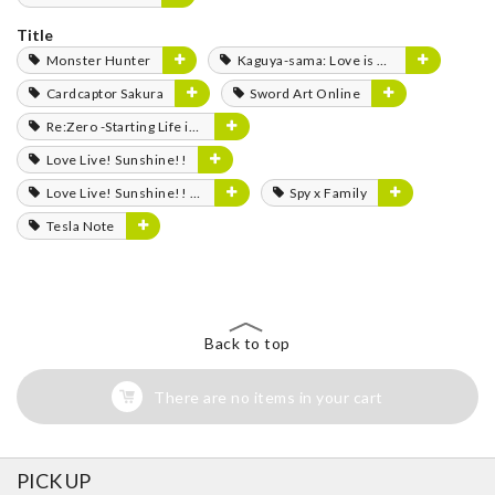
Title
Monster Hunter
Kaguya-sama: Love is War
Cardcaptor Sakura
Sword Art Online
Re:Zero -Starting Life in Another World-
Love Live! Sunshine!!
Love Live! Sunshine!! The School Idol Movie: Over the Rainbow
Spy x Family
Tesla Note
Back to top
There are no items in your cart
PICK UP