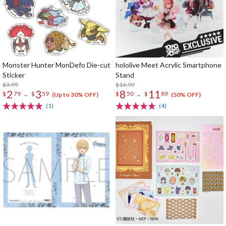
Monster Hunter MonDefo Die-cut
hololive Meet Acrylic Smartphone
Sticker
Stand
$3.99
$16.99
2
3
8
11
-
-
$
79
$
59
$
50
$
89
(Up to 30% OFF)
(50% OFF)
(1)
(4)