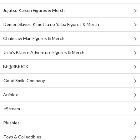
Jujutsu Kaisen Figures & Merch
Demon Slayer: Kimetsu no Yaiba Figures & Merch
Chainsaw Man Figures & Merch
JoJo's Bizarre Adventure Figures & Merch
BE@RBRICK
Good Smile Company
Aniplex
eStream
Plushies
Toys & Collectibles