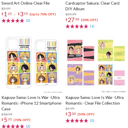
Sword Art Online Clear File
Cardcaptor Sakura: Clear Card
$3.99
DIY Album
1
3
-
$
20
$
59
$39.99
(Up to 70% OFF)
27
$
99
(30% OFF)
(2)
(1)
Kaguya-Sama: Love Is War -Ultra
Kaguya-Sama: Love Is War -Ultra
Romantic- iPhone 12 Smartphone
Romantic- Clear File Collection
Case
$5.99
3
$
00
$18.99
(50% OFF)
5
$
70
(70% OFF)
(2)
(2)