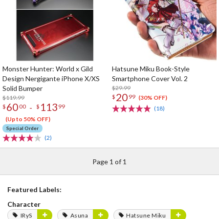
Monster Hunter: World x Gild
Hatsune Miku Book-Style
Design Nergigante iPhone X/XS
Smartphone Cover Vol. 2
Solid Bumper
$29.99
20
$
99
$119.99
(30% OFF)
60
113
-
$
00
$
99
(18)
(Up to 50% OFF)
Special Order
(2)
Page 1 of 1
Featured Labels:
Character
IRyS
Asuna
Hatsune Miku